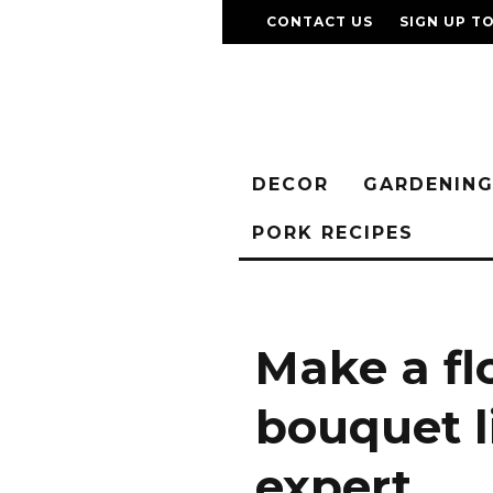
CONTACT US
SIGN UP T
DECOR
GARDENIN
PORK RECIPES
Make a fl
bouquet l
expert