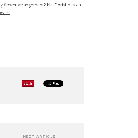
ay flower arrangement?
NetFlorist has an
lowers
.
NEXT ARTICLE