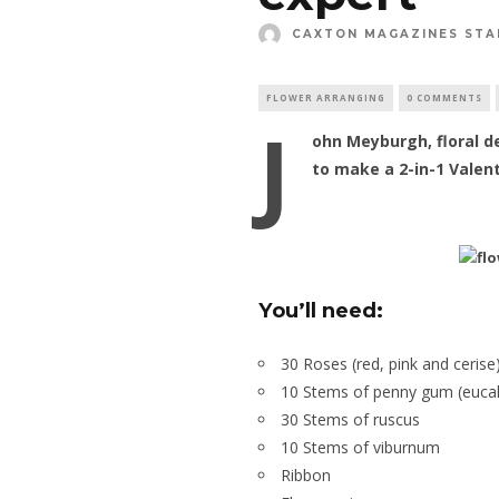
CAXTON MAGAZINES STA
FLOWER ARRANGING
0 COMMENTS
J
ohn Meyburgh, floral d
to make a 2-in-1 Valen
You’ll need:
30 Roses (red, pink and cerise
10 Stems of penny gum (eucal
30 Stems of ruscus
10 Stems of viburnum
Ribbon