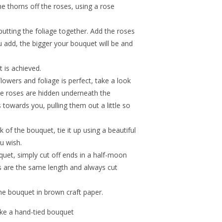
e thorns off the roses, using a rose
utting the foliage together. Add the roses
 add, the bigger your bouquet will be and
t is achieved.
lowers and foliage is perfect, take a look
the roses are hidden underneath the
s towards you, pulling them out a little so
 of the bouquet, tie it up using a beautiful
u wish.
uet, simply cut off ends in a half-moon
s are the same length and always cut
he bouquet in brown craft paper.