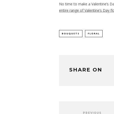
No time to make a Valentine’s D
entire range of Valentine’s Day f
BOUQUETS
FLORAL
SHARE ON
PREVIOUS