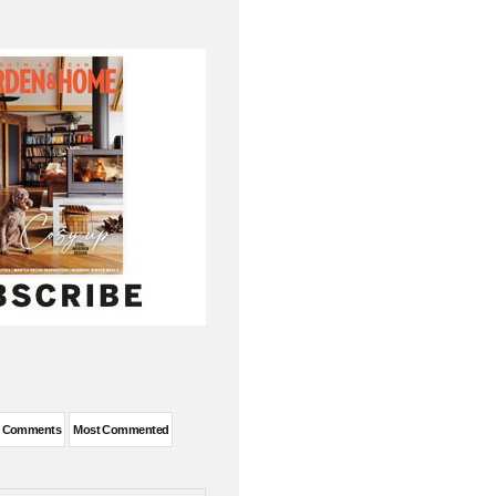
t Comments
Most Commented