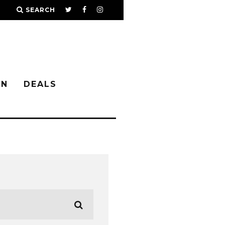
SEARCH
IN
DEALS