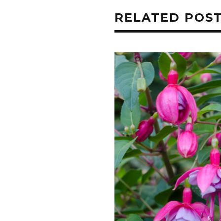
RELATED POS