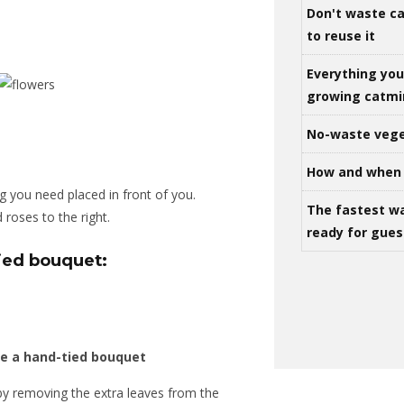
Don't waste ca
to reuse it
Everything yo
growing catm
No-waste vege
How and when 
g you need placed in front of you.
The fastest w
d roses to the right.
ready for gues
ied bouquet:
by removing the extra leaves from the