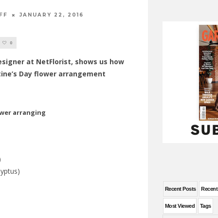
FF
JANUARY 22, 2016
0
esigner at NetFlorist, shows us how
tine’s Day flower arrangement
)
yptus)
Recent Posts
Recen
Most Viewed
Tags