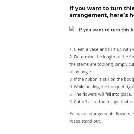
If you want to turn thi
arrangement, here’s 
Clean a vase and fill it up with 
Determine the length of the flo
the stems are toolong, simply cu
at an angle.
If the ribbon is still on the bouqu
While holding the bouquet tight
The flowers will fall into place.
Cut off all of the foliage that is
For vase arrangements flowers s
roses stand out.