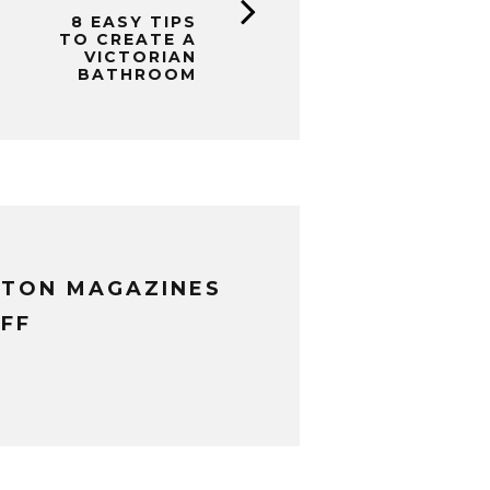
8 EASY TIPS
TO CREATE A
VICTORIAN
BATHROOM
XTON MAGAZINES
FF