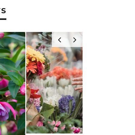
TS
JULY