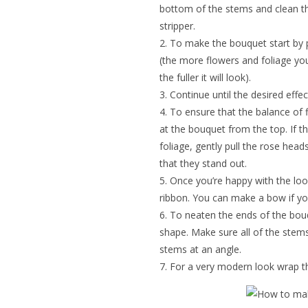
bottom of the stems and clean th
stripper.
To make the bouquet start by p
(the more flowers and foliage you
the fuller it will look).
Continue until the desired effec
To ensure that the balance of f
at the bouquet from the top. If 
foliage, gently pull the rose head
that they stand out.
Once you’re happy with the look
ribbon. You can make a bow if yo
To neaten the ends of the bouq
shape. Make sure all of the stem
stems at an angle.
For a very modern look wrap t