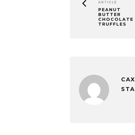
ARTICLE
PEANUT
BUTTER
CHOCOLATE
TRUFFLES
CA
STA