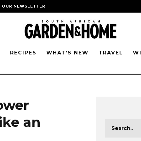
O OUR NEWSLETTER
G
RECIPES
WHAT’S NEW
TRAVEL
W
ower
ike an