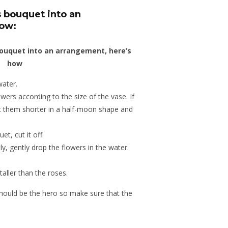
s bouquet into an
how:
water.
wers according to the size of the vase. If
t them shorter in a half-moon shape and
et, cut it off.
ly, gently drop the flowers in the water.
 taller than the roses.
hould be the hero so make sure that the