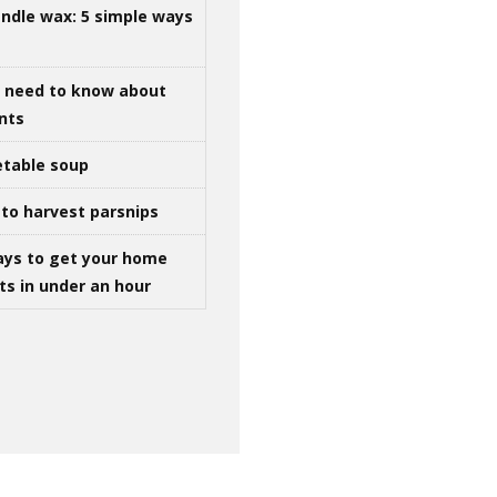
ndle wax: 5 simple ways
u need to know about
ints
table soup
to harvest parsnips
ays to get your home
ts in under an hour