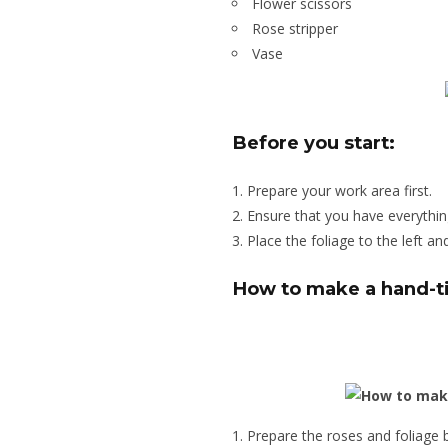
Flower scissors
Rose stripper
Vase
Before you start:
Prepare your work area first.
Ensure that you have everythin
Place the foliage to the left an
How to make a hand-t
Prepare the roses and foliage 