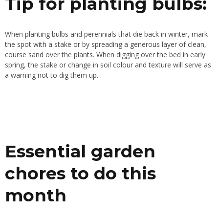
Tip for planting bulbs:
When planting bulbs and perennials that die back in winter, mark
the spot with a stake or by spreading a generous layer of clean,
course sand over the plants. When digging over the bed in early
spring, the stake or change in soil colour and texture will serve as
a warning not to dig them up.
Essential garden
chores to do this
month