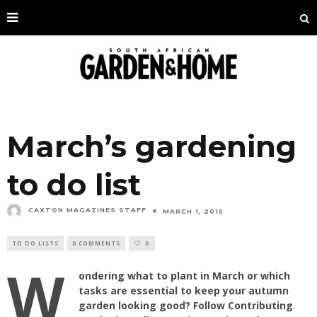
March’s gardening
to do list
CAXTON MAGAZINES STAFF
MARCH 1, 2015
TO DO LISTS
0 COMMENTS
0
W
ondering what to plant in March or which
tasks are essential to keep your autumn
garden looking good? Follow Contributing