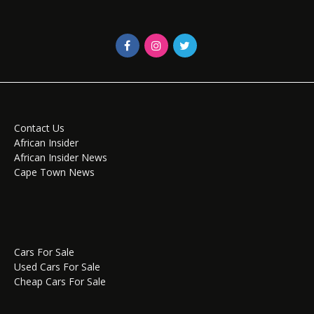
Contact Us
African Insider
African Insider News
Cape Town News
Cars For Sale
Used Cars For Sale
Cheap Cars For Sale