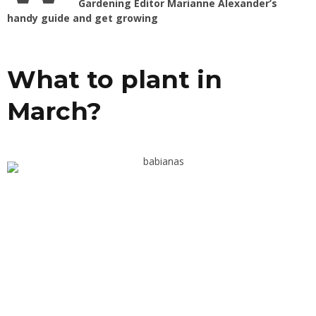
Gardening Editor Marianne Alexander’s
handy guide and get growing
What to plant in
March?