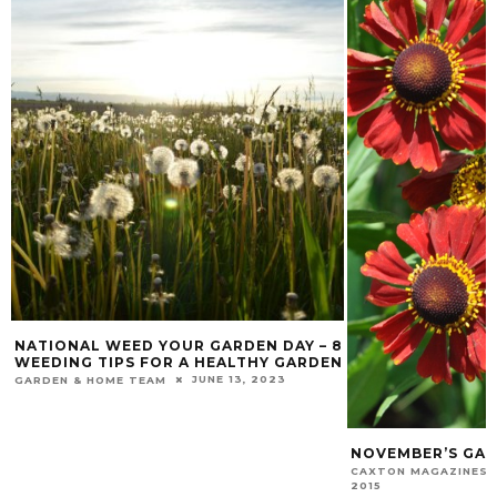
NATIONAL WEED YOUR GARDEN DAY – 8
WEEDING TIPS FOR A HEALTHY GARDEN
JUNE 13, 2023
GARDEN & HOME TEAM
NOVEMBER’S GAR
CAXTON MAGAZINES 
2015