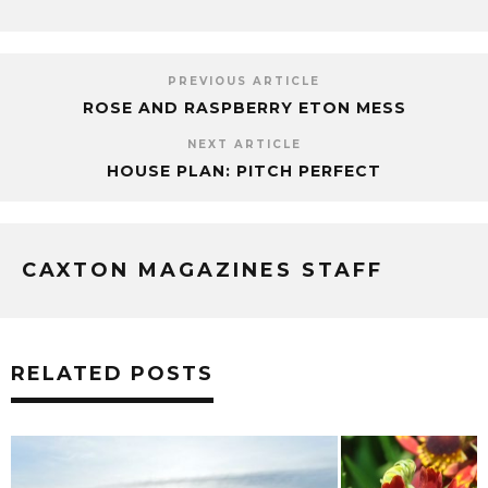
PREVIOUS ARTICLE
ROSE AND RASPBERRY ETON MESS
NEXT ARTICLE
HOUSE PLAN: PITCH PERFECT
CAXTON MAGAZINES STAFF
RELATED POSTS