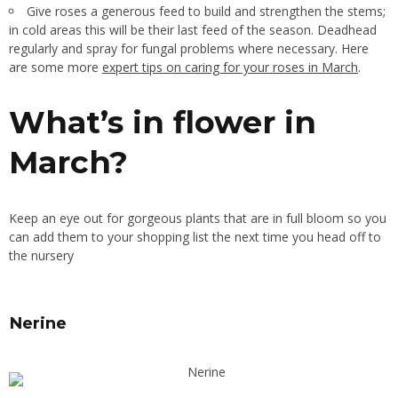
Give roses a generous feed to build and strengthen the stems;
in cold areas this will be their last feed of the season. Deadhead
regularly and spray for fungal problems where necessary. Here
are some more
expert tips on caring for your roses in March
.
What’s in flower in
March?
Keep an eye out for gorgeous plants that are in full bloom so you
can add them to your shopping list the next time you head off to
the nursery
Nerine