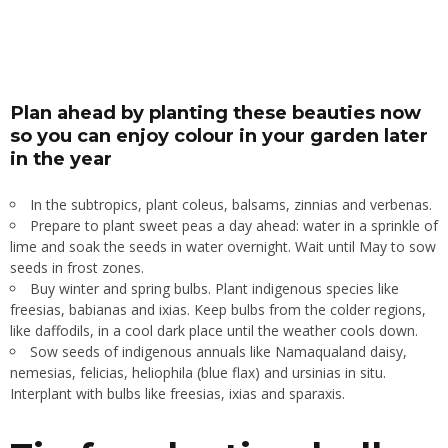
Plan ahead by planting these beauties now
so you can enjoy colour in your garden later
in the year
In the subtropics, plant coleus, balsams, zinnias and verbenas.
Prepare to plant sweet peas a day ahead: water in a sprinkle of
lime and soak the seeds in water overnight. Wait until May to sow
seeds in frost zones.
Buy winter and spring bulbs. Plant indigenous species like
freesias, babianas and ixias. Keep bulbs from the colder regions,
like daffodils, in a cool dark place until the weather cools down.
Sow seeds of indigenous annuals like Namaqualand daisy,
nemesias, felicias, heliophila (blue flax) and ursinias in situ.
Interplant with bulbs like freesias, ixias and sparaxis.