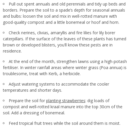
Pull out spent annuals and old perennials and tidy up beds and
borders. Prepare the soil to a spade’s depth for seasonal annuals
and bulbs: loosen the soil and mix in well-rotted manure with
good-quality compost and a little bonemeal or hoof and horn.
Check nerines, clivias, amaryllis and fire lilies for lily borer
caterpillars. If the surface of the leaves of these plants has turned
brown or developed blisters, you’ll know these pests are in
residence.
At the end of the month, strengthen lawns using a high-potash
fertiliser. In winter rainfall areas where winter grass (Poa annua) is
troublesome, treat with Kerb, a herbicide.
Adjust watering systems to accommodate the cooler
temperatures and shorter days.
Prepare the soil for
planting strawberries
: dig loads of
compost and well-rotted kraal manure into the top 30cm of the
soil. Add a dressing of bonemeal.
Feed tropical fruit trees while the soil around them is moist.