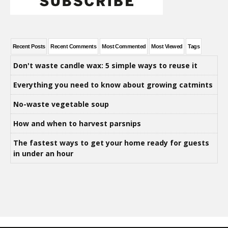
Recent Posts
Recent Comments
Most Commented
Most Viewed
Tags
Don't waste candle wax: 5 simple ways to reuse it
Everything you need to know about growing catmints
No-waste vegetable soup
How and when to harvest parsnips
The fastest ways to get your home ready for guests
in under an hour