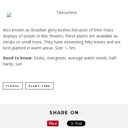
Also known as Brazilian glory bushes because of their mass
displays of purple or lilac flowers, these plants are available as
shrubs or small trees. They have interesting felty leaves and are
best planted in warm areas. Size: 1–5m.
Good to know:
Exotic, evergreen, average water needs, half-
hardy, sun.
FLORAL
PLANT CARE
SHARE ON