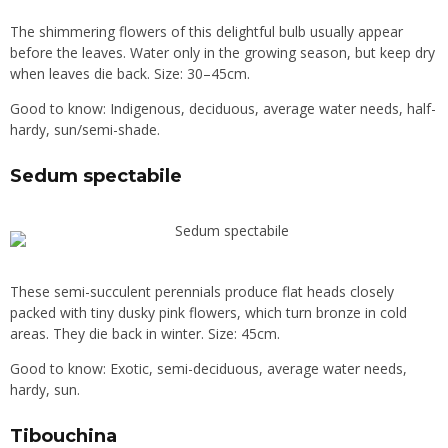
The shimmering flowers of this delightful bulb usually appear
before the leaves. Water only in the growing season, but keep dry
when leaves die back. Size: 30–45cm.
Good to know: Indigenous, deciduous, average water needs, half-
hardy, sun/semi-shade.
Sedum spectabile
These semi-succulent perennials produce flat heads closely
packed with tiny dusky pink flowers, which turn bronze in cold
areas. They die back in winter. Size: 45cm.
Good to know: Exotic, semi-deciduous, average water needs,
hardy, sun.
Tibouchina