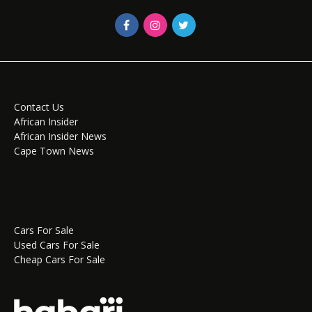
Contact Us
African Insider
African Insider News
Cape Town News
Cars For Sale
Used Cars For Sale
Cheap Cars For Sale