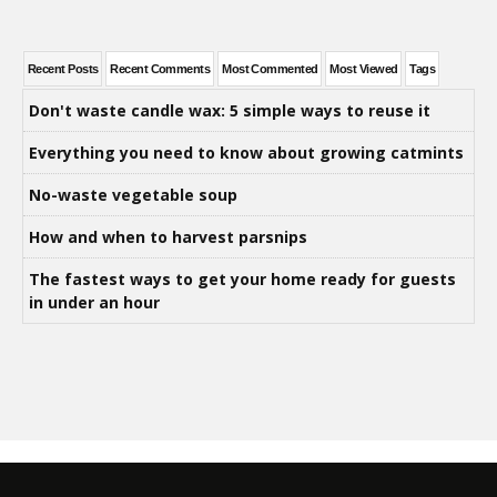
Recent Posts
Recent Comments
Most Commented
Most Viewed
Tags
Don't waste candle wax: 5 simple ways to reuse it
Everything you need to know about growing catmints
No-waste vegetable soup
How and when to harvest parsnips
The fastest ways to get your home ready for guests
in under an hour