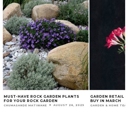
MUST-HAVE ROCK GARDEN PLANTS
GARDEN RETAIL 
FOR YOUR ROCK GARDEN
BUY IN MARCH
AUGUST 26, 2025
CHUMASANDE MATIWANE
GARDEN & HOME TEA