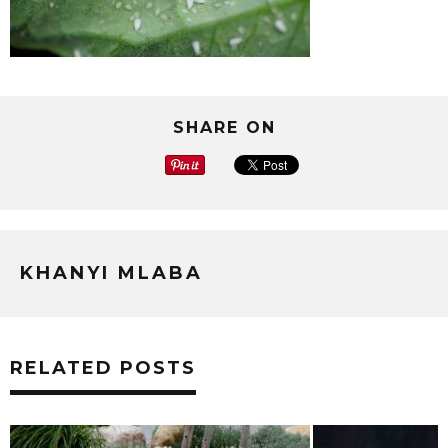
SHARE ON
KHANYI MLABA
RELATED POSTS