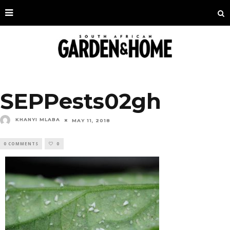
SEPPests02gh
KHANYI MLABA
MAY 11, 2018
0 COMMENTS
0