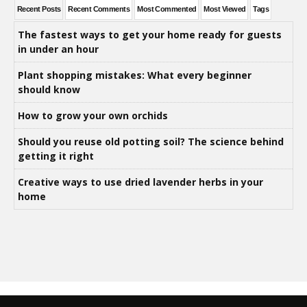
Recent Posts
Recent Comments
Most Commented
Most Viewed
Tags
The fastest ways to get your home ready for guests
in under an hour
Plant shopping mistakes: What every beginner
should know
How to grow your own orchids
Should you reuse old potting soil? The science behind
getting it right
Creative ways to use dried lavender herbs in your
home