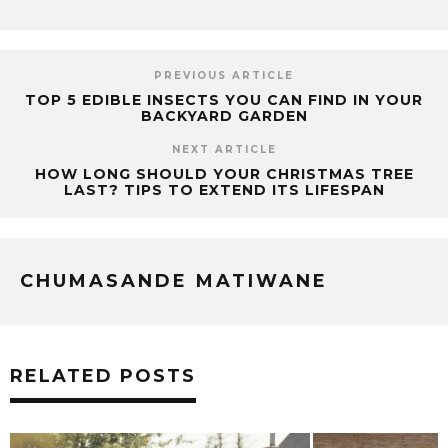
PREVIOUS ARTICLE
TOP 5 EDIBLE INSECTS YOU CAN FIND IN YOUR
BACKYARD GARDEN
NEXT ARTICLE
HOW LONG SHOULD YOUR CHRISTMAS TREE
LAST? TIPS TO EXTEND ITS LIFESPAN
CHUMASANDE MATIWANE
RELATED POSTS