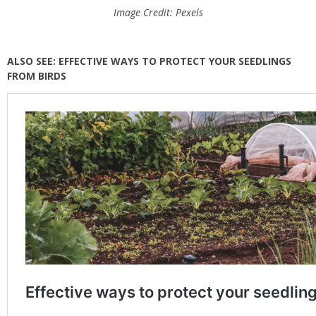
Image Credit: Pexels
ALSO SEE: EFFECTIVE WAYS TO PROTECT YOUR SEEDLINGS
FROM BIRDS