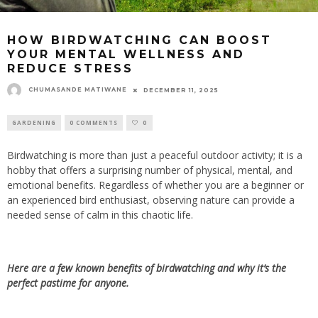
HOW BIRDWATCHING CAN BOOST
YOUR MENTAL WELLNESS AND
REDUCE STRESS
CHUMASANDE MATIWANE
DECEMBER 11, 2025
GARDENING
0 COMMENTS
0
Birdwatching is more than just a peaceful outdoor activity; it is a
hobby that offers
a surprising number of
physical, mental, and
emotional benefits. Regardless of whether you are a beginner or
an experienced bird enthusiast, observing nature can provide a
needed sense of calm in this chaotic life.
Here are a few known benefits of birdwatching and why it’s the
perfect pastime for anyone.