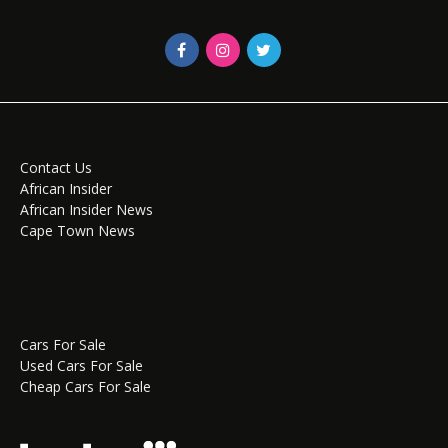
Contact Us
African Insider
African Insider News
Cape Town News
Cars For Sale
Used Cars For Sale
Cheap Cars For Sale