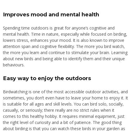
Improves mood and mental health
Spending time outdoors is great for anyone’s cognitive and
mental health. Time in nature, especially while focused on birding,
lowers stress, enhances your mood. It is also known to improve
attention span and cognitive flexibility. The more you bird watch,
the more you learn and continue to stimulate your brain.
Learning
about new birds and being able to identify them
and
their unique
behaviours.
Easy way to enjoy the outdoors
Birdwatching is one of the most accessible outdoor activities, and
sometimes, you don’t even have to leave your home to enjoy it. It
is suitable for all ages and skill levels. You can bird solo, socially,
casually, or seriously; there really are no strict rules when it
comes to this healthy hobby. It requires minimal equipment, just
the right level of curiosity and a bit of patience. The good thing
about birding is that you can watch these birds in your garden as