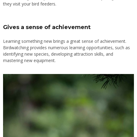
they visit your bird feeders.
Gives a sense of achievement
Learning something new brings a great sense of achievement.
Birdwatching provides numerous learning opportunities, such as
identifying new species, developing attraction skills, and
mastering new equipment.