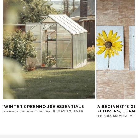
NTER GREENHOUSE ESSENTIALS
A BEGINNER’S GUIDE 
FLOWERS, TURNING B
MAY 27, 2026
UMASANDE MATIWANE
JANUAR
THIMNA MATIKA