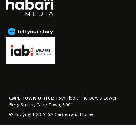
CAPE TOWN OFFICE:
15th Floor, The Box, 9 Lower
Berg Street, Cape Town, 8001
© Copyright 2026 SA Garden and Home