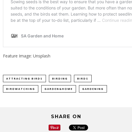
Feature Image: Unsplash
ATTRACTING BIRDS
BIRDING
BIRDS
BIRDWATCHING
GARDEN&HOME
GARDENING
SHARE ON