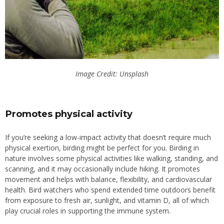
Image Credit: Unsplash
Promotes physical activity
If you’re seeking a low-impact activity that doesn’t require much
physical exertion, birding might be perfect for you. Birding in
nature involves some physical activities like walking, standing, and
scanning, and it may occasionally include hiking. It promotes
movement and helps with balance, flexibility, and cardiovascular
health. Bird watchers who spend extended time outdoors benefit
from exposure to fresh air, sunlight, and vitamin D, all of which
play crucial roles
in supporting the immune system.