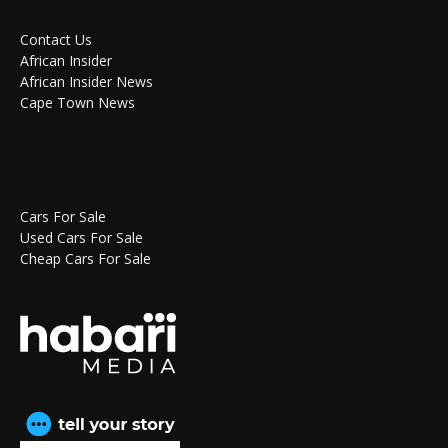
Contact Us
African Insider
African Insider News
Cape Town News
Cars For Sale
Used Cars For Sale
Cheap Cars For Sale