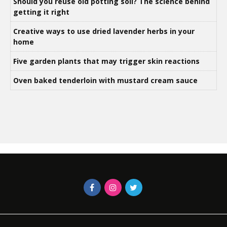
Should you reuse old potting soil? The science behind
getting it right
Creative ways to use dried lavender herbs in your
home
Five garden plants that may trigger skin reactions
Oven baked tenderloin with mustard cream sauce