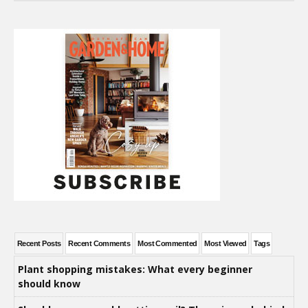
Recent Posts
Recent Comments
Most Commented
Most Viewed
Tags
Plant shopping mistakes: What every beginner
should know