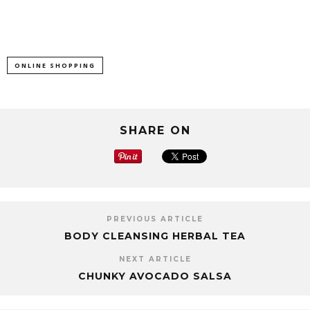
ONLINE SHOPPING
SHARE ON
PREVIOUS ARTICLE
BODY CLEANSING HERBAL TEA
NEXT ARTICLE
CHUNKY AVOCADO SALSA