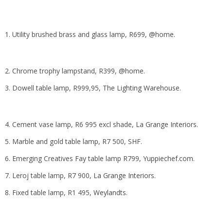
1. Utility brushed brass and glass lamp, R699,
@home
.
2. Chrome trophy lampstand, R399,
@home
.
3. Dowell table lamp, R999,95,
The Lighting Warehouse
.
4. Cement vase lamp, R6 995 excl shade,
La Grange Interiors
.
5. Marble and gold table lamp, R7 500,
SHF
.
6. Emerging Creatives Fay table lamp R799,
Yuppiechef.com
.
7. Leroj table lamp, R7 900,
La Grange Interior
s.
8. Fixed table lamp, R1 495,
Weylandts
.