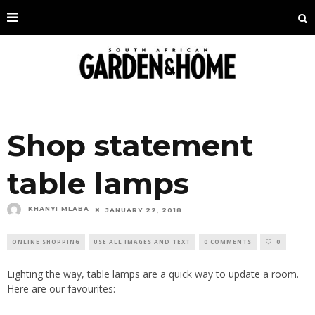
Shop statement
table lamps
KHANYI MLABA
JANUARY 22, 2018
ONLINE SHOPPING
USE ALL IMAGES AND TEXT
0 COMMENTS
0
Lighting the way, table lamps are a quick way to update a room.
Here are our favourites: