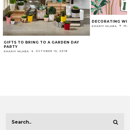
DECORATING WIT
MAR
KHANYI MLABA
GIFTS TO BRING TO A GARDEN DAY
PARTY
OCTOBER 15, 2018
KHANYI MLABA