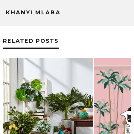
KHANYI MLABA
RELATED POSTS