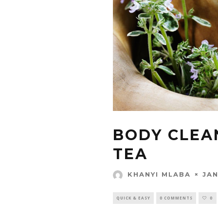
BODY CLEA
TEA
JAN
KHANYI MLABA
QUICK & EASY
0 COMMENTS
0