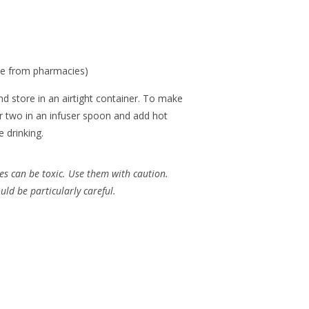
le from pharmacies)
nd store in an airtight container. To make
or two in an infuser spoon and add hot
 drinking.
es can be toxic. Use them with caution.
d be particularly careful.