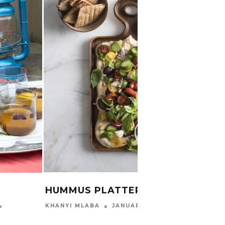
DIY 
DAIR
THIMNA
HUMMUS PLATTER
JANUARY 13, 2020
KHANYI MLABA