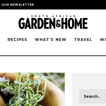
O OUR NEWSLETTER
G
RECIPES
WHAT’S NEW
TRAVEL
W