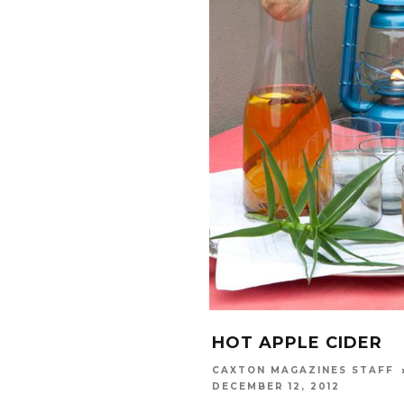
HOT APPLE CIDER
CAXTON MAGAZINES STAFF
DECEMBER 12, 2012