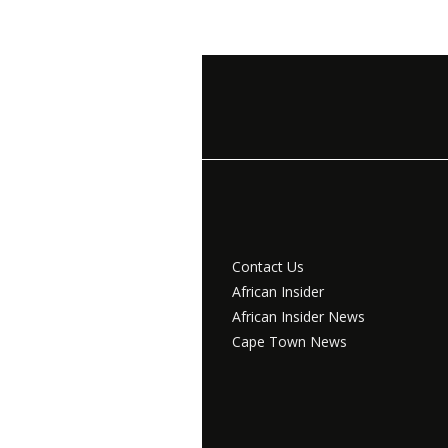
Contact Us
African Insider
African Insider News
Cape Town News