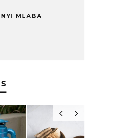
NYI MLABA
TS