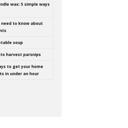
ndle wax: 5 simple ways
u need to know about
ints
table soup
to harvest parsnips
ays to get your home
ts in under an hour