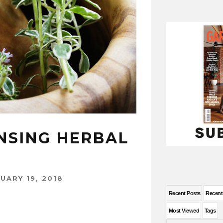
NSING HERBAL
UARY 19, 2018
Recent Posts
Recen
Most Viewed
Tags