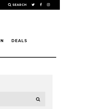
SEARCH
IN
DEALS