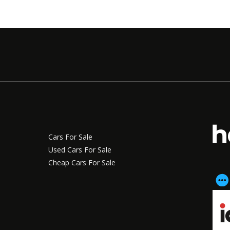
Cars For Sale
Used Cars For Sale
Cheap Cars For Sale