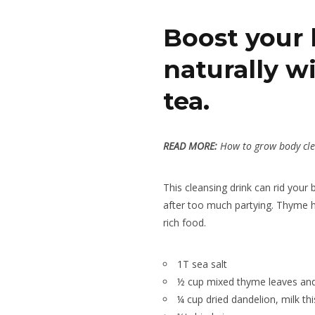
Boost your 
naturally wi
tea.
READ MORE:
How to grow body cle
This cleansing drink can rid your
after too much partying. Thyme he
rich food.
1T sea salt
½ cup mixed thyme leaves and
¼ cup dried dandelion, milk thi