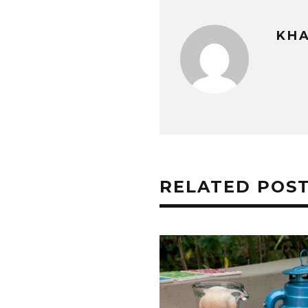
KHA
RELATED POS