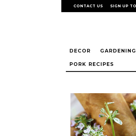
CONTACT US
SIGN UP T
DECOR
GARDENIN
PORK RECIPES