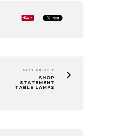
NEXT ARTICLE
SHOP
STATEMENT
TABLE LAMPS