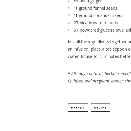
½t dried ginger
1t ground fennel seeds
1t ground coriander seeds
2T bicarbonate of soda
5T powdered glucose (availab
Mix all the ingredients together a
an infusion, place a tablespoon 
water. Infuse for 5 minutes before
*
Although natural, herbal remedi
Children and pregnant women shoul
DRINKS
RECIPE