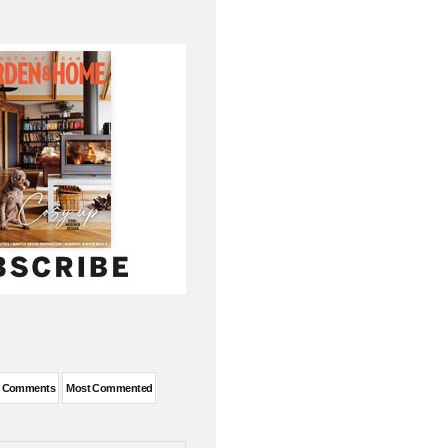
t Comments
Most Commented