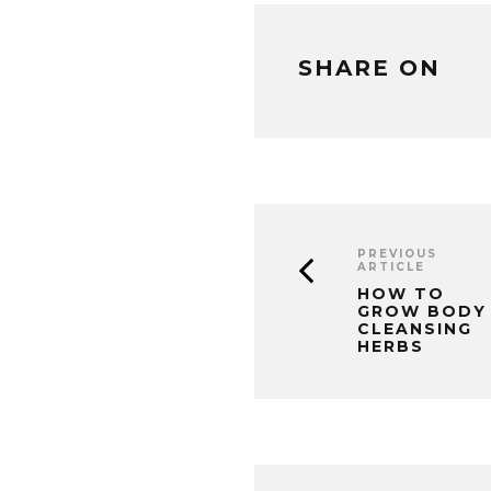
SHARE ON
PREVIOUS
ARTICLE
HOW TO
GROW BODY
CLEANSING
HERBS