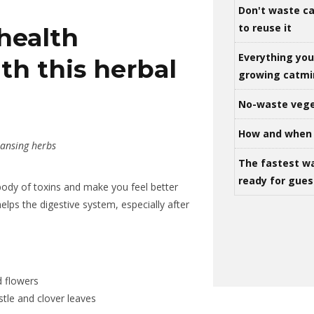
Don't waste ca
to reuse it
health
Everything yo
th this herbal
growing catm
No-waste vege
How and when 
ansing herbs
The fastest w
ready for gues
 body of toxins and make you feel better
lps the digestive system, especially after
 flowers
stle and clover leaves