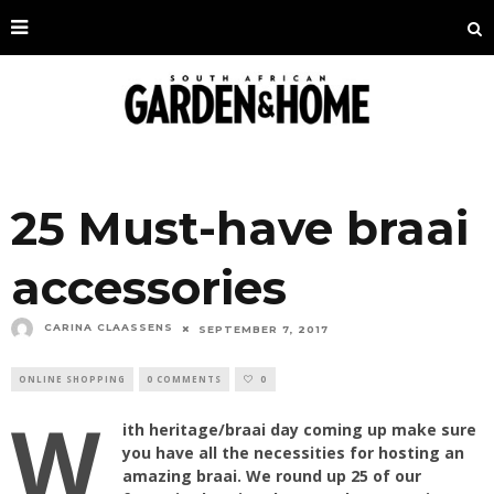
25 Must-have braai
accessories
CARINA CLAASSENS
SEPTEMBER 7, 2017
ONLINE SHOPPING
0 COMMENTS
0
W
ith heritage/braai day coming up make sure
you have all the necessities for hosting an
amazing braai. We round up 25 of our