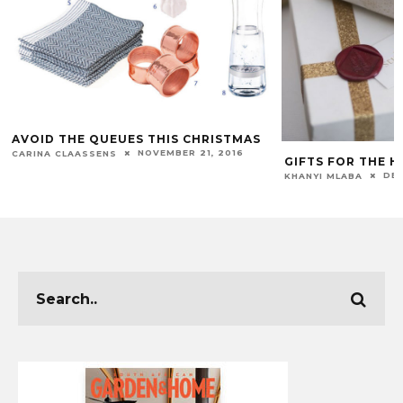
AVOID THE QUEUES THIS CHRISTMAS
NOVEMBER 21, 2016
CARINA CLAASSENS
GIFTS FOR THE 
DEC
KHANYI MLABA