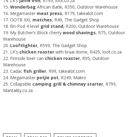
LK’s
jaffle iron
, R193,
loot.co.za
Wonderbag
African Batik, R350,
Outdoor Warehouse
Megamaster
meat press
, R179,
takealot.com
OOTB XXL
matches
, R49,
The Gadget Shop
Bri-Pod 4-level
grid stand
, R200,
Outdoor Warehouse
My Butcher’s Block cherry
wood shavings
, R75,
Outdoor
Warehouse
Looftlighter
, R599,
The Gadget Shop
LK’s
chicken roaster
with braai dome, R429,
loot.co.za
Fireside beer can
chicken roaster
, R95,
Outdoor
Warehouse
Cadac
fish griller
, R99,
takealot.com
Megamaster
potjie
pot
, R249,
Makro
Collapsible
camping grill & chimney starter
, R799,
Mantality.co.za