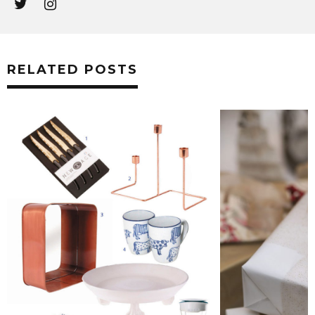
RELATED POSTS