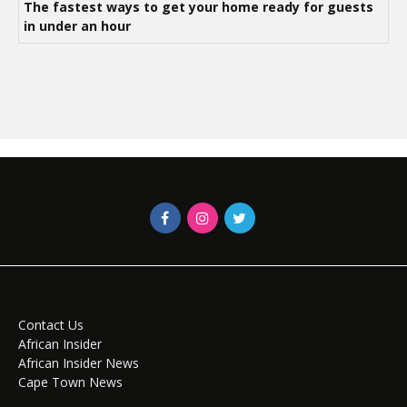
The fastest ways to get your home ready for guests
in under an hour
Contact Us
African Insider
African Insider News
Cape Town News