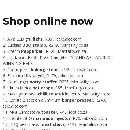
Shop online now
Alva LED grill
light
, R399,
takealot.com
Luckies BBQ
stamp
, R249,
Mantality.co.za
Chef ‘n
Pepperball
, R225,
Mantality.co.za
Flip
braai
, R850,
Braai Gadgets
–
STAND A CHANCE OF
WINNING HERE
Cadac pizza
baking stone
, R149,
takealot.com
Eco
corn braai
grill, R179,
takealot.com
Hamburger
patty stuffer
, R235,
Mantality.co.za
Ukuva iafrica
hot drops
, R55,
Mantality.co.za
Make your own
chilli sauce kit
, R585,
Mantality.co.za
Eetrite 2 section aluminium
burger presser
, R249,
takealot.com
Alva Campstove
toaster
, R45,
loot.co.za
Eetrite BBQ
marinade injector
, R70,
takealot.com
BBQ bear paws
meat claws
, R149,
Mantality.co.za