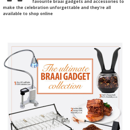
favourite braai gadgets and accessories to
make the celebration unforgettable and they’re all
available to shop online