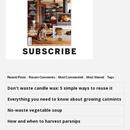
Recent Posts
Recent Comments
Most Commented
Most Viewed
Tags
Don't waste candle wax: 5 simple ways to reuse it
Everything you need to know about growing catmints
No-waste vegetable soup
How and when to harvest parsnips