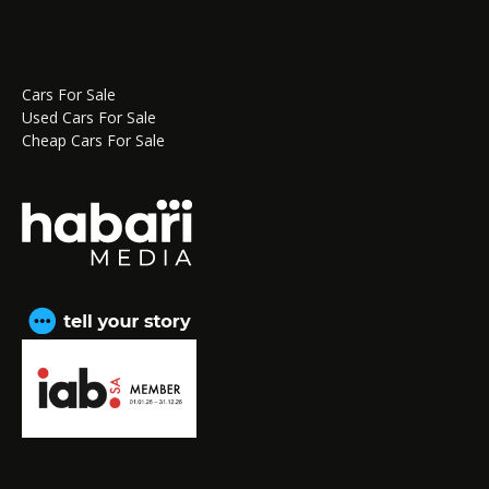
Cars For Sale
Used Cars For Sale
Cheap Cars For Sale