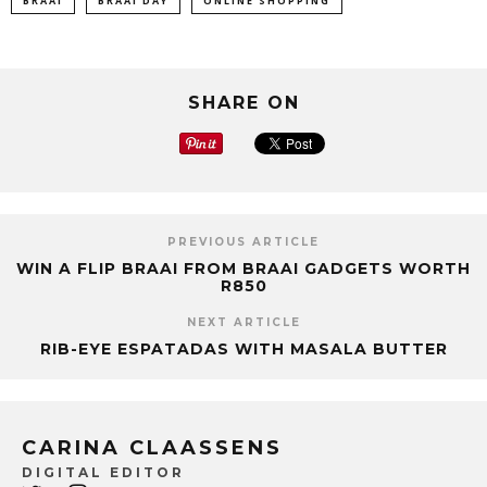
BRAAI
BRAAI DAY
ONLINE SHOPPING
SHARE ON
PREVIOUS ARTICLE
WIN A FLIP BRAAI FROM BRAAI GADGETS WORTH
R850
NEXT ARTICLE
RIB-EYE ESPATADAS WITH MASALA BUTTER
CARINA CLAASSENS
DIGITAL EDITOR