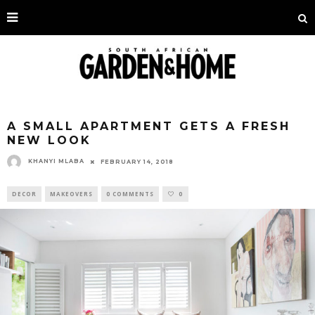
A SMALL APARTMENT GETS A FRESH
NEW LOOK
KHANYI MLABA
FEBRUARY 14, 2018
DECOR
MAKEOVERS
0 COMMENTS
0