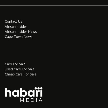
Contact Us
African Insider
African Insider News
Cape Town News
Cars For Sale
Used Cars For Sale
Cheap Cars For Sale