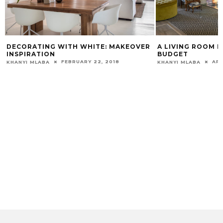
DECORATING WITH WHITE: MAKEOVER
A LIVING ROOM 
INSPIRATION
BUDGET
FEBRUARY 22, 2018
APR
KHANYI MLABA
KHANYI MLABA