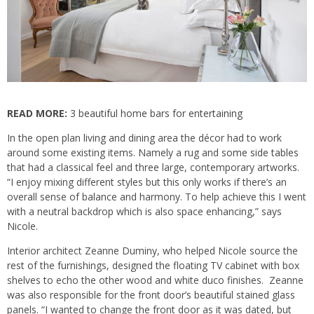
READ MORE:
3 beautiful home bars for entertaining
In the open plan living and dining area the décor had to work
around some existing items. Namely a rug and
some side tables
that had a classical feel and three large, contemporary artworks.
“I enjoy mixing different styles but this only works if there’s an
overall sense of balance and harmony. To help achieve this I went
with a neutral backdrop which is also space enhancing,” says
Nicole.
Interior architect Zeanne Duminy, who helped Nicole source the
rest of the furnishings, designed the floating TV cabinet with box
shelves to echo the other wood and white duco finishes. Zeanne
was also responsible for the front door’s beautiful stained glass
panels. “I wanted to change the front door as it was dated, but