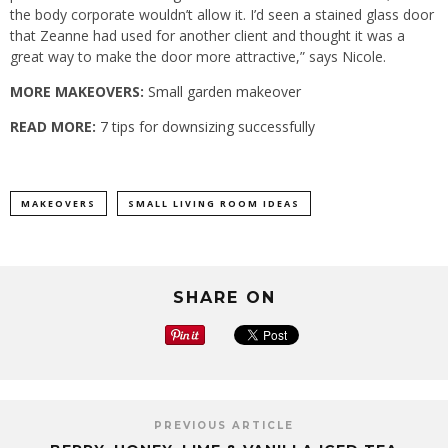
the body corporate wouldn’t allow it. I’d seen a stained glass door
that Zeanne had used for another client and thought it was a
great way to make the door more attractive,” says Nicole.
MORE MAKEOVERS:
Small garden makeover
READ MORE:
7 tips for downsizing successfully
MAKEOVERS
SMALL LIVING ROOM IDEAS
SHARE ON
PREVIOUS ARTICLE