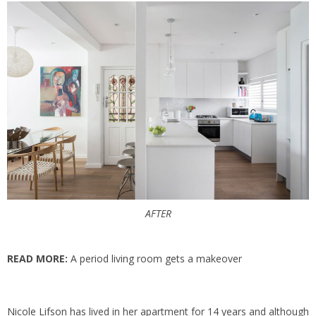
AFTER
READ MORE:
A period living room gets a makeover
Nicole Lifson
has lived in her apartment for 14 years and although