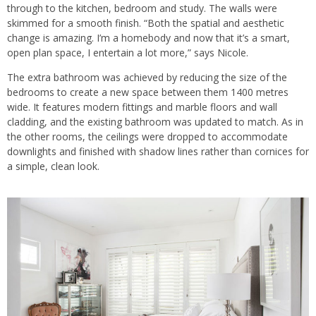
through to the kitchen, bedroom and study. The walls were
skimmed for a smooth finish. “Both the spatial and aesthetic
change is amazing. I’m a homebody and now that it’s a smart,
open plan space, I entertain a lot more,” says Nicole.
The extra bathroom was achieved by reducing the size of the
bedrooms to create a new space between them 1400 metres
wide. It features modern fittings and marble floors and wall
cladding, and the existing bathroom was updated to match. As in
the other rooms, the ceilings were dropped to accommodate
downlights and finished with shadow lines rather than cornices for
a simple, clean look.