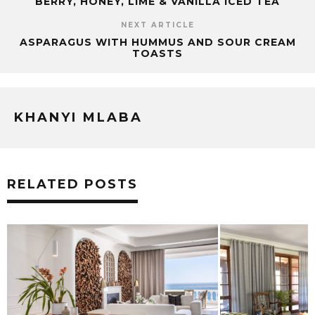
BERRY, HONEY, LIME & VANILLA ICED TEA
NEXT ARTICLE
ASPARAGUS WITH HUMMUS AND SOUR CREAM
TOASTS
KHANYI MLABA
RELATED POSTS