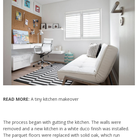
READ MORE:
A tiny kitchen makeover
The process began with gutting the kitchen. The walls were
removed and a new kitchen in a white duco finish was installed.
The parquet floors were replaced with solid oak, which run