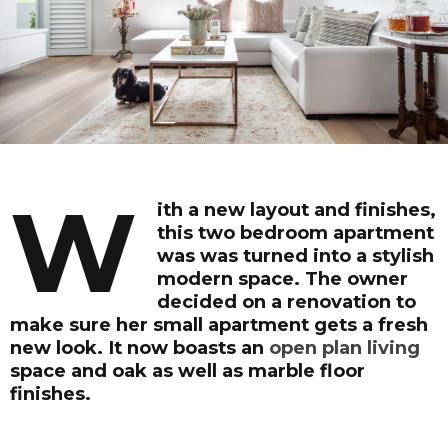
W
ith a new layout and finishes,
this two bedroom apartment
was was turned into a stylish
modern space. The owner
decided on a renovation to
make sure her small apartment gets a fresh
new look. It now boasts an
open plan living
space and oak as well as marble floor
finishes.