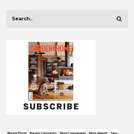
Recent Posts
Recent Comments
Most Commented
Most Viewed
Tags