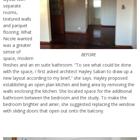
separate
rooms,
textured walls
and parquet
flooring. What
Nicole wanted
was
a greater
sense of
BEFORE
space
, modern
finishes and an en suite bathroom. “To see what could be done
with the space, I first asked architect Hayley Saban to draw up a
new layout according to my brief,” she says. Hayley proposed
establishing an open plan kitchen and living area
by removing the
walls enclosing the kitchen. She located space for the additional
bathroom between the bedroom and the study. To make the
bedroom brighter and airier, she suggested replacing the window
with sliding doors that open out onto the balcony.