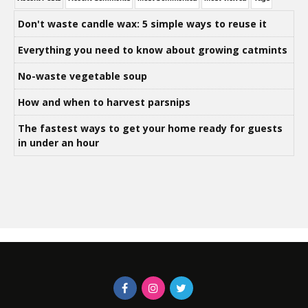
Don't waste candle wax: 5 simple ways to reuse it
Everything you need to know about growing catmints
No-waste vegetable soup
How and when to harvest parsnips
The fastest ways to get your home ready for guests
in under an hour