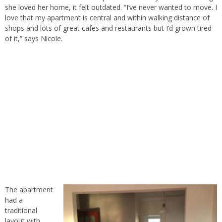
she loved her home, it felt outdated. “I’ve never wanted to move. I
love that my apartment is central and within walking distance of
shops and lots of great cafes and restaurants but I’d grown tired
of it,” says Nicole.
The apartment
had a
traditional
layout with