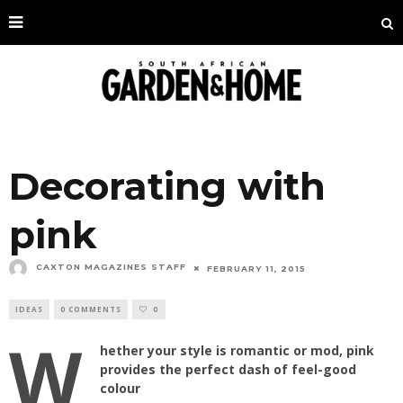
Decorating with
pink
CAXTON MAGAZINES STAFF
FEBRUARY 11, 2015
IDEAS
0 COMMENTS
0
W
hether your style is romantic or mod, pink
provides the perfect dash of feel-good
colour