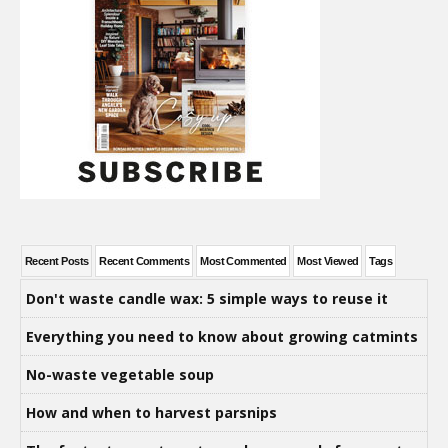
Recent Posts
Recent Comments
Most Commented
Most Viewed
Tags
Don't waste candle wax: 5 simple ways to reuse it
Everything you need to know about growing catmints
No-waste vegetable soup
How and when to harvest parsnips