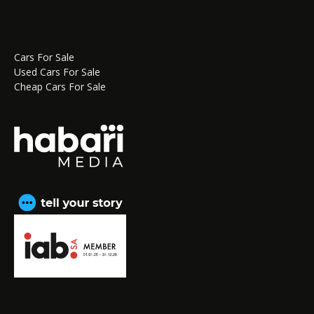
Cars For Sale
Used Cars For Sale
Cheap Cars For Sale