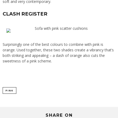
soft and very contemporary.
CLASH REGISTER
Surprisingly one of the best colours to combine with pink is
orange. Used together, these two shades create a vibrancy that’s
both striking and appealing – a dash of orange also cuts the
sweetness of a pink scheme.
PINK
SHARE ON