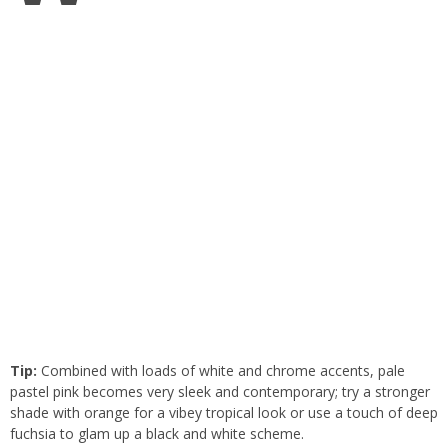
Tip:
Combined with loads of white and chrome accents, pale
pastel pink becomes very sleek and contemporary; try a stronger
shade with orange for a vibey tropical look or use a touch of deep
fuchsia to glam up a black and white scheme.