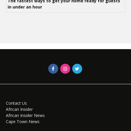
The fastest ways to get your home ready for guests
in under an hour
Contact Us
African Insider
African Insider News
Cape Town News