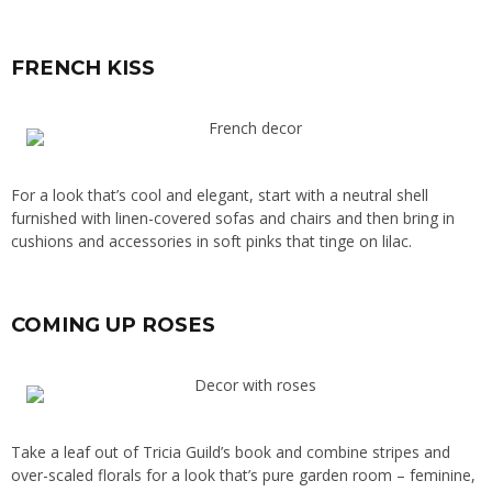
FRENCH KISS
For a look that’s cool and elegant, start with a neutral shell
furnished with linen-covered sofas and chairs and then bring in
cushions and accessories in soft pinks that tinge on lilac.
COMING UP ROSES
Take a leaf out of Tricia Guild’s book and combine stripes and
over-scaled florals for a look that’s pure garden room – feminine,