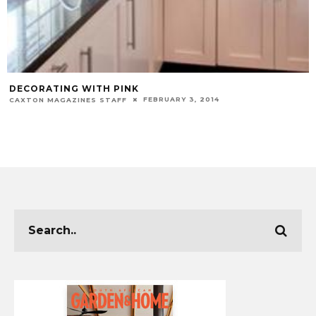
DECORATING WITH PINK
FEBRUARY 3, 2014
CAXTON MAGAZINES STAFF