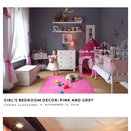
GIRL’S BEDROOM DECOR: PINK AND GREY
NOVEMBER 13, 2016
CARINA CLAASSENS