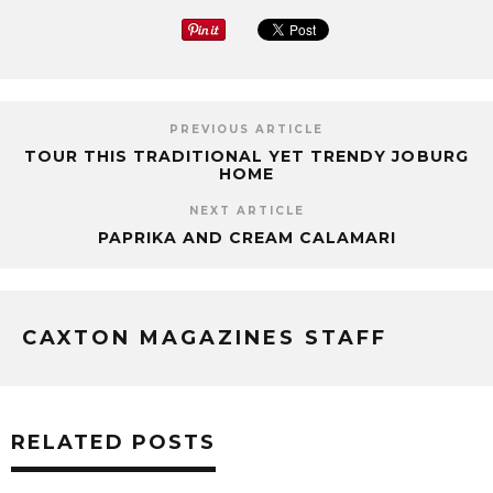
PREVIOUS ARTICLE
TOUR THIS TRADITIONAL YET TRENDY JOBURG
HOME
NEXT ARTICLE
PAPRIKA AND CREAM CALAMARI
CAXTON MAGAZINES STAFF
RELATED POSTS