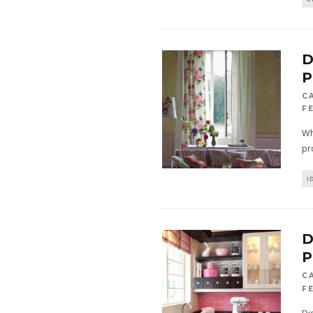
D
P
C
FE
Wh
pr
I
D
P
C
F