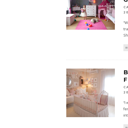
C
2
“W
tr
Sh
B
B
F
C
2
“I
fe
in
B