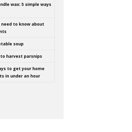
ndle wax: 5 simple ways
u need to know about
ints
table soup
to harvest parsnips
ays to get your home
ts in under an hour