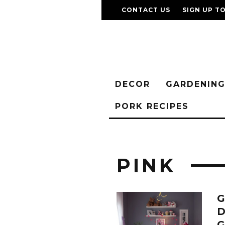
CONTACT US
SIGN UP T
DECOR
GARDENIN
PORK RECIPES
PINK
G
D