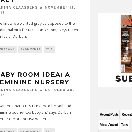
NOVEMBER 13,
ARINA CLAASSENS
016
e knew we wanted grey as opposed to the
aditional pink for Madison’s room,” says Caryn
irley of Durban
...
EDROOMS
0 COMMENTS
0
ABY ROOM IDEA: A
EMININE NURSERY
OCTOBER 30,
ARINA CLAASSENS
016
 wanted Charlotte’s nursery to be soft and
minine but not too babyish,” says Durban
Recent Posts
Recen
terior decorator Lisa Walters
...
Most Viewed
Tags
EDROOMS
0 COMMENTS
0