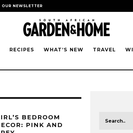
O OUR NEWSLETTER
G
RECIPES
WHAT’S NEW
TRAVEL
W
IRL’S BEDROOM
ECOR: PINK AND
GREY