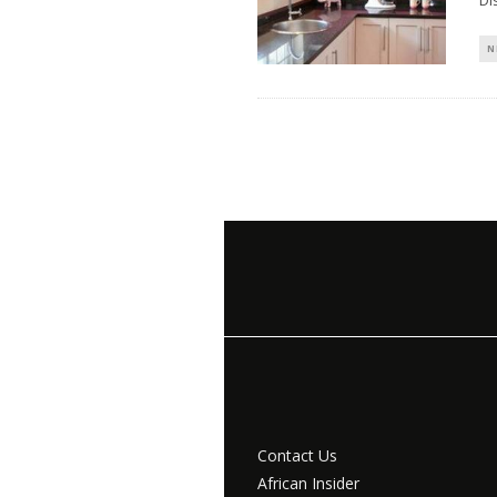
Di
N
Contact Us
African Insider