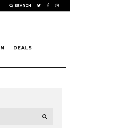
SEARCH
IN
DEALS