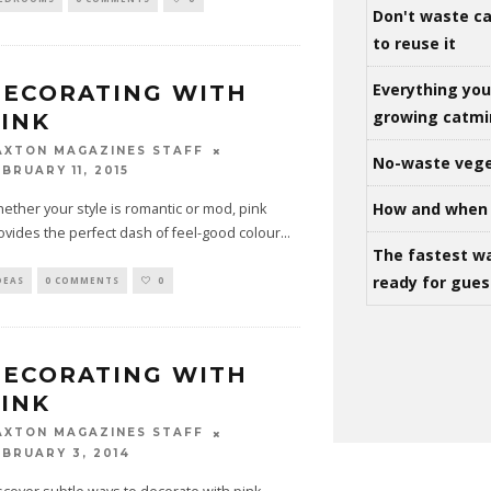
Don't waste ca
to reuse it
Everything yo
ECORATING WITH
growing catm
INK
AXTON MAGAZINES STAFF
No-waste vege
BRUARY 11, 2015
How and when 
ether your style is romantic or mod, pink
ovides the perfect dash of feel-good colour
...
The fastest w
ready for gues
DEAS
0 COMMENTS
0
ECORATING WITH
INK
AXTON MAGAZINES STAFF
EBRUARY 3, 2014