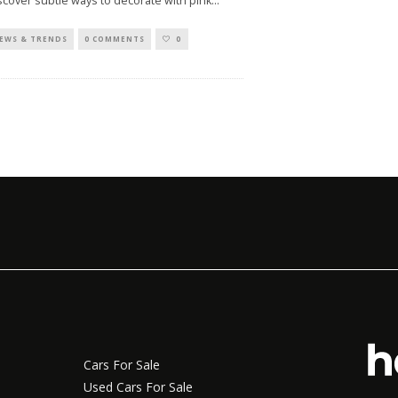
scover subtle ways to decorate with pink
...
EWS & TRENDS
0 COMMENTS
0
Cars For Sale
Used Cars For Sale