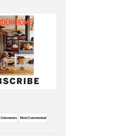
t Comments
Most Commented