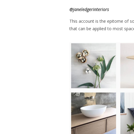
@
janeledgerinteriors
This account is the epitome of sop
that can be applied to most spac