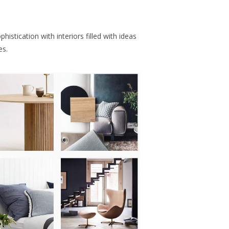
histication with interiors filled with ideas
es.