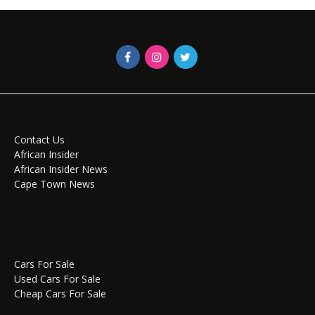
Contact Us
African Insider
African Insider News
Cape Town News
Cars For Sale
Used Cars For Sale
Cheap Cars For Sale