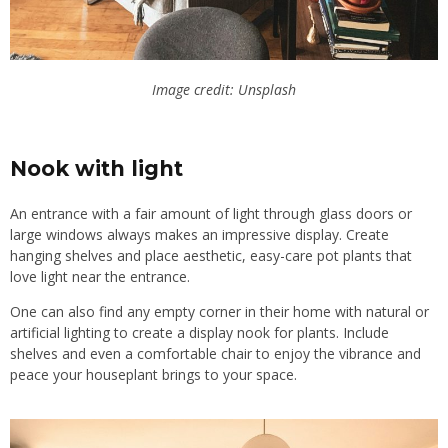
Image credit: Unsplash
Nook with light
An entrance with a fair amount of light through glass doors or
large windows always makes an impressive display. Create
hanging shelves and place aesthetic, easy-care pot plants that
love light near the entrance.
One can also find any empty corner in their home with natural or
artificial lighting to create a display nook for plants. Include
shelves and even a comfortable chair to enjoy the vibrance and
peace your houseplant brings to your space.