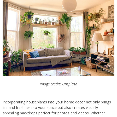
Image credit: Unsplash
Incorporating houseplants into your home decor not only brings
life and freshness to your space but also creates visually
appealing backdrops perfect for photos and videos. Whether