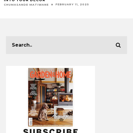
FEBRUARY 11, 2025
CHUMASANDE MATIWANE