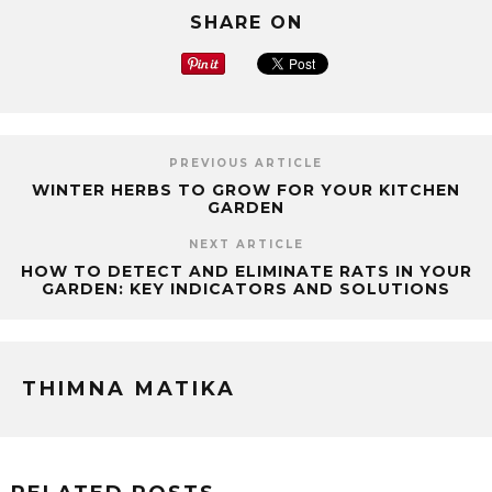
SHARE ON
PREVIOUS ARTICLE
WINTER HERBS TO GROW FOR YOUR KITCHEN
GARDEN
NEXT ARTICLE
HOW TO DETECT AND ELIMINATE RATS IN YOUR
GARDEN: KEY INDICATORS AND SOLUTIONS
THIMNA MATIKA