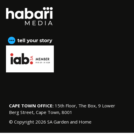
CAPE TOWN OFFICE:
15th Floor, The Box, 9 Lower
Berg Street, Cape Town, 8001
© Copyright 2026 SA Garden and Home