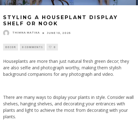
STYLING A HOUSEPLANT DISPLAY
SHELF OR NOOK
THIMNA MATIKA
JUNE 10, 2025
DECOR
0 COMMENTS
0
Houseplants are more than just natural fresh green decor; they
are also selfie and photograph worthy, making them stylish
background companions for any photograph and video.
There are many ways to display your plants in style. Consider wall
shelves, hanging shelves, and decorating your entrances with
plants and light to achieve the most from decorating with your
plants.