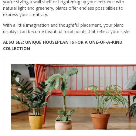
you’re styling a wall shelf or brightening up your entrance with
natural light and greenery, plants offer endless possibilities to
express your creativity.
With a little imagination and thoughtful placement, your plant
displays can become beautiful focal points that reflect your style.
ALSO SEE: UNIQUE HOUSEPLANTS FOR A ONE-OF-A-KIND
COLLECTION