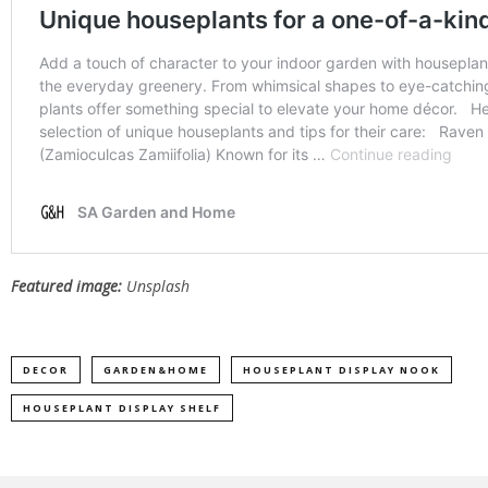
Featured image:
Unsplash
DECOR
GARDEN&HOME
HOUSEPLANT DISPLAY NOOK
HOUSEPLANT DISPLAY SHELF