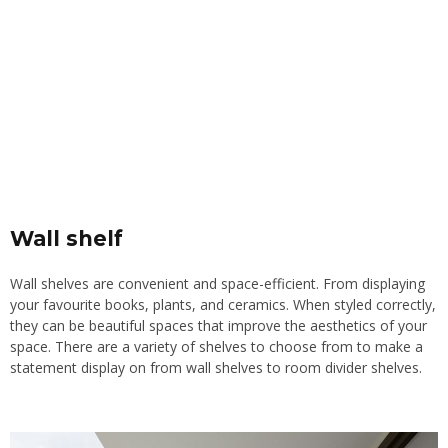
Wall shelf
Wall shelves are convenient and space-efficient. From displaying
your favourite books, plants, and ceramics. When styled correctly,
they can be beautiful spaces that improve the aesthetics of your
space. There are a variety of shelves to choose from to make a
statement display on from wall shelves to room divider shelves.