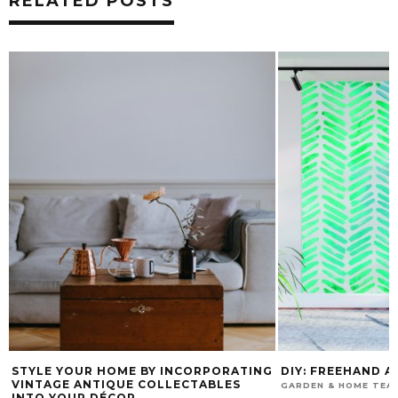
RELATED POSTS
STYLE YOUR HOME BY INCORPORATING
DIY: FREEHAND 
VINTAGE ANTIQUE COLLECTABLES
GARDEN & HOME TEA
INTO YOUR DÉCOR