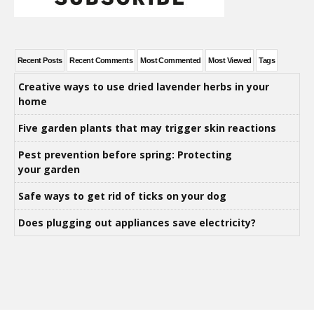
Recent Posts
Recent Comments
Most Commented
Most Viewed
Tags
Creative ways to use dried lavender herbs in your
home
Five garden plants that may trigger skin reactions
Pest prevention before spring: Protecting
your garden
Safe ways to get rid of ticks on your dog
Does plugging out appliances save electricity?