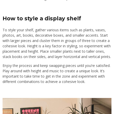
How to style a display shelf
To style your shelf, gather various items such as plants, vases,
photos, art, books, decorative boxes, and smaller accents. Start
with larger pieces and cluster them in groups of three to create a
cohesive look. Height is a key factor in styling, so experiment with
placement and height. Place smaller plants next to taller ones,
stack books on their sides, and layer horizontal and vertical prints.
Enjoy the process and keep swapping pieces until you’re satisfied.
Play around with height and music to create a unique look. It’s
important to take time to get in the zone and experiment with
different combinations to achieve a cohesive look.