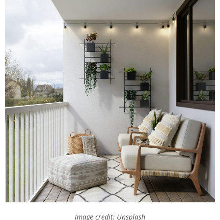
Image credit: Unsplash