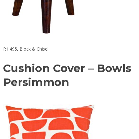
R1 495,
Block & Chisel
Cushion Cover – Bowls
Persimmon