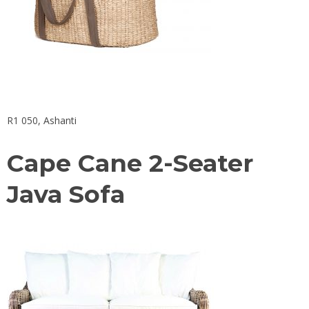
R1 050,
Ashanti
Cape Cane 2-Seater
Java Sofa