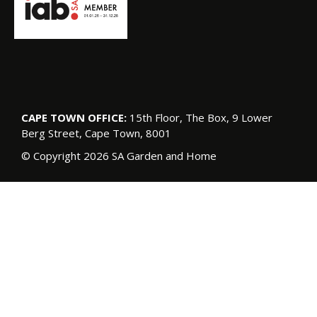
CAPE TOWN OFFICE:
15th Floor, The Box, 9 Lower
Berg Street, Cape Town, 8001
© Copyright 2026 SA Garden and Home