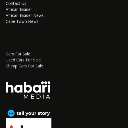
Contact Us
African Insider
African Insider News
Cape Town News
Cars For Sale
Used Cars For Sale
Cheap Cars For Sale