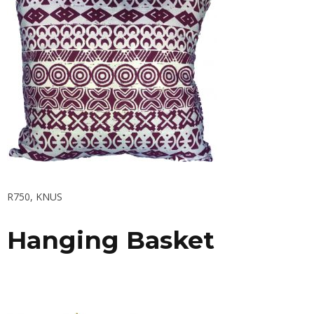
R750,
KNUS
Hanging Basket