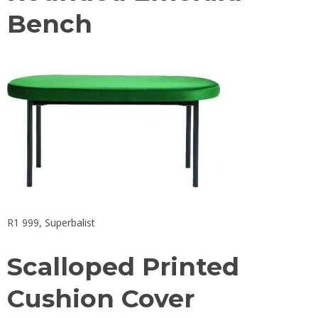
Bench
R1 999,
Superbalist
Scalloped Printed
Cushion Cover