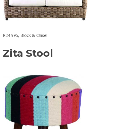
R24 995,
Block & Chisel
Zita Stool