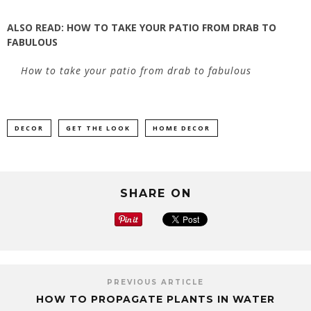
ALSO READ:
HOW TO TAKE YOUR PATIO FROM DRAB TO
FABULOUS
How to take your patio from drab to fabulous
DECOR
GET THE LOOK
HOME DECOR
SHARE ON
PREVIOUS ARTICLE
HOW TO PROPAGATE PLANTS IN WATER