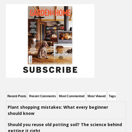
Recent Posts
Recent Comments
Most Commented
Most Viewed
Tags
Plant shopping mistakes: What every beginner
should know
Should you reuse old potting soil? The science behind
getting it right