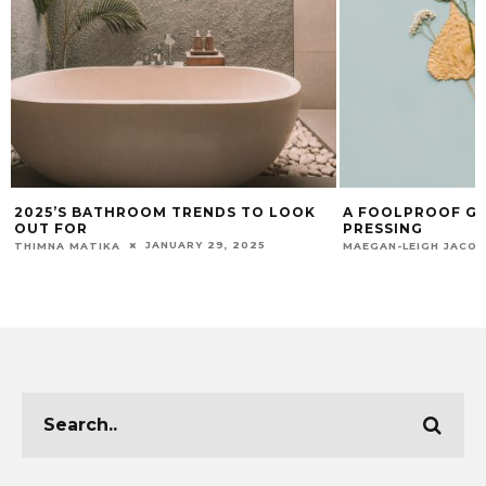
2025’S BATHROOM TRENDS TO LOOK
A FOOLPROOF GU
OUT FOR
PRESSING
JANUARY 29, 2025
THIMNA MATIKA
MAEGAN-LEIGH JACO