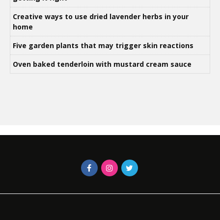
Creative ways to use dried lavender herbs in your
home
Five garden plants that may trigger skin reactions
Oven baked tenderloin with mustard cream sauce