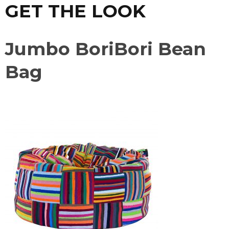
GET THE LOOK
Jumbo BoriBori Bean
Bag