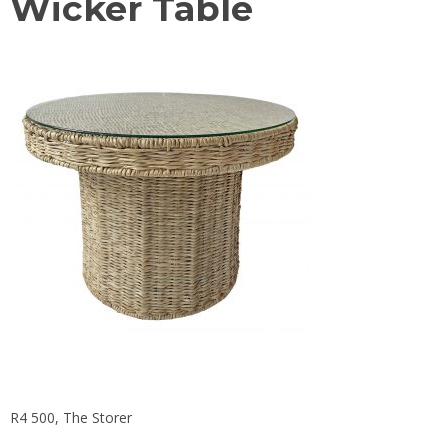
Wicker Table
R4 500, The Storer