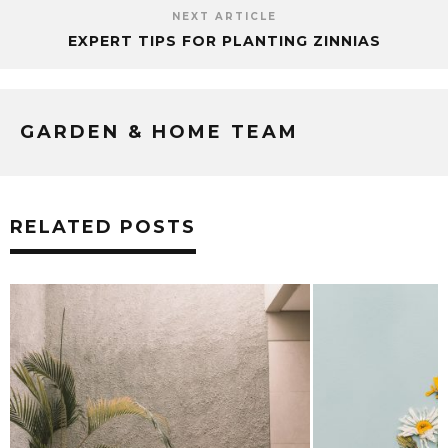
NEXT ARTICLE
EXPERT TIPS FOR PLANTING ZINNIAS
GARDEN & HOME TEAM
RELATED POSTS