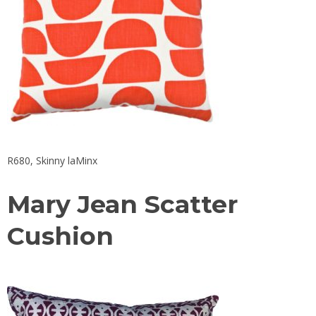
R680, Skinny laMinx
Mary Jean Scatter
Cushion