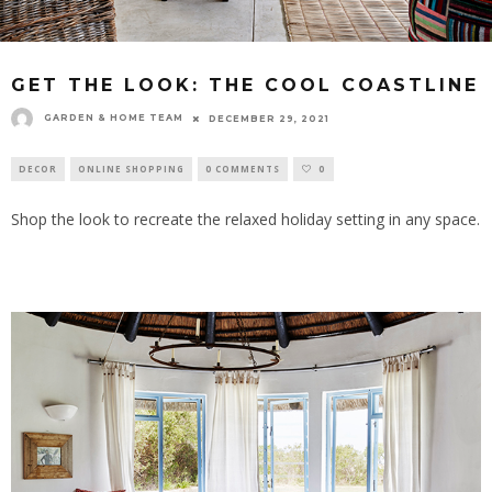
GET THE LOOK: THE COOL COASTLINE
GARDEN & HOME TEAM
DECEMBER 29, 2021
DECOR
ONLINE SHOPPING
0 COMMENTS
0
Shop the look to recreate the relaxed holiday setting in any space.