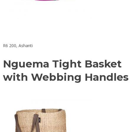
R6 200,
Ashanti
Nguema Tight Basket
with Webbing Handles