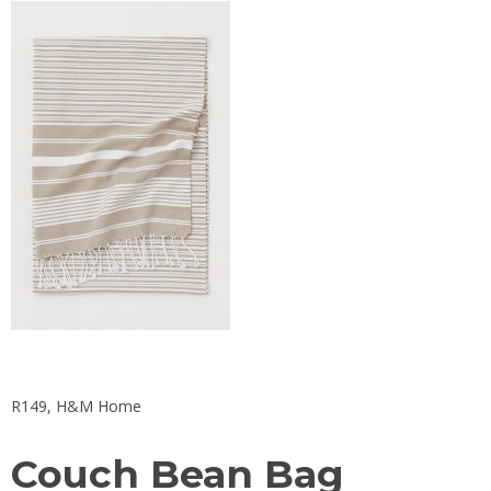
R149, H&M Home
Couch Bean Bag