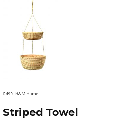
R499, H&M Home
Striped Towel