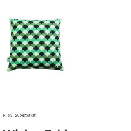
R199,
Superbalist