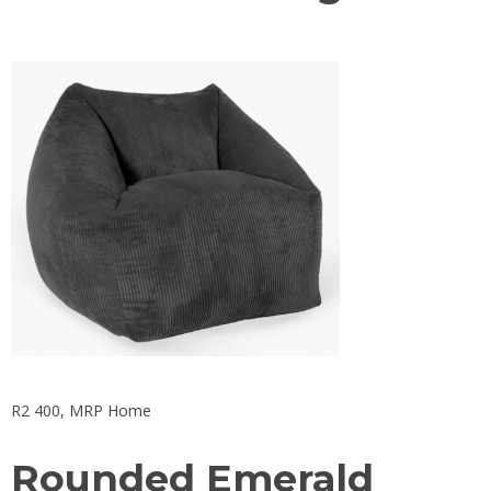
R2 400,
MRP Home
Rounded Emerald