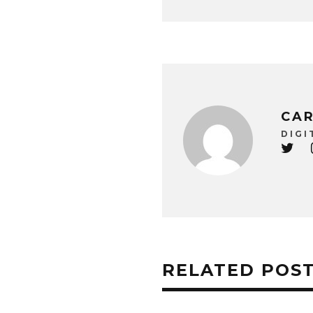
CAR
DIGI
RELATED POS