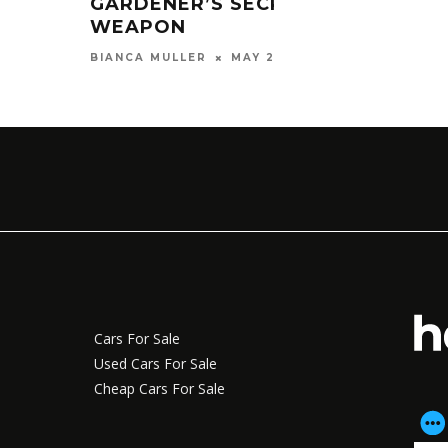
GARDENER’S SECRET
WEAPON
MAY 28, 2026
BIANCA MULLER
Cars For Sale
Used Cars For Sale
Cheap Cars For Sale