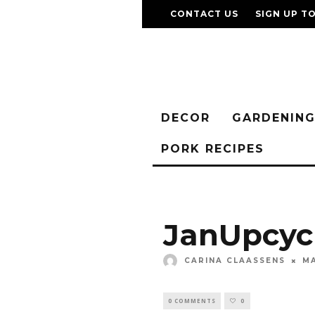
CONTACT US
SIGN UP T
DECOR
GARDENIN
PORK RECIPES
JanUpcyc
CARINA CLAASSENS
MA
0 COMMENTS
0