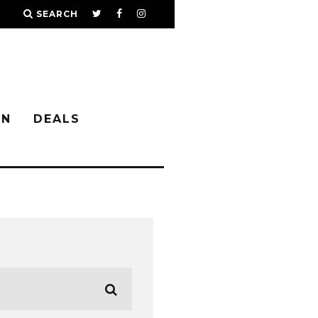
SEARCH
IN
DEALS