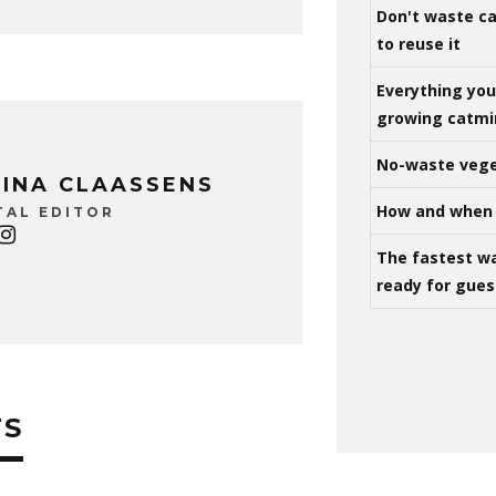
Don't waste ca
to reuse it
Everything yo
growing catm
No-waste vege
INA CLAASSENS
How and when 
TAL EDITOR
The fastest w
ready for gues
TS