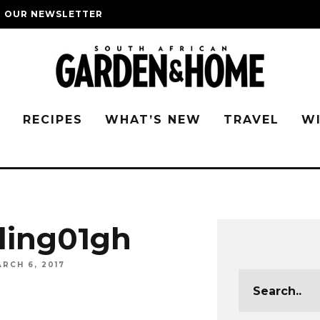
O OUR NEWSLETTER
G
RECIPES
WHAT’S NEW
TRAVEL
W
ling01gh
RCH 6, 2017