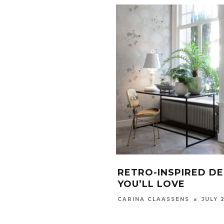
RETRO-INSPIRED D
YOU’LL LOVE
JULY 
CARINA CLAASSENS