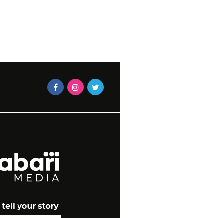
MAEGAN-LEIGH JACOBS
2023