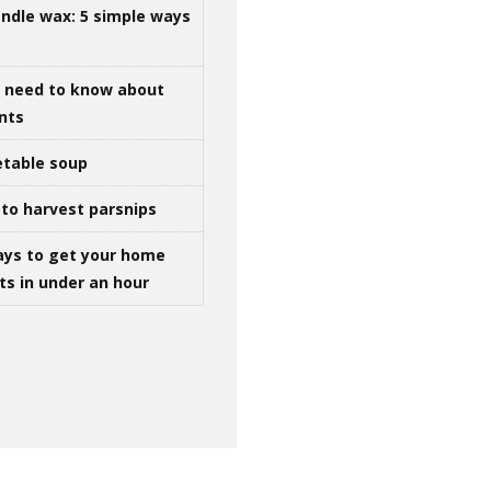
ndle wax: 5 simple ways
u need to know about
ints
table soup
to harvest parsnips
ays to get your home
ts in under an hour