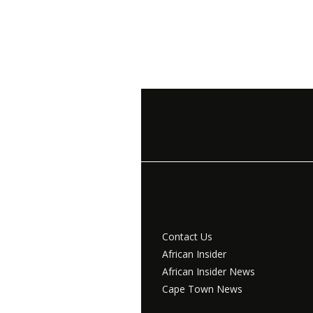
Contact Us
African Insider
African Insider News
Cape Town News