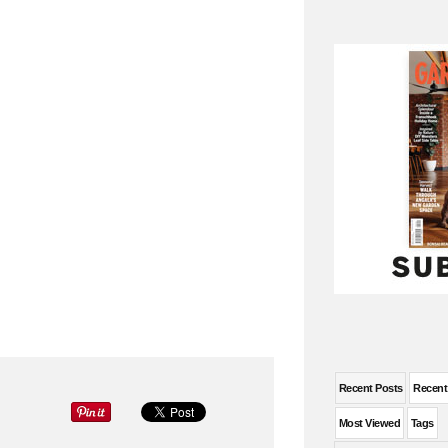
Recent Posts
Recen
Most Viewed
Tags