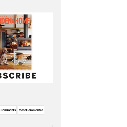
t Comments
Most Commented