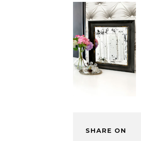
SHARE ON