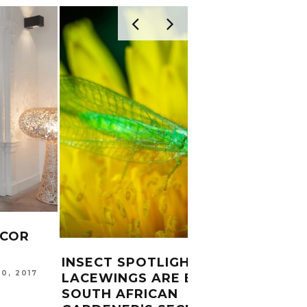
ECOR
ROAS
CHOR
INSECT SPOTLIGHT:
20, 2017
LACEWINGS ARE EVERY
GARDE
SOUTH AFRICAN
20, 201