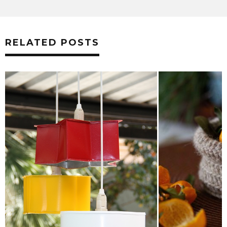
RELATED POSTS