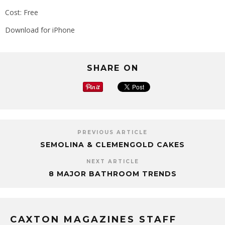
Cost: Free
Download for iPhone
SHARE ON
PREVIOUS ARTICLE
SEMOLINA & CLEMENGOLD CAKES
NEXT ARTICLE
8 MAJOR BATHROOM TRENDS
CAXTON MAGAZINES STAFF