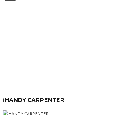
iHANDY CARPENTER