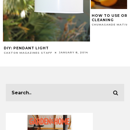
HOW TO USE ORA
CLEANING
CHUMASANDE MATIW
DIY: PENDANT LIGHT
JANUARY 8, 2014
CAXTON MAGAZINES STAFF