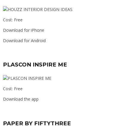
Cost: Free
Download for iPhone
Download for Android
PLASCON INSPIRE ME
Cost: Free
Download the app
PAPER BY FIFTYTHREE