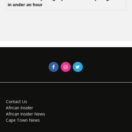
in under an hour
Contact Us
African Insider
African Insider News
Cape Town News