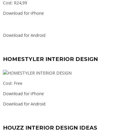
Cost: R24,99
Download for iPhone
Download for Android
HOMESTYLER INTERIOR DESIGN
Cost: Free
Download for iPhone
Download for Android
HOUZZ INTERIOR DESIGN IDEAS