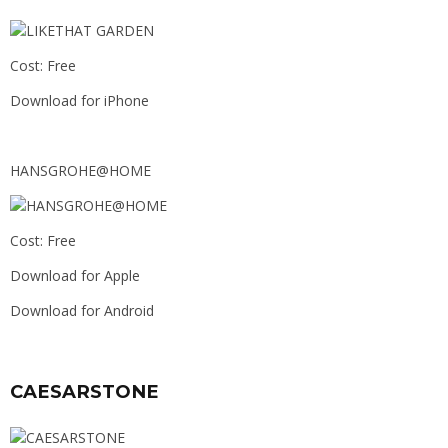
Cost: Free
Download for iPhone
HANSGROHE@HOME
Cost: Free
Download for Apple
Download for Android
CAESARSTONE