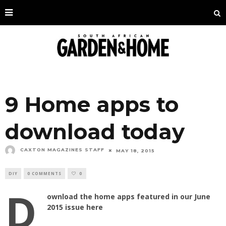
9 Home apps to
download today
CAXTON MAGAZINES STAFF
MAY 18, 2015
DIY
0 COMMENTS
0
D
ownload the home apps featured in our June
2015 issue here