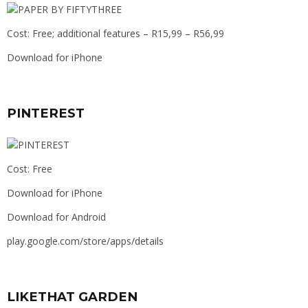
Cost: Free; additional features – R15,99 – R56,99
Download for iPhone
PINTEREST
Cost: Free
Download for iPhone
Download for Android
play.google.com/store/apps/details
LIKETHAT GARDEN