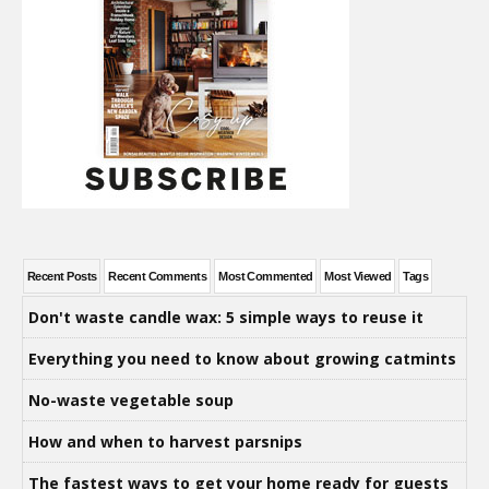
Recent Posts
Recent Comments
Most Commented
Most Viewed
Tags
Don't waste candle wax: 5 simple ways to reuse it
Everything you need to know about growing catmints
No-waste vegetable soup
How and when to harvest parsnips
The fastest ways to get your home ready for guests