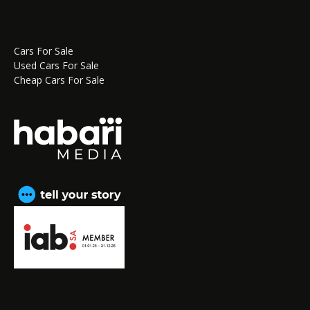
Cars For Sale
Used Cars For Sale
Cheap Cars For Sale