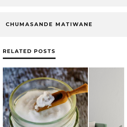
CHUMASANDE MATIWANE
RELATED POSTS