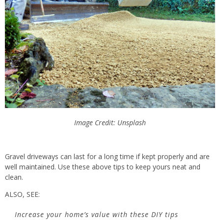
Image Credit: Unsplash
Gravel driveways can last
for a long time
if kept properly and are
well maintained. Use these above tips to keep yours neat and
clean.
ALSO, SEE:
Increase your home’s value with these DIY tips