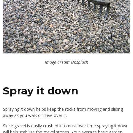
Image Credit: Unsplash
Spray it down
Spraying it down helps keep the rocks from moving and sliding
away as you walk or drive over it.
Since gravel is
easily
crushed into dust over time
spraying
it down
will help stabilize the gravel stones. Your average
basic
garden