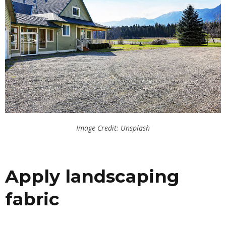
Image Credit: Unsplash
Apply landscaping
fabric