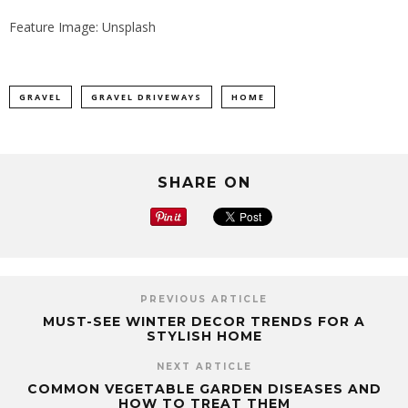
Feature Image: Unsplash
GRAVEL
GRAVEL DRIVEWAYS
HOME
SHARE ON
PREVIOUS ARTICLE
MUST-SEE WINTER DECOR TRENDS FOR A
STYLISH HOME
NEXT ARTICLE
COMMON VEGETABLE GARDEN DISEASES AND
HOW TO TREAT THEM