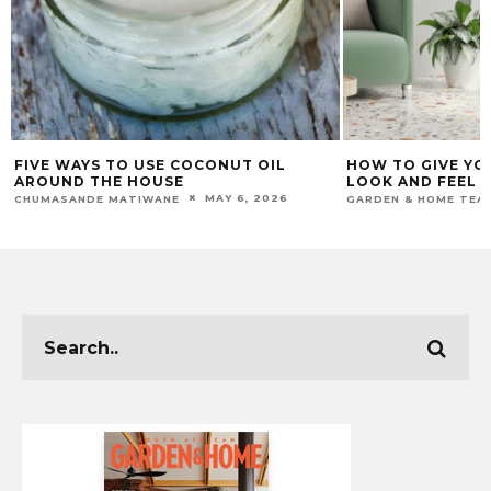
FIVE WAYS TO USE COCONUT OIL
HOW TO GIVE YO
AROUND THE HOUSE
LOOK AND FEEL 
MAY 6, 2026
CHUMASANDE MATIWANE
GARDEN & HOME TEA