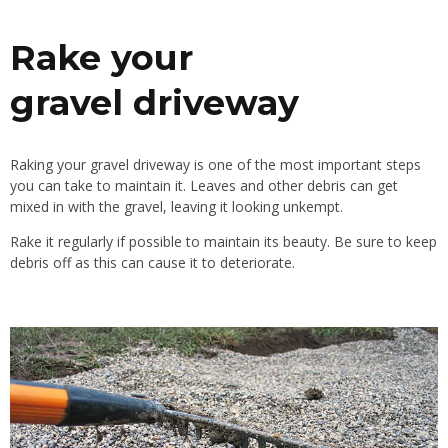
Rake your
gravel
driveway
R
aking your gravel driveway is one of the most important steps
you can take to maintain it. Leaves and other debris can get
mixed in with the gravel, leaving it
looking
unkempt.
Rake it regularly
if
possible
to
maintain its beauty. Be sure to keep
debris off
as
this can cause it to deteriorate.