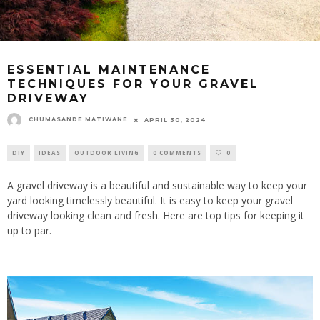
ESSENTIAL MAINTENANCE
TECHNIQUES FOR YOUR GRAVEL
DRIVEWAY
CHUMASANDE MATIWANE
APRIL 30, 2024
DIY
IDEAS
OUTDOOR LIVING
0 COMMENTS
0
A gravel driveway is a beautiful and sustainable way to keep your
yard looking timelessly beautiful. It is easy to keep your gravel
driveway looking clean and fresh. Here are top tips for keeping it
up to par.