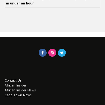
in under an hour
Contact Us
African Insider
African Insider News
Cape Town News