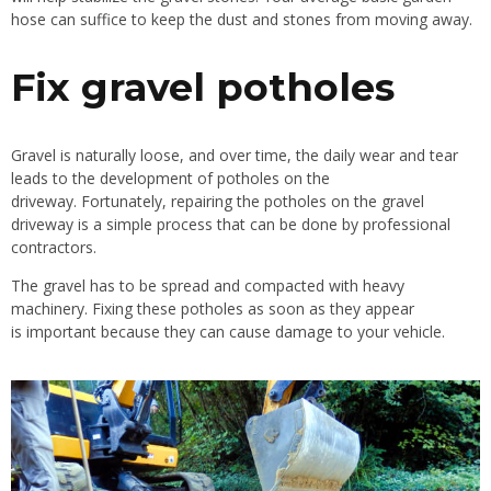
hose can
suffice to
keep the dust and stones from moving away.
Fix gravel potholes
Gravel is naturally loose, and over time, the daily wear and tear
leads to the development of potholes on the
driveway.
Fortunately, repairing the potholes on the gravel
driveway is a simple process that can be done by professional
contractors.
The gravel has to be spread and compacted with heavy
machinery. Fixing these potholes as soon as they appear
is
important
because they can cause damage to your vehicle.