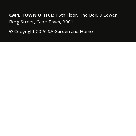
CAPE TOWN OFFICE:
15th Floor, The Box, 9 Lower
Berg Street, Cape Town, 8001
© Copyright 2026 SA Garden and Home