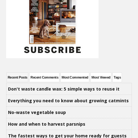
Recent Posts
Recent Comments
Most Commented
Most Viewed
Tags
Don't waste candle wax: 5 simple ways to reuse it
Everything you need to know about growing catmints
No-waste vegetable soup
How and when to harvest parsnips
The fastest ways to get your home ready for guests