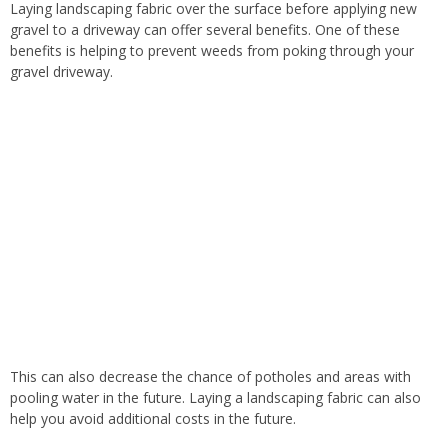
Laying
landscaping fabric over the surface before applying new
gravel to a driveway can offer several benefits. One of these
benefits is helping to prevent weeds from poking through your
gravel driveway.
This
can also decrease the chance of potholes and areas with
pooling water in the future. Laying a landscaping fabric can also
help you avoid additional costs
in the future
.