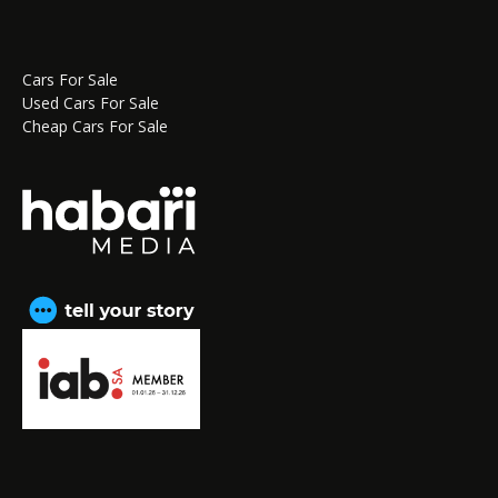
Cars For Sale
Used Cars For Sale
Cheap Cars For Sale