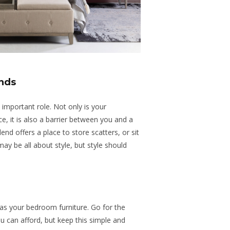
nds
important role. Not only is your
e, it is also a barrier between you and a
end offers a place to store scatters, or sit
ay be all about style, but style should
as your bedroom furniture. Go for the
ou can afford, but keep this simple and