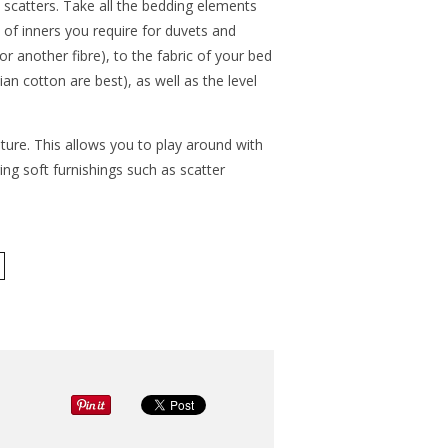
d scatters. Take all the bedding elements
 of inners you require for duvets and
 another fibre), to the fabric of your bed
ian cotton are best), as well as the level
niture. This allows you to play around with
ing soft furnishings such as scatter