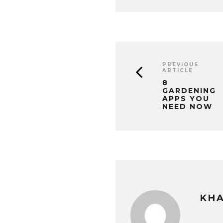
PREVIOUS
ARTICLE
8
GARDENING
APPS YOU
NEED NOW
KHA