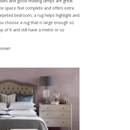
ables and good reading lamps are great
the space feel complete and offers extra
rpeted bedroom, a rug helps highlight and
ou choose a rug that is large enough so
 of it and still have a metre or so
keover