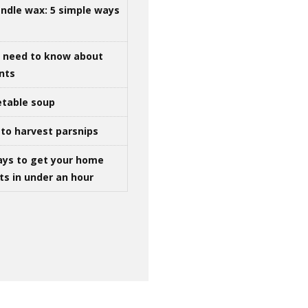
ndle wax: 5 simple ways
u need to know about
ints
table soup
to harvest parsnips
ays to get your home
ts in under an hour