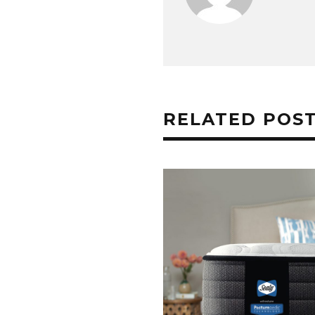
RELATED POS