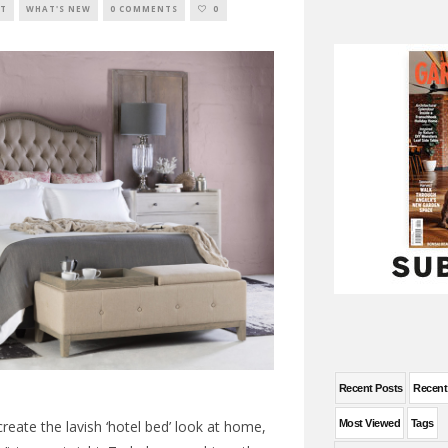
XT
WHAT'S NEW
0 COMMENTS
0
Recent Posts
Recen
Most Viewed
Tags
ecreate the lavish ‘hotel bed’ look at home,