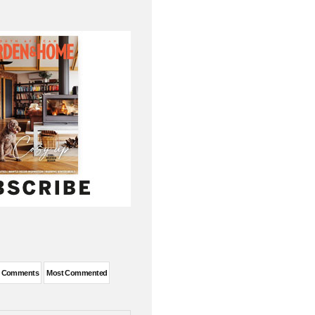
t Comments
Most Commented