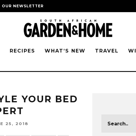
O OUR NEWSLETTER
G
RECIPES
WHAT’S NEW
TRAVEL
W
YLE YOUR BED
XPERT
E 25, 2018