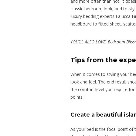
and more often than not, it doesn
classic bedroom look,
and to sty
luxury bedding experts Falucca F
headboard to fitted sheet, scatte
YOU’LL ALSO LOVE:
Bedroom Bliss
Tips from the expe
When it comes to styling your bed
look and feel. The end result shou
the comfort level you require for 
points:
Create a beautiful isla
As your bed is the focal point of t