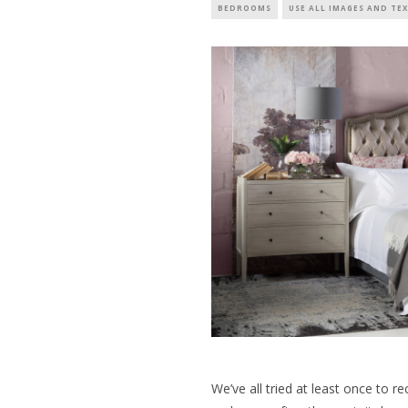
BEDROOMS
USE ALL IMAGES AND TE
We’ve all tried at least once to r