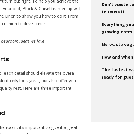
’t turn out right. To help you achieve the
Don't waste ca
le your bed,
Block & Chisel
teamed up with
to reuse it
ine Linen to show you how to do it. From
r cushion to duvet inner.
Everything yo
growing catm
: bedroom ideas we love
No-waste vege
How and when 
rts
The fastest w
, each detail should elevate the overall
ready for gues
ldn’t only look great, but also offer you
quality rest. Here are three important
nd
he room, it’s important to give it a great