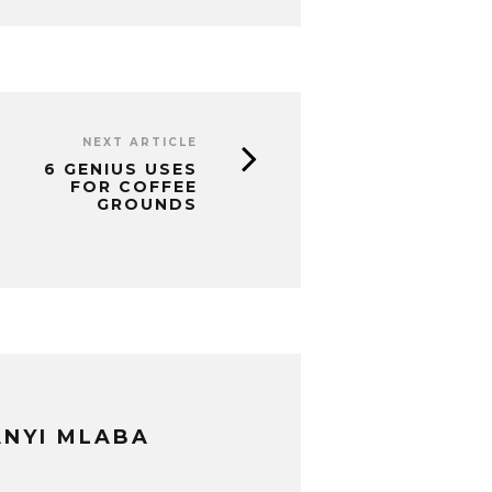
NEXT ARTICLE
6 GENIUS USES
FOR COFFEE
GROUNDS
NYI MLABA