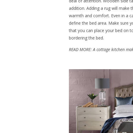
deal of attention. Wooden side t
addition. Adding a rug will make 
warmth and comfort. Even in a ca
define the bed area. Make sure y
that you can place your bed on top
bordering the bed.
READ MORE:
A cottage kitchen ma