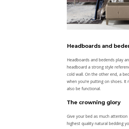
Headboards and bede
Headboards
and bedends play an 
headboard a strong style referenc
cold wall. On the other end, a bed
when you’re putting on shoes. It m
also be functional.
The crowning glory
Give your bed as much attention 
highest quality natural bedding y