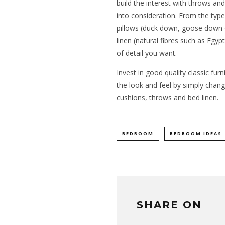
build the interest with throws an
into consideration. From the type
pillows (duck down, goose down or
linen (natural fibres such as Egypt
of detail you want.
Invest in good quality classic fur
the look and feel by simply chang
cushions, throws and bed linen.
BEDROOM
BEDROOM IDEAS
SHARE ON