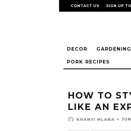
CONTACT US
SIGN UP T
DECOR
GARDENIN
PORK RECIPES
HOW TO ST
LIKE AN E
JUN
KHANYI MLABA