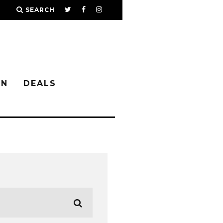
SEARCH
IN
DEALS