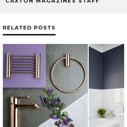
CAXTON MAGAZINES STAFF
RELATED POSTS