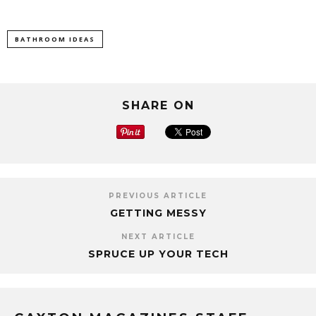
BATHROOM IDEAS
SHARE ON
PREVIOUS ARTICLE
GETTING MESSY
NEXT ARTICLE
SPRUCE UP YOUR TECH