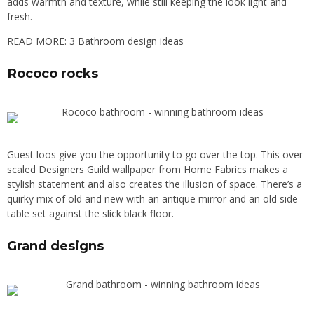
adds warmth and texture, while still keeping the look light and
fresh.
READ MORE:
3 Bathroom design ideas
Rococo rocks
Guest loos give you the opportunity to go over the top. This over-
scaled Designers Guild wallpaper from Home Fabrics makes a
stylish statement and also creates the illusion of space. There’s a
quirky mix of old and new with an antique mirror and an old side
table set against the slick black floor.
Grand designs