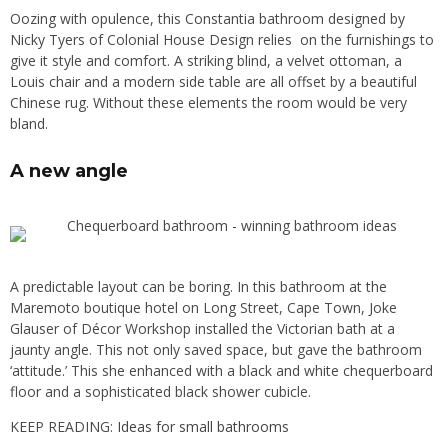
Oozing with opulence, this Constantia bathroom designed by
Nicky Tyers of Colonial House Design relies on the furnishings to
give it style and comfort. A striking blind, a velvet ottoman, a
Louis chair and a modern side table are all offset by a beautiful
Chinese rug. Without these elements the room would be very
bland.
A new angle
A predictable layout can be boring. In this bathroom at the
Maremoto boutique hotel on Long Street, Cape Town, Joke
Glauser of Décor Workshop installed the Victorian bath at a
jaunty angle. This not only saved space, but gave the bathroom
‘attitude.’ This she enhanced with a black and white chequerboard
floor and a sophisticated black shower cubicle.
KEEP READING:
Ideas for small bathrooms