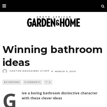
Winning bathroom
ideas
CAXTON MAGAZINES STAFF
MARCH 4, 2015
BATHROOMS
0 COMMENTS
0
G
ive a boring bathroom distinctive character
with these clever ideas