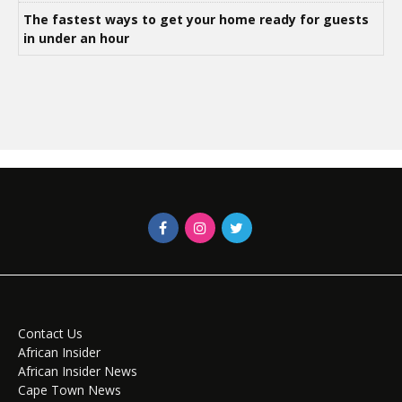
The fastest ways to get your home ready for guests
in under an hour
Contact Us
African Insider
African Insider News
Cape Town News