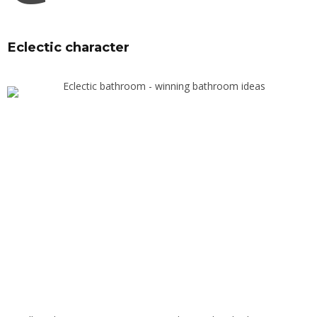
Eclectic character