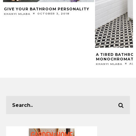
GIVE YOUR BATHROOM PERSONALITY
OCTOBER 3, 2018
KHANYI MLABA
A TIRED BATHRO
MONOCHROMATI
AUG
KHANYI MLABA