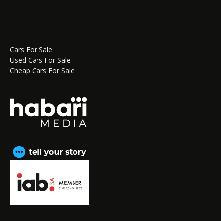
Cars For Sale
Used Cars For Sale
Cheap Cars For Sale