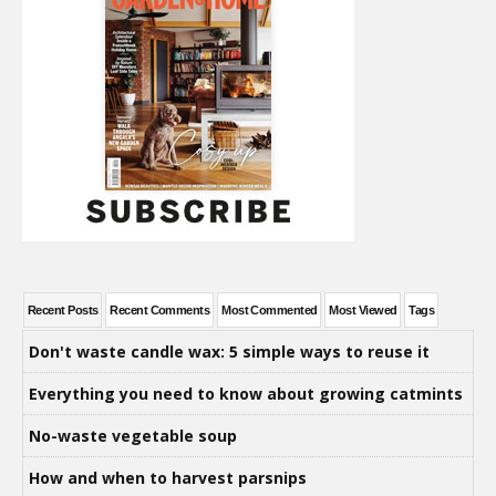
Recent Posts
Recent Comments
Most Commented
Most Viewed
Tags
Don't waste candle wax: 5 simple ways to reuse it
Everything you need to know about growing catmints
No-waste vegetable soup
How and when to harvest parsnips