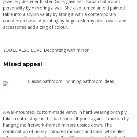
Jewellery designer Kirsten Goss gave her Durban bathroom
personality by mirroring a wall. She also turned an old painted
table into a stylish vanity by fitting it with a contemporary
countertop basin. A painting by Angela Murray plus towels and
accessories add a zing of colour.
YOU’LL ALSO LOVE:
Decorating with mirror
Mixed appeal
A wall-mounted, custom-made vanity in hard-wearing birch ply
takes centre stage in this bathroom. It goes against tradition by
hanging the fretwork-framed mirrors upside down. The
combination of honey-coloured mosaics and basic white tiles