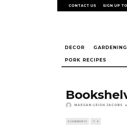
CONTACT US
SIGN UP T
DECOR
GARDENIN
PORK RECIPES
Bookshel
MAEGAN-LEIGH JACOBS
0 COMMENTS
0