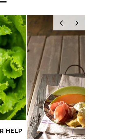
R HELP
FEBR
?
DO’S