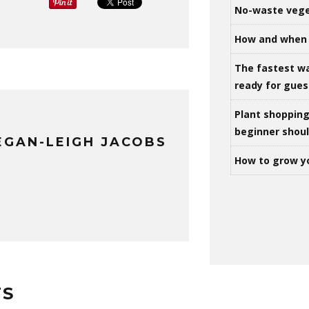
No-waste vege
How and when 
The fastest w
ready for gues
Plant shoppin
beginner shou
GAN-LEIGH JACOBS
How to grow y
TS