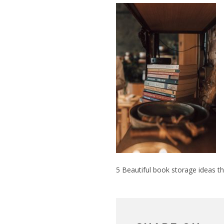
5 Beautiful book storage ideas t