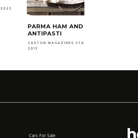
 2022
MAEGAN
2025
PARMA HAM AND MELON
ANTIPASTI
MAY 15,
CAXTON MAGAZINES STAFF
2013
Cars For Sale