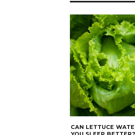
CAN LETTUCE WATE
YOU SLEEP BETTER