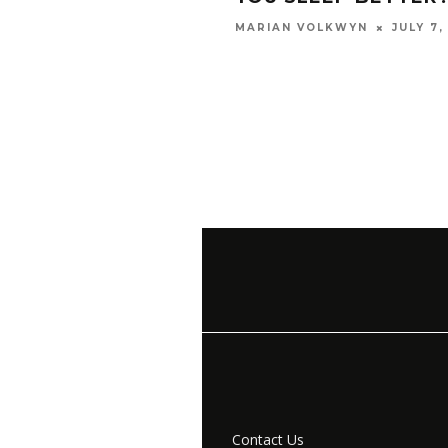
JULY 7,
MARIAN VOLKWYN
Contact Us