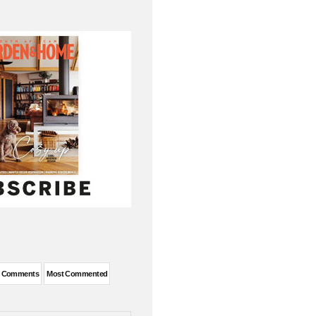
t Comments
Most Commented