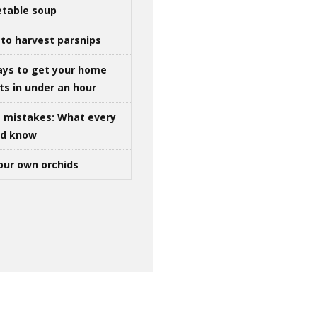
table soup
to harvest parsnips
ays to get your home
ts in under an hour
g mistakes: What every
ld know
our own orchids