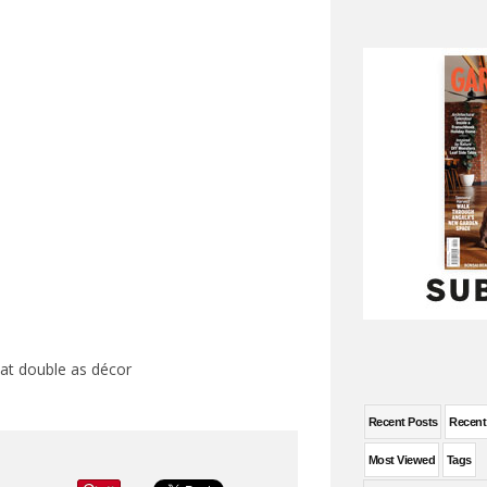
hat double as décor
Recent Posts
Recen
Most Viewed
Tags