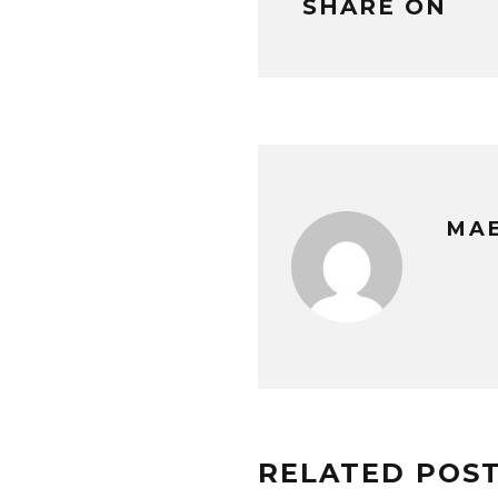
SHARE ON
MAE
RELATED POS