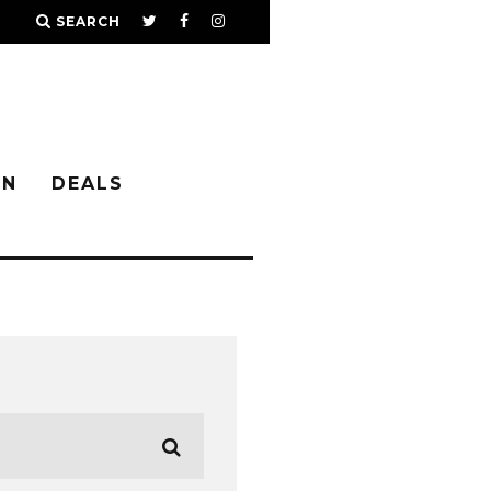
SEARCH
IN
DEALS