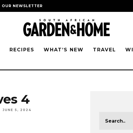
O OUR NEWSLETTER
G
RECIPES
WHAT’S NEW
TRAVEL
W
ves 4
JUNE 5, 2024