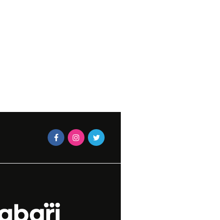
YOUR YARD
FEBRUARY 17,
-LEIGH JACOBS
CHUMASANDE MATIWANE
27, 2025