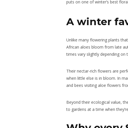
puts on one of winter’s best flora
A winter fa
Unlike many flowering plants tha
African aloes bloom from late au
times vary slightly depending on 
Their nectar-rich flowers are perf
when little else is in bloom. In m
and bees visiting aloe flowers fr
Beyond their ecological value, th
to gardens at a time when they’r
Why every 