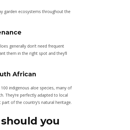
thy garden ecosystems throughout the
enance
loes generally don’t need frequent
nt them in the right spot and they’ll
uth African
r 100 indigenous aloe species, many of
. They’re perfectly adapted to local
part of the country’s natural heritage.
 should you