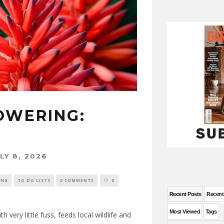
OWERING:
LY 8, 2026
ING
TO DO LISTS
0 COMMENTS
0
Recent Posts
Recen
Most Viewed
Tags
h very little fuss, feeds local wildlife and