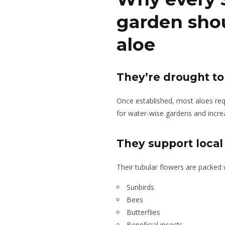
garden sho
aloe
They’re drought to
Once established, most aloes requ
for water-wise gardens and increas
They support local 
Their tubular flowers are packed w
Sunbirds
Bees
Butterflies
Beneficial insects