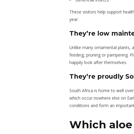
These visitors help support heal
year.
They’re low maint
Unlike many ornamental plants, a
feeding, pruning or pampering. Pla
happily look after themselves.
They’re proudly So
South Africa is home to well ove
which occur nowhere else on Earth
conditions and form an important 
Which aloe