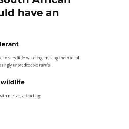
uld have an
lerant
ire very little watering, making them ideal
ingly unpredictable rainfall.
wildlife
ith nectar, attracting: