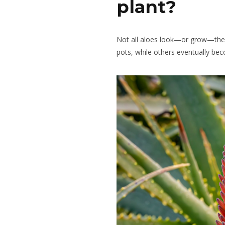
plant?
Not all aloes look—or grow—th
pots, while others eventually be