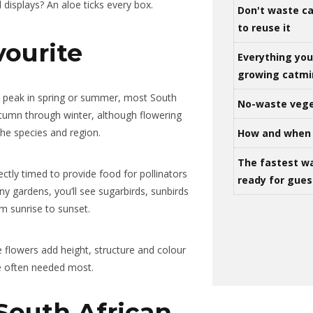
l displays? An aloe ticks every box.
Don't waste ca
to reuse it
vourite
Everything yo
growing catm
t peak in spring or summer, most South
No-waste vege
tumn through winter, although flowering
the species and region.
How and when 
The fastest w
ectly timed to provide food for pollinators
ready for gues
any gardens, you’ll see sugarbirds, sunbirds
om sunrise to sunset.
e flowers add height, structure and colour
e often needed most.
South African