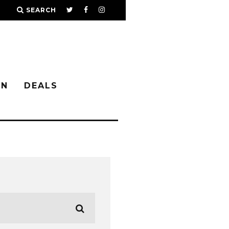
SEARCH
IN
DEALS