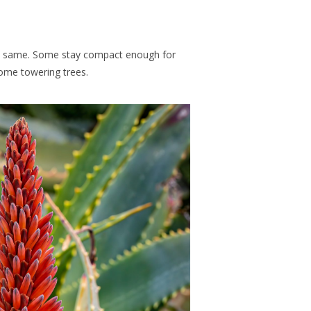
e same. Some stay compact enough for
come towering trees.