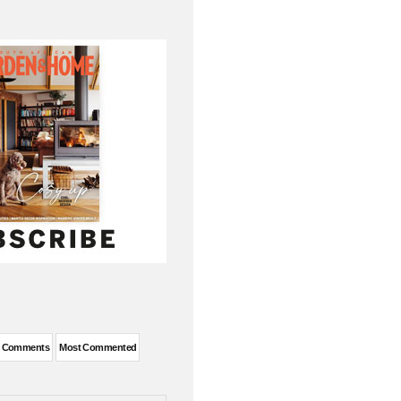
t Comments
Most Commented