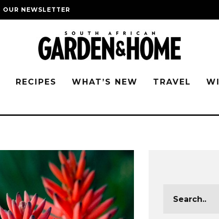
O OUR NEWSLETTER
G
RECIPES
WHAT’S NEW
TRAVEL
W