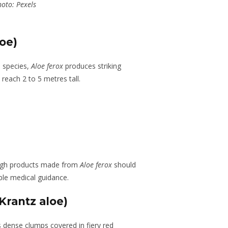
oto: Pexels
oe)
n species,
Aloe ferox
produces striking
reach 2 to 5 metres tall.
hough products made from
Aloe ferox
should
ble medical guidance.
Krantz aloe)
s dense clumps covered in fiery red