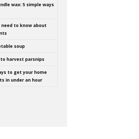
ndle wax: 5 simple ways
u need to know about
ints
table soup
to harvest parsnips
ays to get your home
ts in under an hour