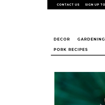
CONTACT US
SIGN UP T
DECOR
GARDENIN
PORK RECIPES