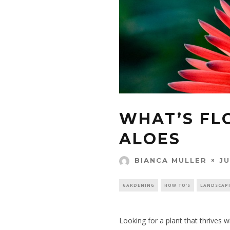
WHAT’S FL
ALOES
JU
BIANCA MULLER
GARDENING
HOW TO'S
LANDSCAP
Looking for a plant that thrives wit