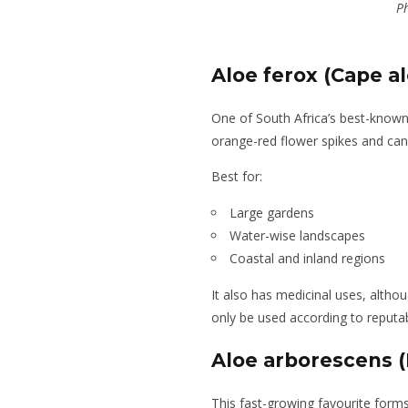
Ph
Aloe ferox (Cape al
One of South Africa’s best-know
orange-red flower spikes and can 
Best for:
Large gardens
Water-wise landscapes
Coastal and inland regions
It also has medicinal uses, alt
only be used according to reputa
Aloe arborescens (
This fast-growing favourite form