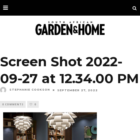
Screen Shot 2022-
09-27 at 12.34.00 PM
STEPHANIE COOKSON
SEPTEMBER 27, 2022
0 COMMENTS
0