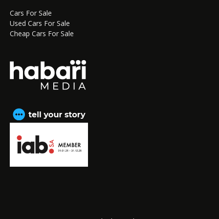
Cars For Sale
Used Cars For Sale
Cheap Cars For Sale