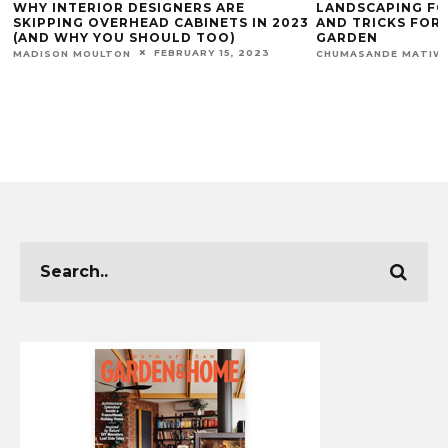
WHY INTERIOR DESIGNERS ARE
LANDSCAPING FO
SKIPPING OVERHEAD CABINETS IN 2023
AND TRICKS FOR
(AND WHY YOU SHOULD TOO)
GARDEN
FEBRUARY 15, 2023
MADISON MOULTON
CHUMASANDE MATIW