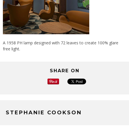
A 1958 PH lamp designed with 72 leaves to create 100% glare
free light.
SHARE ON
STEPHANIE COOKSON