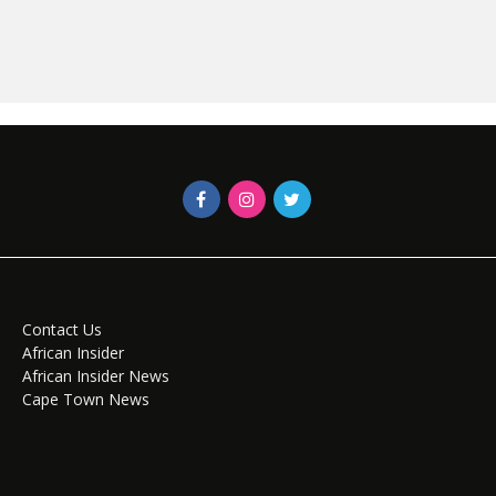
Contact Us
African Insider
African Insider News
Cape Town News