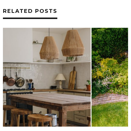
RELATED POSTS