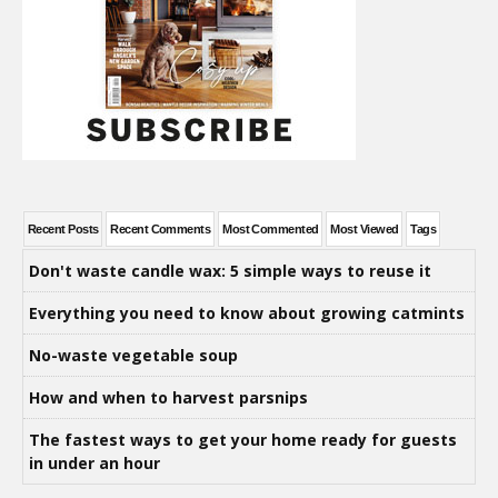
Recent Posts
Recent Comments
Most Commented
Most Viewed
Tags
Don't waste candle wax: 5 simple ways to reuse it
Everything you need to know about growing catmints
No-waste vegetable soup
How and when to harvest parsnips
The fastest ways to get your home ready for guests
in under an hour