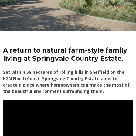
A return to natural farm-style family
living at Springvale Country Estate.
Set within 58 hectares of rolling hills in Sheffield on the
KZN North Coast, Springvale Country Estate aims to
create a place where homeowners can make the most of
the beautiful environment surrounding them.