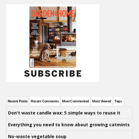
Recent Posts
Recent Comments
Most Commented
Most Viewed
Tags
Don't waste candle wax: 5 simple ways to reuse it
Everything you need to know about growing catmints
No-waste vegetable soup