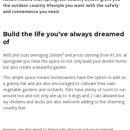
the outdoor country lifestyle you want with the safety
and convenience you need.
Build the life you’ve always dreamed
of
2
With plot sizes averaging 2600m
and prices starting from R1,3m,
at
Springvale you have the space to not only build your dream home
but also create a beautiful garden.
This ample space means homeowners have the option to add on
a granny flat and are also encouraged to cultivate their own
vegetable gardens and orchards. Pets have plenty of room to run
around too and not only are up to 4 dogs and 2 cats allowed but
lay chickens and ducks are also welcome adding to the charming
country feel.
Homes are designed to blend into the natural environment