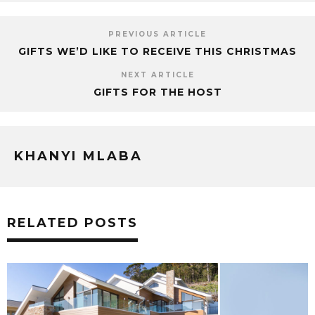
PREVIOUS ARTICLE
GIFTS WE’D LIKE TO RECEIVE THIS CHRISTMAS
NEXT ARTICLE
GIFTS FOR THE HOST
KHANYI MLABA
RELATED POSTS