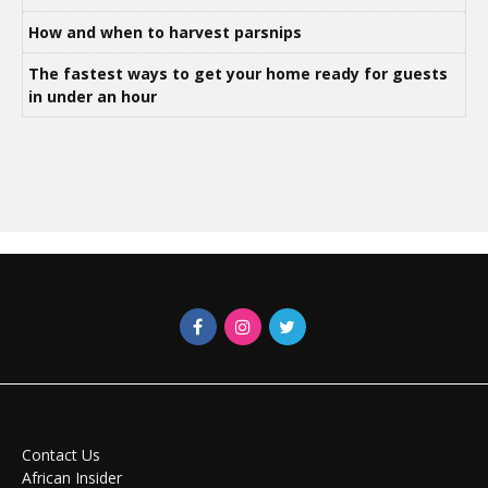
How and when to harvest parsnips
The fastest ways to get your home ready for guests
in under an hour
Contact Us
African Insider