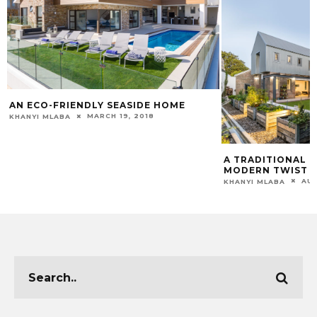
AN ECO-FRIENDLY SEASIDE HOME
MARCH 19, 2018
KHANYI MLABA
A TRADITIONAL 
MODERN TWIST
AUG
KHANYI MLABA