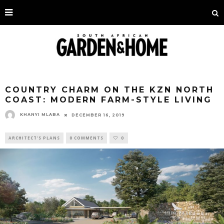
COUNTRY CHARM ON THE KZN NORTH
COAST: MODERN FARM-STYLE LIVING
KHANYI MLABA
DECEMBER 16, 2019
ARCHITECT'S PLANS
0 COMMENTS
0