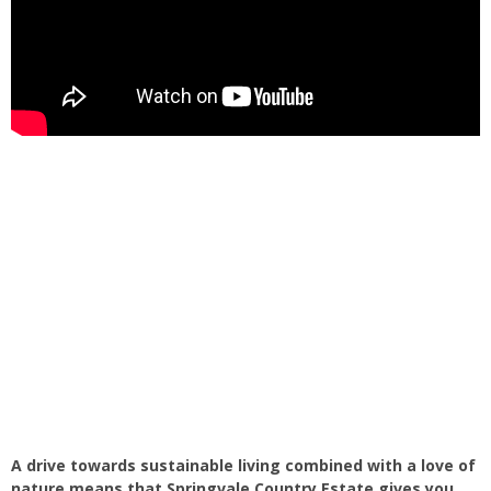
A drive towards sustainable living combined with a love of
nature means that Springvale Country Estate gives you