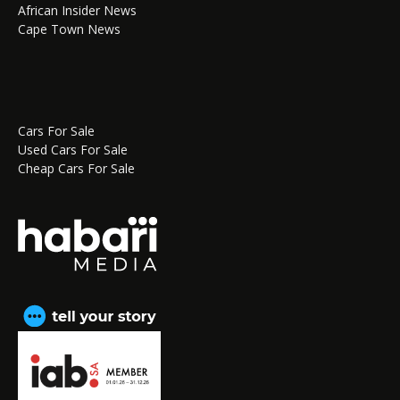
African Insider News
Cape Town News
Cars For Sale
Used Cars For Sale
Cheap Cars For Sale