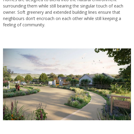
surrounding them while still bearing the singular touch of each
owner. Soft greenery and extended building lines ensure that
neighbours don’t encroach on each other while still keeping a
feeling of community.