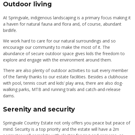
Outdoor living
At Springvale, indigenous landscaping is a primary focus making it
a haven for natural fauna and flora and, of course, abundant
birdlife.
We work hard to care for our natural surroundings and so
encourage our community to make the most of it. The
abundance of secure outdoor space gives kids the freedom to
explore and engage with the environment around them.
There are also plenty of outdoor activities to suit every member
of the family thanks to our estate facilities. Besides a clubhouse
with pool, tennis court and kids’ play area, there are also dog-
walking parks, MTB and running trails and catch-and-release
dams.
Serenity and security
Springvale Country Estate not only offers you peace but peace of
mind. Security is a top priority and the estate will have a 2m