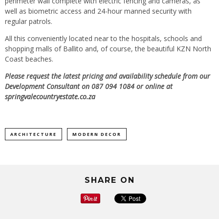
perimeter wall complete with electric fencing and cameras, as
well as biometric access and 24-hour manned security with
regular patrols.
All this conveniently located near to the hospitals, schools and
shopping malls of Ballito and, of course, the beautiful KZN North
Coast beaches.
Please request the latest pricing and availability schedule from our
Development Consultant on 087 094 1084 or online at
springvalecountryestate.co.za
ARCHITECTURE
MODERN DECOR
SHARE ON