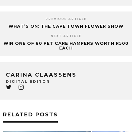
PREVIOUS ARTICLE
WHAT’S ON: THE CAPE TOWN FLOWER SHOW
NEXT ARTICLE
WIN ONE OF 80 PET CARE HAMPERS WORTH R500
EACH
CARINA CLAASSENS
DIGITAL EDITOR
RELATED POSTS