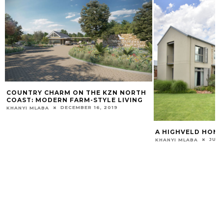
COUNTRY CHARM ON THE KZN NORTH
COAST: MODERN FARM-STYLE LIVING
DECEMBER 16, 2019
KHANYI MLABA
A HIGHVELD HO
JUN
KHANYI MLABA