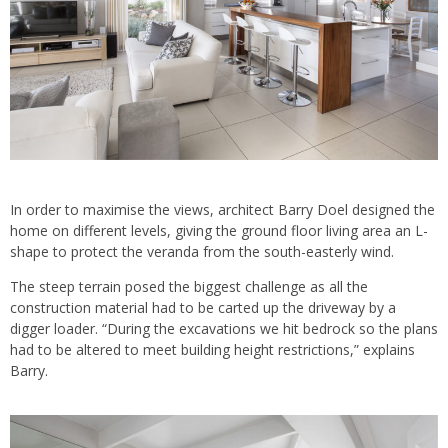
In order to maximise the views, architect Barry Doel designed the
home on different levels, giving the ground floor living area an L-
shape to protect the veranda from the south-easterly wind.
The steep terrain posed the biggest challenge as all the
construction material had to be carted up the driveway by a
digger loader. “During the excavations we hit bedrock so the plans
had to be altered to meet building height restrictions,” explains
Barry.