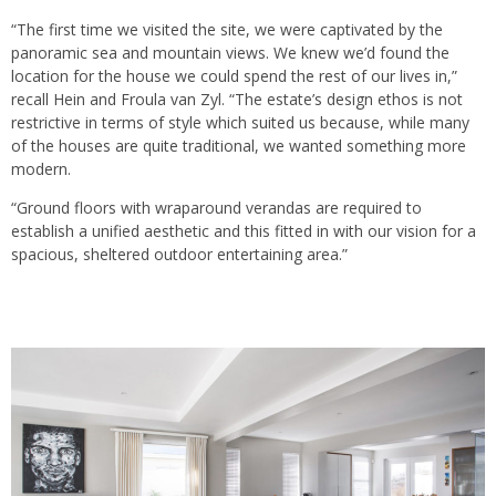
“The first time we visited the site, we were captivated by the
panoramic sea and mountain views. We knew we’d found the
location for the house we could spend the rest of our lives in,”
recall Hein and Froula van Zyl. “The estate’s design ethos is not
restrictive in terms of style which suited us because, while many
of the houses are quite traditional, we wanted something more
modern.
“Ground floors with wraparound verandas are required to
establish a unified aesthetic and this fitted in with our vision for a
spacious, sheltered outdoor entertaining area.”