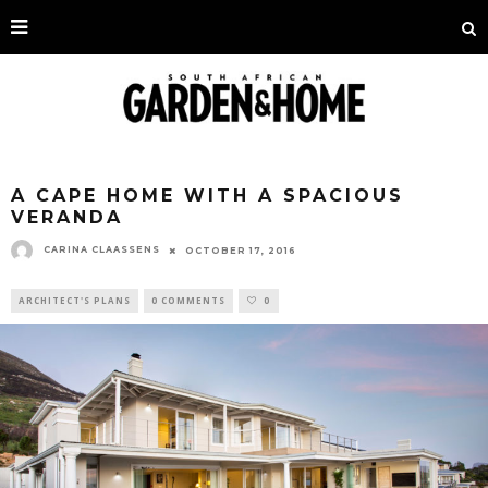
A CAPE HOME WITH A SPACIOUS
VERANDA
CARINA CLAASSENS
OCTOBER 17, 2016
ARCHITECT'S PLANS
0 COMMENTS
0