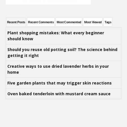
Recent Posts
Recent Comments
Most Commented
Most Viewed
Tags
Plant shopping mistakes: What every beginner
should know
Should you reuse old potting soil? The science behind
getting it right
Creative ways to use dried lavender herbs in your
home
Five garden plants that may trigger skin reactions
Oven baked tenderloin with mustard cream sauce