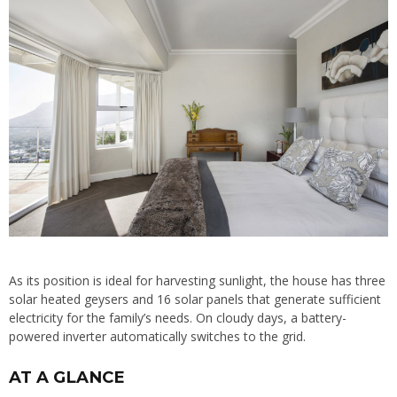
As its position is ideal for harvesting sunlight, the house has three
solar heated geysers and 16 solar panels that generate sufficient
electricity for the family’s needs. On cloudy days, a battery-
powered inverter automatically switches to the grid.
AT A GLANCE