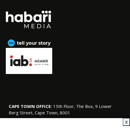
CAPE TOWN OFFICE:
15th Floor, The Box, 9 Lower
Berg Street, Cape Town, 8001
© Copyright 2026 SA Garden and Home
X