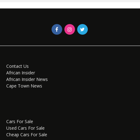
Contact Us
African Insider
African Insider News
Cape Town News
Cars For Sale
Used Cars For Sale
Cheap Cars For Sale