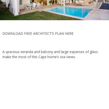
DOWNLOAD FREE ARCHITECT’S PLAN HERE
A spacious veranda and balcony and large expanses of glass
make the most of this Cape home’s sea views.