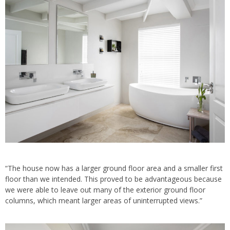
“The house now has a larger ground floor area and a smaller first
floor than we intended. This proved to be advantageous because
we were able to leave out many of the exterior ground floor
columns, which meant larger areas of uninterrupted views.”