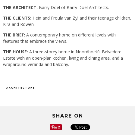
THE ARCHITECT:
Barry Doel of Barry Doel Architects.
THE CLIENTS:
Hein and Froula van Zyl and their teenage children,
Kira and Rowen.
THE BRIEF:
A contemporary home on different levels with
features that embrace the views.
THE HOUSE:
A three-storey home in Noordhoek’s Belvedere
Estate with an open-plan kitchen, living and dining area, and a
wraparound veranda and balcony.
ARCHITECTURE
SHARE ON