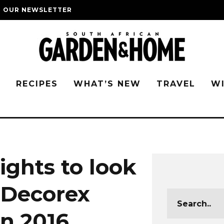
O OUR NEWSLETTER
G
RECIPES
WHAT’S NEW
TRAVEL
W
ights to look
t Decorex
n 2016