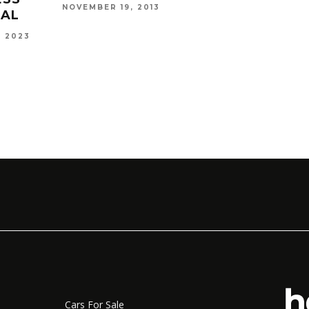
NOVEMBER 19, 2013
EAL
, 2023
CRAF
KAME
CAXTO
2016
Cars For Sale