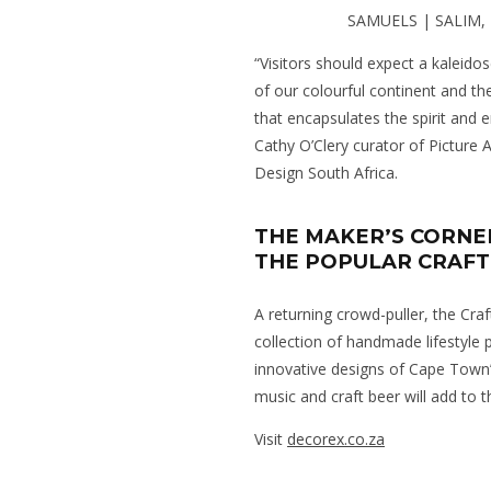
SAMUELS | SALIM
“Visitors should expect a kaleido
of our colourful continent and th
that encapsulates the spirit and 
Cathy O’Clery curator of Picture
Design South Africa.
THE MAKER’S CORNE
THE POPULAR CRAFT
A returning crowd-puller, the Craf
collection of handmade lifestyle
innovative designs of Cape Town’
music and craft beer will add to t
Visit
decorex.co.za