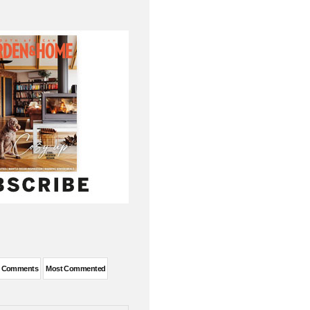
t Comments
Most Commented