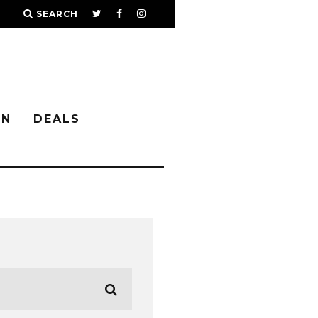
SEARCH
IN
DEALS