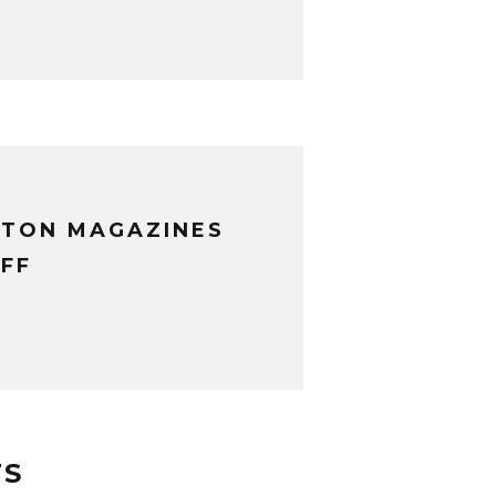
XTON MAGAZINES
FF
TS