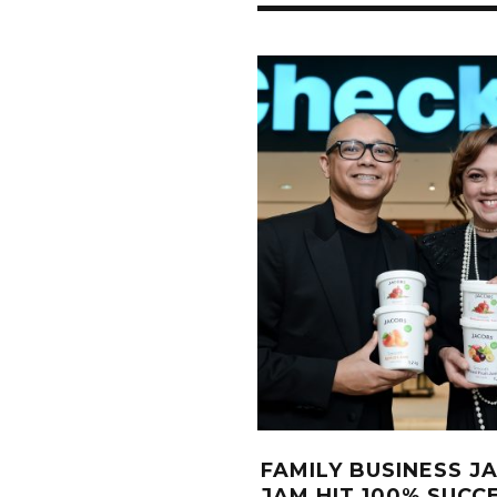
FAMILY BUSINESS J
JAM HIT 100% SUCC