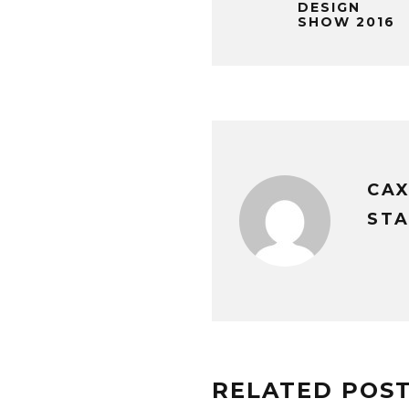
DESIGN
SHOW 2016
CA
STA
RELATED POS