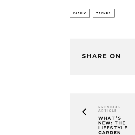
FABRIC
TRENDS
SHARE ON
PREVIOUS
ARTICLE
WHAT’S
NEW: THE
LIFESTYLE
GARDEN