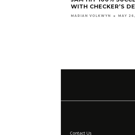
WITH CHECKER’S D
MAY 26
MARIAN VOLKWYN
Contact Us