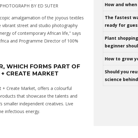
How and when 
, PHOTOGRAPH BY ED SUTER
The fastest w
scopic amalgamation of the joyous textiles
ready for gues
e vibrant street and studio photography
energy of contemporary African life,” says
Plant shoppin
 Africa and Programme Director of 100%
beginner shou
How to grow y
R, WHICH FORMS PART OF
Should you reu
 + CREATE MARKET
science behind 
t + Create Market, offers a colourful
 products that showcase the talents and
s smaller independent creatives. Live
he infectious energy.