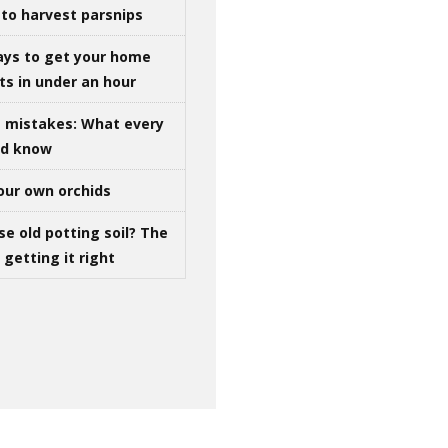
to harvest parsnips
ays to get your home
ts in under an hour
g mistakes: What every
ld know
our own orchids
se old potting soil? The
getting it right