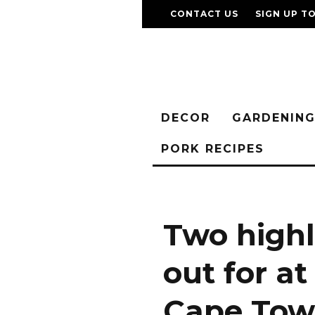
CONTACT US
SIGN UP T
DECOR
GARDENIN
PORK RECIPES
Two highl
out for a
Cape Tow