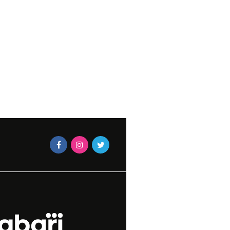
LOVE IT
MAEGAN-LEIGH JACOBS
2026
TERS UNITE AT
RS 2016
APRIL 4,
N MAGAZINES STAFF