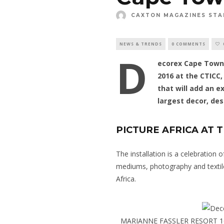
CAXTON MAGAZINES STA
NEWS & TRENDS
0 COMMENTS
D
ecorex Cape Town,
2016 at the CTICC
that will add an ex
largest decor, des
PICTURE AFRICA AT T
The installation is a celebration
mediums, photography and textile
Africa.
MARIANNE FASSLER RESORT 1