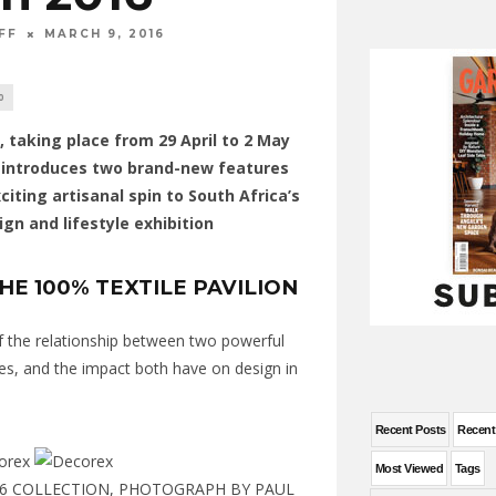
FF
MARCH 9, 2016
0
 taking place from 29 April to 2 May
, introduces two brand-new features
citing artisanal spin to South Africa’s
ign and lifestyle exhibition
HE 100% TEXTILE PAVILION
 of the relationship between two powerful
s, and the impact both have on design in
Recent Posts
Recen
Most Viewed
Tags
6 COLLECTION, PHOTOGRAPH BY PAUL