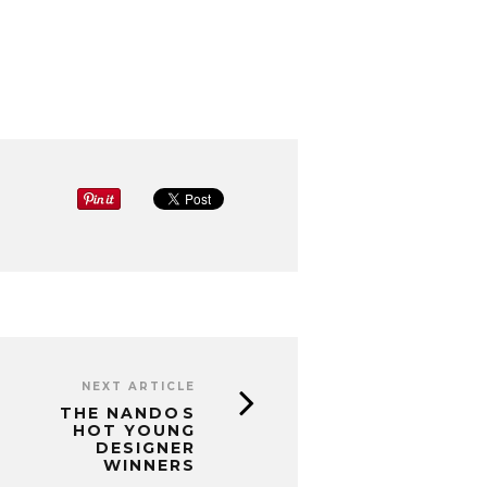
NEXT ARTICLE
THE NANDOS
HOT YOUNG
DESIGNER
WINNERS