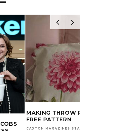
MAKING THROW PILLOWS:
FREE PATTERN
ACOBS
CAXTON MAGAZINES STAFF
ESS