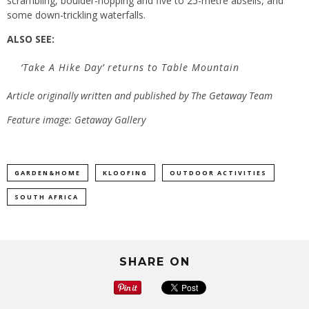
scrambling, boulder-hopping and five to 25-metre abseils, and
some down-trickling waterfalls.
ALSO SEE:
‘Take A Hike Day’ returns to Table Mountain
Article originally written and published by
The Getaway Team
Feature image: Getaway Gallery
GARDEN&HOME
KLOOFING
OUTDOOR ACTIVITIES
SOUTH AFRICA
SHARE ON