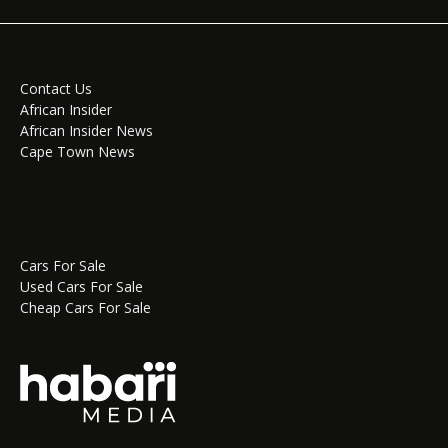
Contact Us
African Insider
African Insider News
Cape Town News
Cars For Sale
Used Cars For Sale
Cheap Cars For Sale