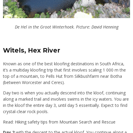
De Hel in the Groot Winterhoek. Picture:
David Henning
Witels, Hex River
Known as one of the best kloofing destinations in South Africa,
it’s a multiday kloofing trip that first involves scaling 1 000 m the
top of a mountain, to Pells Hut from Silkbushfarm near Botha
(between Worcester and Ceres).
Day two is when you actually descend into the kloof, continuing
along a marked trail and involves swims in the icy waters. You are
in the kloof the entire day 3, until day 5 essentially. Expect to find
crystal-clear rock pools.
Read: Hiking safety tips from Mountain Search and Rescue
Day 2
with the descent to the actual kloof. You continue along a