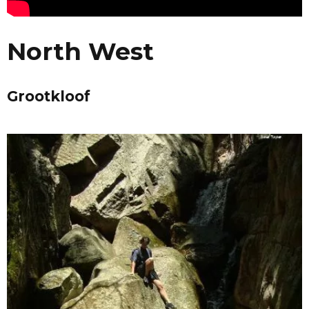
North West
Grootkloof