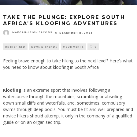
TAKE THE PLUNGE: EXPLORE SOUTH
AFRICA’S KLOOFING ADVENTURES
MAEGAN-LEIGH JACOBS
DECEMBER 15, 2023
BE INSPIRED
NEWS & TRENDS
0 COMMENTS
0
Feeling brave enough to take hiking to the next level? Here’s what
you need to know about kloofing in South Africa
Kloofing
is an extreme sport that involves following a
watercourse through the mountains; scrambling or abseiling
down small cliffs and waterfalls, and, sometimes, compulsory
swims through deep pools. You must be fit and well prepared and
novice hikers should attempt it only in the company of a qualified
guide or on an organised trip.