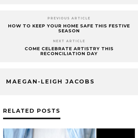
PREVIOUS ARTICLE
HOW TO KEEP YOUR HOME SAFE THIS FESTIVE
SEASON
NEXT ARTICLE
COME CELEBRATE ARTISTRY THIS
RECONCILIATION DAY
MAEGAN-LEIGH JACOBS
RELATED POSTS