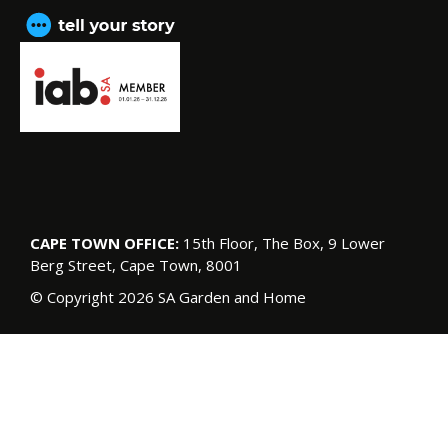
CAPE TOWN OFFICE:
15th Floor, The Box, 9 Lower
Berg Street, Cape Town, 8001
© Copyright 2026 SA Garden and Home