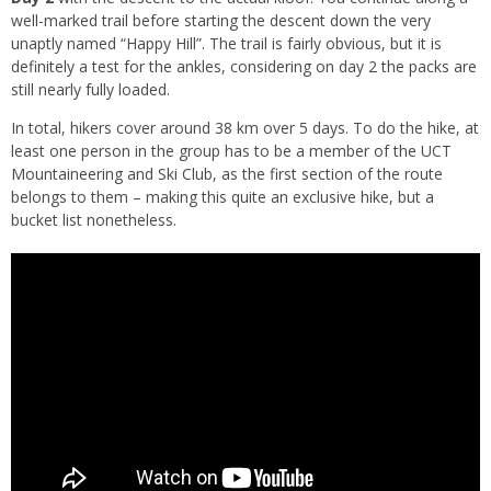
well-marked trail before starting the descent down the very
unaptly named “Happy Hill”. The trail is fairly obvious, but it is
definitely a test for the ankles, considering on day 2 the packs are
still nearly fully loaded.
In total, hikers cover around 38 km over 5 days. To do the hike, at
least one person in the group has to be a member of the UCT
Mountaineering and Ski Club, as the first section of the route
belongs to them – making this quite an exclusive hike, but a
bucket list nonetheless.