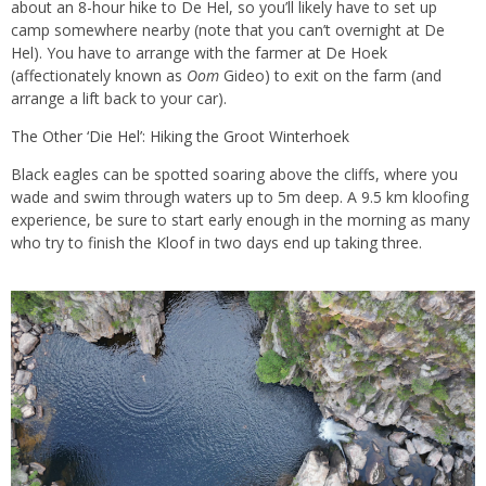
about an 8-hour hike to De Hel, so you’ll likely have to set up
camp somewhere nearby (note that you can’t overnight at De
Hel). You have to arrange with the farmer at De Hoek
(affectionately known as
Oom
Gideo) to exit on the farm (and
arrange a lift back to your car).
The Other ‘Die Hel’: Hiking the Groot Winterhoek
Black eagles can be spotted soaring above the cliffs, where you
wade and swim through waters up to 5m deep. A 9.5 km kloofing
experience, be sure to start early enough in the morning as many
who try to finish the Kloof in two days end up taking three.