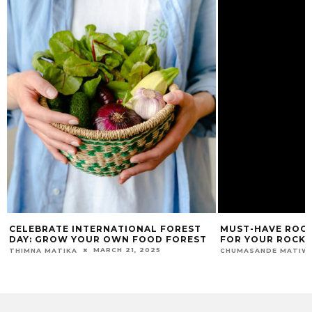
CELEBRATE INTERNATIONAL FOREST
MUST-HAVE ROCK
DAY: GROW YOUR OWN FOOD FOREST
FOR YOUR ROCK
MARCH 21, 2025
THIMNA MATIKA
CHUMASANDE MATIW