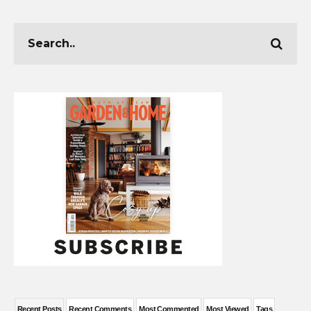
Recent Posts
Recent Comments
Most Commented
Most Viewed
Tags