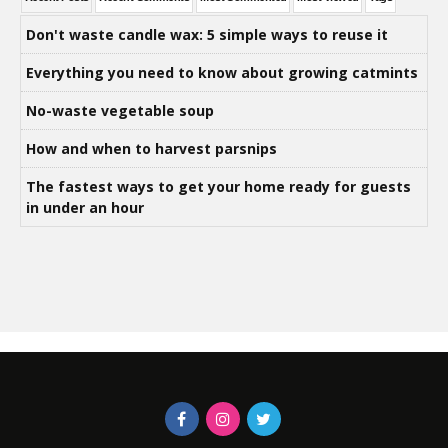
Don't waste candle wax: 5 simple ways to reuse it
Everything you need to know about growing catmints
No-waste vegetable soup
How and when to harvest parsnips
The fastest ways to get your home ready for guests
in under an hour