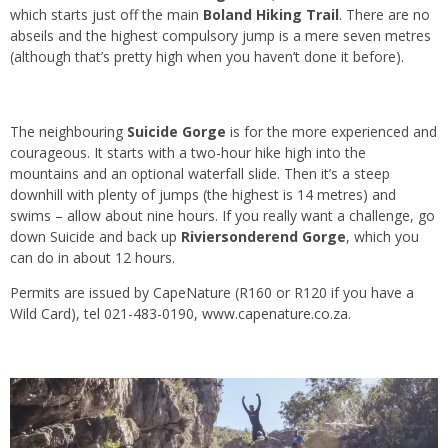
which starts just off the main
Boland Hiking Trail
. There are no
abseils and the highest compulsory jump is a mere seven metres
(although that’s pretty high when you haven’t done it before).
The neighbouring
Suicide Gorge
is for the more experienced and
courageous. It starts with a two-hour hike high into the
mountains and an optional waterfall slide. Then it’s a steep
downhill with plenty of jumps (the highest is 14 metres) and
swims – allow about nine hours. If you really want a challenge, go
down Suicide and back up
Riviersonderend Gorge
, which you
can do in about 12 hours.
Permits are issued by CapeNature (R160 or R120 if you have a
Wild Card), tel 021-483-0190,
www.capenature.co.za
.