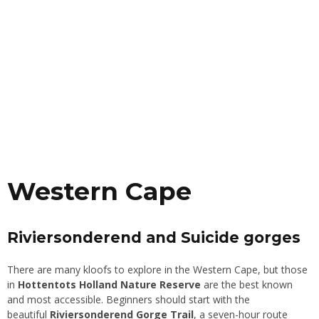
Western Cape
Riviersonderend and Suicide gorges
There are many kloofs to explore in the Western Cape, but those
in
Hottentots Holland Nature Reserve
are the best known
and most accessible. Beginners should start with the
beautiful
Riviersonderend Gorge Trail
, a seven-hour route