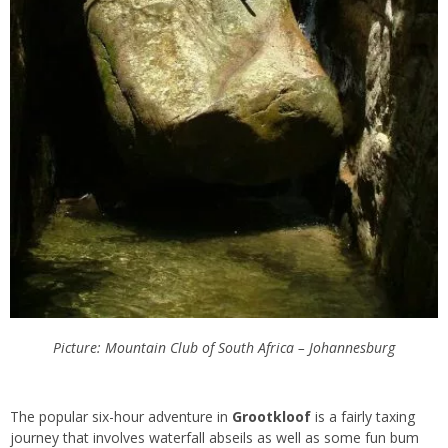
Picture: Mountain Club of South Africa – Johannesburg
The popular six-hour adventure in
Grootkloof
is a fairly taxing
journey that involves waterfall abseils as well as some fun bum