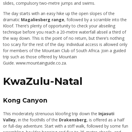
slides, compulsory two-metre jumps and swims.
The day starts with an easy hike up the open slopes of the
dramatic
Magaliesberg range
, followed by a scramble into the
Kloof. There’s plenty of opportunity to check your abseiling
technique before you reach a 20-metre waterfall abseil a third of
the way down. This is the point of no return, but there’s nothing
too scary for the rest of the day. Individual access is allowed only
for members of the Mountain Club of South Africa. Join a guided
trip such as those offered by Mountain
Guide.
www.mountainguide.co.za
.
KwaZulu-Natal
Kong Canyon
This moderately strenuous kloofing trip down the
Injasuti
Valley
, in the foothills of the
Drakensberg
, is offered as a half
or full-day adventure. Start with a stiff walk, followed by some fun