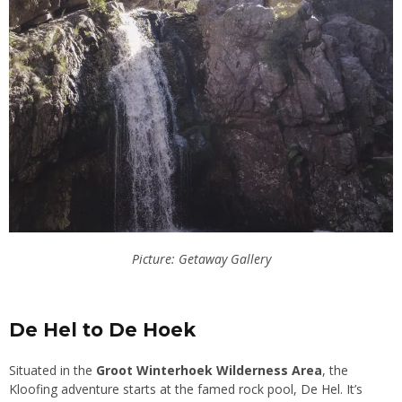
Picture: Getaway Gallery
De Hel to De Hoek
Situated in the
Groot Winterhoek Wilderness Area
, the
Kloofing adventure starts at the famed rock pool, De Hel. It’s