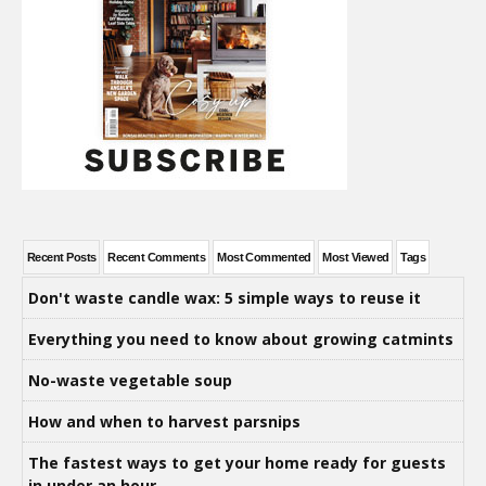
Recent Posts
Recent Comments
Most Commented
Most Viewed
Tags
Don't waste candle wax: 5 simple ways to reuse it
Everything you need to know about growing catmints
No-waste vegetable soup
How and when to harvest parsnips
The fastest ways to get your home ready for guests
in under an hour