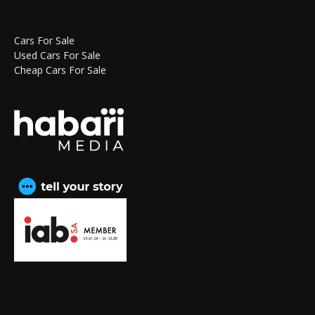
Cars For Sale
Used Cars For Sale
Cheap Cars For Sale