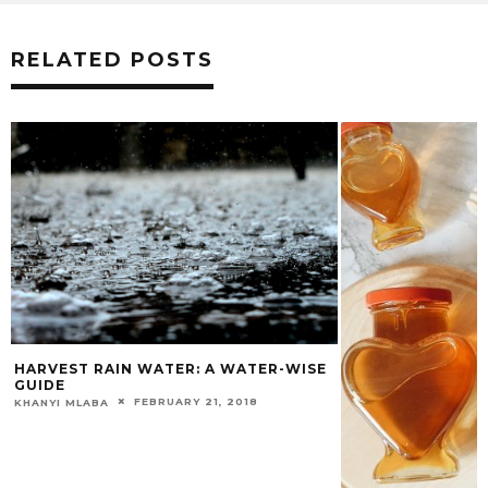
RELATED POSTS
HARVEST RAIN WATER: A WATER-WISE
GUIDE
FEBRUARY 21, 2018
KHANYI MLABA