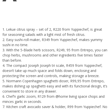
1. Lekue citrus spray – set of 2, R220 from Yuppiechef, is great
for seasoning salads with a light mist of fresh citrus.
2. Easy sushi-roll maker, R349 from Yuppiechef, makes yummy
sushi in no time.
3. With the 5-Blade herb scissors, R249, 95 from Entrepo, you can
chop herbs, mushrooms and other ingredients five times faster
than before.
4. The compact Joseph Joseph tri scale, R459 from Yuppiechef,
doesn’t take up much space and folds down, enclosing and
protecting the screen and controls, making storage a breeze.
5. Normann Copenhagen spaghetti doser, R99,95 from Entrepo,
makes dishing up spaghetti easy and with its functional design, it’s
convenient to store in any drawer.
6. Chef’n garlic zoom, R129 from @home living space chops and
minces garlic in seconds.
7. Kitchen craft avocado saver & holder, R99 from Yuppiechef. No