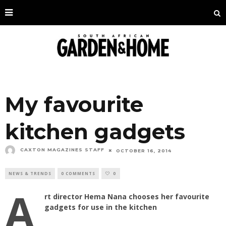
My favourite
kitchen gadgets
CAXTON MAGAZINES STAFF
OCTOBER 16, 2014
NEWS & TRENDS
0 COMMENTS
0
A
rt director Hema Nana chooses her favourite
gadgets for use in the kitchen