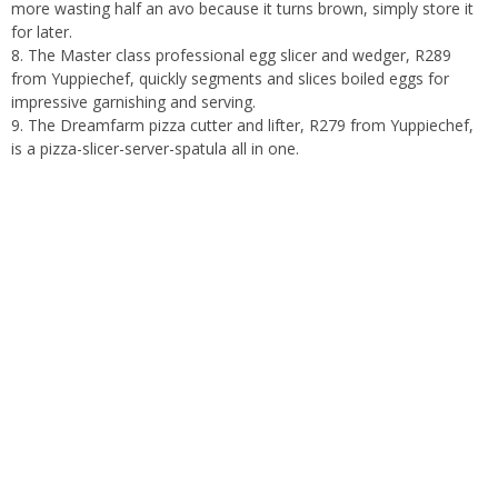
more wasting half an avo because it turns brown, simply store it
for later.
8. The Master class professional egg slicer and wedger, R289
from Yuppiechef, quickly segments and slices boiled eggs for
impressive garnishing and serving.
9. The Dreamfarm pizza cutter and lifter, R279 from Yuppiechef,
is a pizza-slicer-server-spatula all in one.