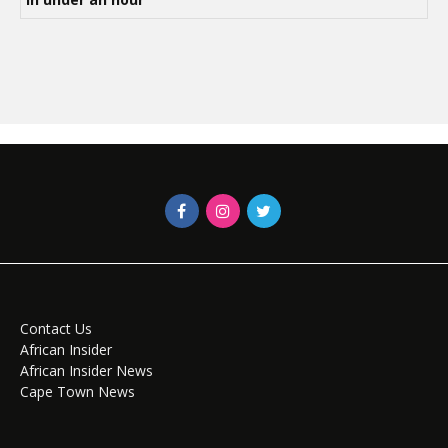
Contact Us
African Insider
African Insider News
Cape Town News