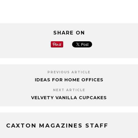
SHARE ON
PREVIOUS ARTICLE
IDEAS FOR HOME OFFICES
NEXT ARTICLE
VELVETY VANILLA CUPCAKES
CAXTON MAGAZINES STAFF