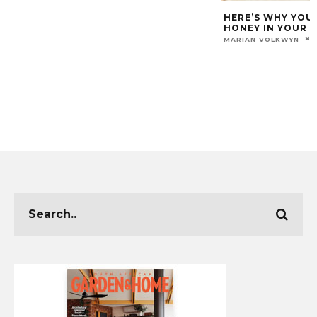
HERE’S WHY YOU
HONEY IN YOUR 
MARIAN VOLKWYN