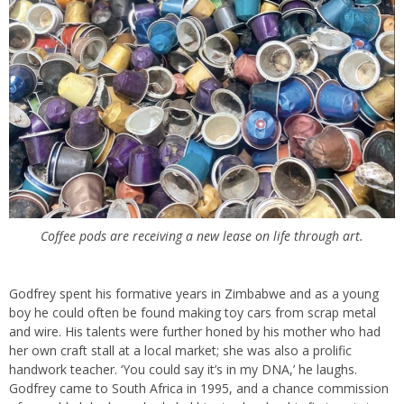
Coffee pods are receiving a new lease on life through art.
Godfrey spent his formative years in Zimbabwe and as a young
boy he could often be found making toy cars from scrap metal
and wire. His talents were further honed by his mother who had
her own craft stall at a local market; she was also a prolific
handwork teacher. ‘You could say it’s in my DNA,’ he laughs.
Godfrey came to South Africa in 1995, and a chance commission