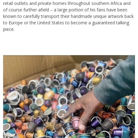
retail outlets and private homes throughout southern Africa and
of course further afield – a large portion of his fans have been
known to carefully transport their handmade unique artwork back
to Europe or the United States to become a guaranteed talking
piece.