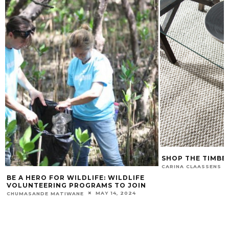
SHOP THE TIMBE
CARINA CLAASSENS
BE A HERO FOR WILDLIFE: WILDLIFE
VOLUNTEERING PROGRAMS TO JOIN
MAY 14, 2024
CHUMASANDE MATIWANE