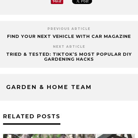
PREVIOUS ARTICLE
FIND YOUR NEXT VEHICLE WITH CAR MAGAZINE
NEXT ARTICLE
TRIED & TESTED: TIKTOK’S MOST POPULAR DIY
GARDENING HACKS
GARDEN & HOME TEAM
RELATED POSTS