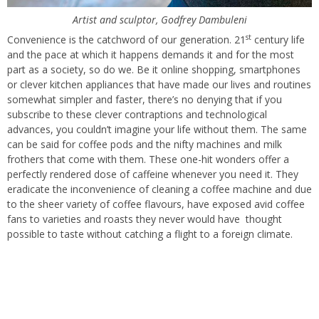
Artist and sculptor, Godfrey Dambuleni
st
Convenience is the catchword of our generation. 21
century life
and the pace at which it happens demands it and for the most
part as a society, so do we. Be it online shopping, smartphones
or clever kitchen appliances that have made our lives and routines
somewhat simpler and faster, there’s no denying that if you
subscribe to these clever contraptions and technological
advances, you couldn’t imagine your life without them. The same
can be said for coffee pods and the nifty machines and milk
frothers that come with them. These one-hit wonders offer a
perfectly rendered dose of caffeine whenever you need it. They
eradicate the inconvenience of cleaning a coffee machine and due
to the sheer variety of coffee flavours, have exposed avid coffee
fans to varieties and roasts they never would have
thought
possible to taste without catching a flight to a foreign climate.