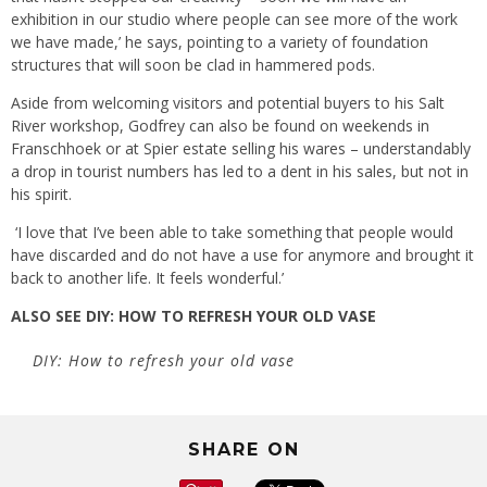
exhibition in our studio where people can see more of the work
we have made,’ he says, pointing to a variety of foundation
structures that will soon be clad in hammered pods.
Aside from welcoming visitors and potential buyers to his Salt
River workshop, Godfrey can also be found on weekends in
Franschhoek or at Spier estate selling his wares – understandably
a drop in tourist numbers has led to a dent in his sales, but not in
his spirit.
‘I love that I’ve been able to take something that people would
have discarded and do not have a use for anymore and brought it
back to another life. It feels wonderful.’
ALSO SEE
DIY: HOW TO REFRESH YOUR OLD VASE
DIY: How to refresh your old vase
SHARE ON