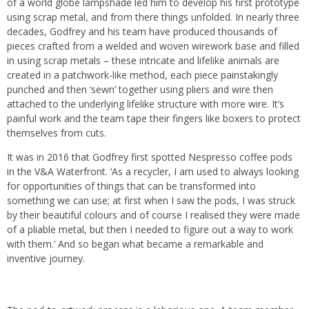
of a world globe lampshade led him to develop his first prototype
using scrap metal, and from there things unfolded. In nearly three
decades, Godfrey and his team have produced thousands of
pieces crafted from a welded and woven wirework base and filled
in using scrap metals – these intricate and lifelike animals are
created in a patchwork-like method, each piece painstakingly
punched and then ‘sewn’ together using pliers and wire then
attached to the underlying lifelike structure with more wire. It’s
painful work and the team tape their fingers like boxers to protect
themselves from cuts.
It was in 2016 that Godfrey first spotted Nespresso coffee pods
in the V&A Waterfront. ‘As a recycler, I am used to always looking
for opportunities of things that can be transformed into
something we can use; at first when I saw the pods, I was struck
by their beautiful colours and of course I realised they were made
of a pliable metal, but then I needed to figure out a way to work
with them.’ And so began what became a remarkable and
inventive journey.