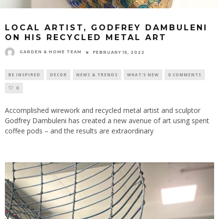
LOCAL ARTIST, GODFREY DAMBULENI
ON HIS RECYCLED METAL ART
GARDEN & HOME TEAM
FEBRUARY 15, 2022
BE INSPIRED
DECOR
NEWS & TRENDS
WHAT'S NEW
0 COMMENTS
0
Accomplished wirework and recycled metal artist and sculptor
Godfrey Dambuleni
has created a new avenue of art using spent
coffee pods – and the results are extraordinary