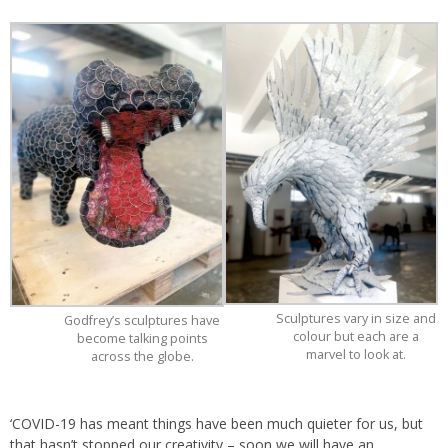
Sculptures vary in size and
Godfrey’s sculptures have
colour but each are a
become talking points
marvel to look at.
across the globe.
‘COVID-19 has meant things have been much quieter for us, but
that hasn’t stopped our creativity – soon we will have an