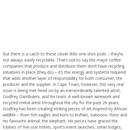
But there is a catch to these clever little one-shot pods – they’re
not always easily recyclable. That’s not to say the major coffee
companies that produce and distribute them don’t have recycling
initiatives in place (they do) – it’s the energy and systems required
that adds another layer of responsibility for both consumer, the
producer and the supplier. In Cape Town, however, this very real
issue is being met head-on by an extraordinarily talented artist,
Godfrey Dambuleni, and his team. A well-known wirework and
recycled metal artist throughout the city for the past 26 years,
Godfrey has been creating striking pieces of art inspired by African
wildlife – from fish eagles and lions to buffalo, baboons, rhino and
his favourite animal, the elephant. His pieces have graced the
lobbies of five-star hotels, sports event launches, safari lodges,