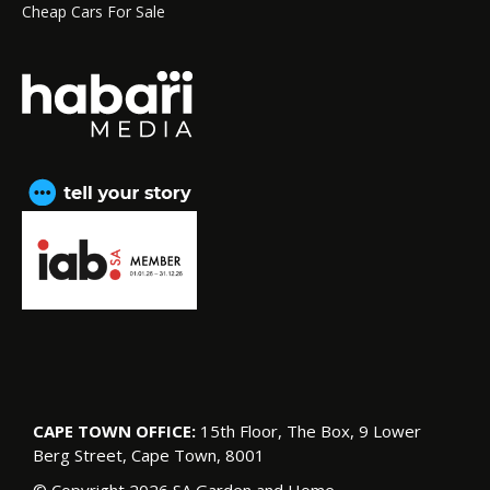
Cheap Cars For Sale
CAPE TOWN OFFICE:
15th Floor, The Box, 9 Lower
Berg Street, Cape Town, 8001