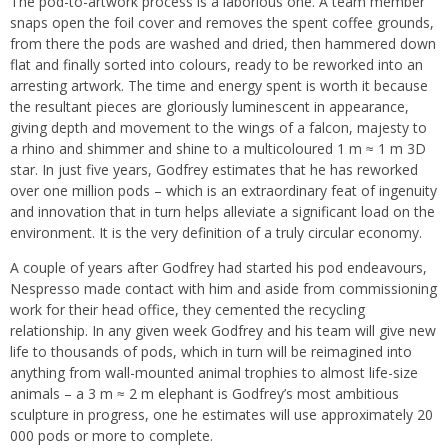
The pod-to-artwork process is a laborious one.
A team member
snaps open the foil cover and removes the spent coffee grounds,
from there
the pods are washed and dried, then hammered down
flat and finally sorted into colours, ready to be reworked into an
arresting artwork. The time and energy spent is worth it because
the resultant pieces are gloriously luminescent in appearance,
giving depth and movement to the wings of a falcon, majesty to
a rhino and shimmer and shine to a multicoloured 1 m ≈ 1 m 3D
star. In just five years, Godfrey estimates that he has reworked
over one million pods – which is an extraordinary feat of ingenuity
and innovation that in turn helps alleviate a significant load on the
environment. It is the very definition of a truly circular economy.
A couple of years after Godfrey had started his pod endeavours,
Nespresso made contact with him and aside from commissioning
work for their head office, they cemented the recycling
relationship. In any given week Godfrey and his team will give new
life to thousands of pods, which in turn will be reimagined into
anything from wall-mounted animal trophies to almost life-size
animals – a 3 m ≈ 2 m elephant is Godfrey’s most ambitious
sculpture in progress, one he estimates will use approximately 20
000 pods or more to complete.