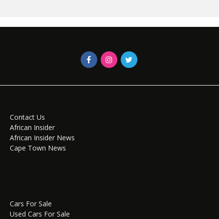
Contact Us
African Insider
African Insider News
Cape Town News
Cars For Sale
Used Cars For Sale