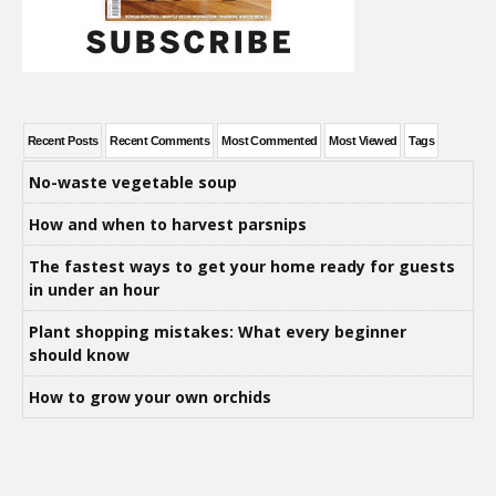
Recent Posts
Recent Comments
Most Commented
Most Viewed
Tags
No-waste vegetable soup
How and when to harvest parsnips
The fastest ways to get your home ready for guests
in under an hour
Plant shopping mistakes: What every beginner
should know
How to grow your own orchids