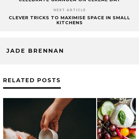
NEXT ARTICLE
CLEVER TRICKS TO MAXIMISE SPACE IN SMALL
KITCHENS
JADE BRENNAN
RELATED POSTS