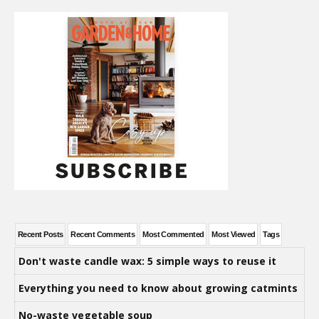
Recent Posts
Recent Comments
Most Commented
Most Viewed
Tags
Don't waste candle wax: 5 simple ways to reuse it
Everything you need to know about growing catmints
No-waste vegetable soup