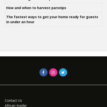
How and when to harvest parsnips
The fastest ways to get your home ready for guests
in under an hour
Contact Us
African Insider