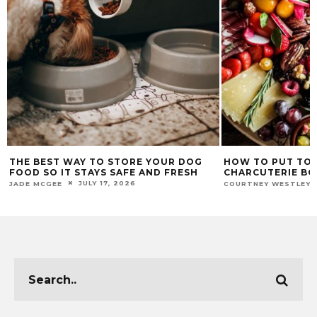
THE BEST WAY TO STORE YOUR DOG
HOW TO PUT TO
FOOD SO IT STAYS SAFE AND FRESH
CHARCUTERIE B
JULY 17, 2026
JADE MCGEE
COURTNEY WESTLEY