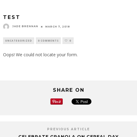
TEST
JADE BRENNAN
MARCH 7, 2018
UNCATEGORIZED
0 COMMENTS
0
Oops! We could not locate your form.
SHARE ON
PREVIOUS ARTICLE
CELEBRATE GRANOLA ON CEREAL DAY