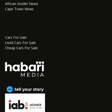
African Insider News
Cape Town News
Cars For Sale
Used Cars For Sale
Cheap Cars For Sale