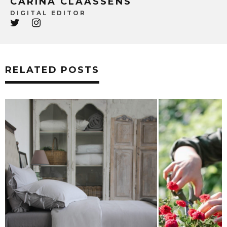
CARINA CLAASSENS
DIGITAL EDITOR
RELATED POSTS