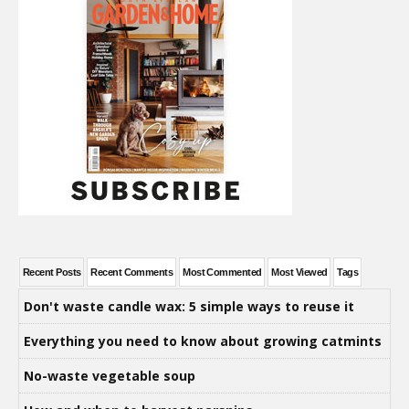
Recent Posts
Recent Comments
Most Commented
Most Viewed
Tags
Don't waste candle wax: 5 simple ways to reuse it
Everything you need to know about growing catmints
No-waste vegetable soup