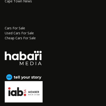
Cape Town News
Cars For Sale
Used Cars For Sale
Cheap Cars For Sale