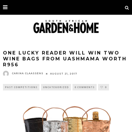
ONE LUCKY READER WILL WIN TWO
WINE BAGS FROM UASHMAMA WORTH
R956
CARINA CLAASSENS
AUGUST 21, 2017
PAST COMPETITIONS
UNCATEGORIZED
0 COMMENTS
0