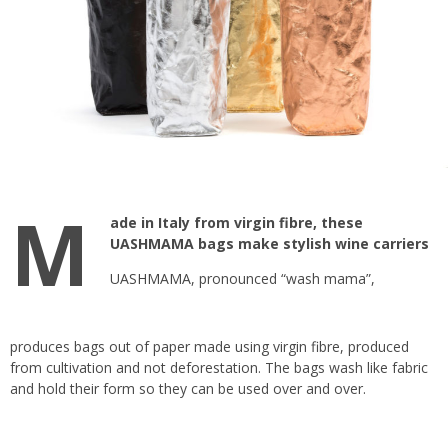
M
ade in Italy from virgin fibre, these
UASHMAMA bags make stylish wine carriers
UASHMAMA
, pronounced “wash mama”,
produces bags out of paper made using virgin fibre, produced
from cultivation and not deforestation. The bags wash like fabric
and hold their form so they can be used over and over.