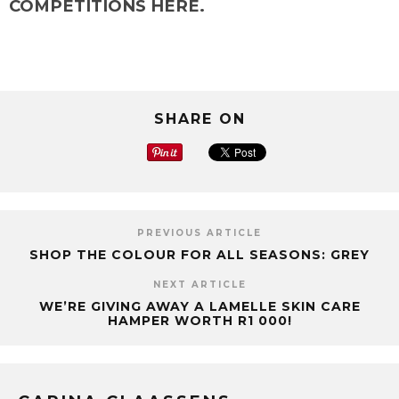
COMPETITIONS HERE.
SHARE ON
PREVIOUS ARTICLE
SHOP THE COLOUR FOR ALL SEASONS: GREY
NEXT ARTICLE
WE’RE GIVING AWAY A LAMELLE SKIN CARE
HAMPER WORTH R1 000!