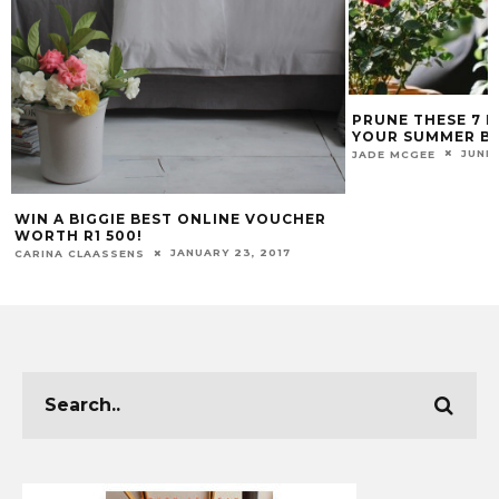
PRUNE THESE 7 
YOUR SUMMER B
JUNE 
JADE MCGEE
WIN A BIGGIE BEST ONLINE VOUCHER
WORTH R1 500!
JANUARY 23, 2017
CARINA CLAASSENS