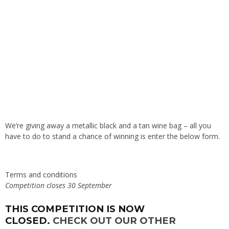
We’re giving away a metallic black and a tan wine bag – all you
have to do to stand a chance of winning is enter the below form.
Terms and conditions
Competition closes 30 September
THIS COMPETITION IS NOW
CLOSED.
CHECK OUT OUR OTHER