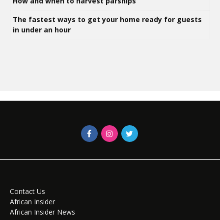
How and when to harvest parsnips
The fastest ways to get your home ready for guests
in under an hour
Contact Us
African Insider
African Insider News