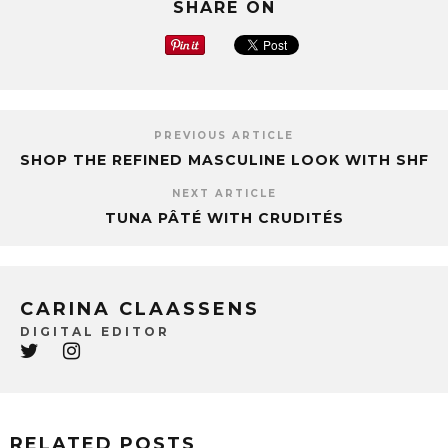
SHARE ON
PREVIOUS ARTICLE
SHOP THE REFINED MASCULINE LOOK WITH SHF
NEXT ARTICLE
TUNA PÂTÉ WITH CRUDITÉS
CARINA CLAASSENS
DIGITAL EDITOR
RELATED POSTS