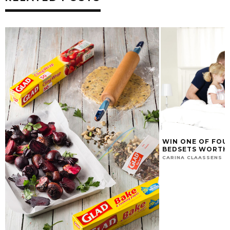
WIN ONE OF FOU
BEDSETS WORTH 
CARINA CLAASSENS