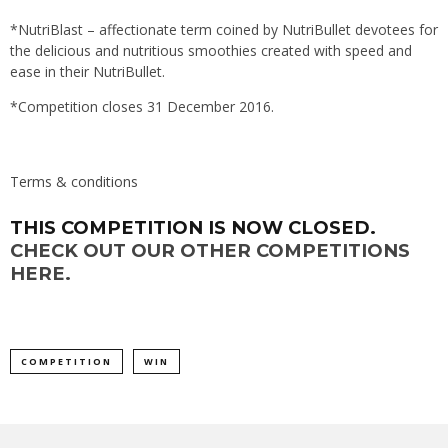
*NutriBlast – affectionate term coined by NutriBullet devotees for
the delicious and nutritious smoothies created with speed and
ease in their NutriBullet.
*Competition closes 31 December 2016.
Terms & conditions
THIS COMPETITION IS NOW CLOSED.
CHECK OUT OUR OTHER COMPETITIONS
HERE.
COMPETITION
WIN