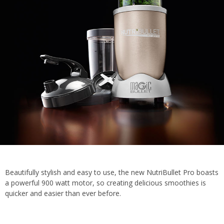
Beautifully stylish and easy to use, the new NutriBullet Pro boasts
a powerful 900 watt motor, so creating delicious smoothies is
quicker and easier than ever before.