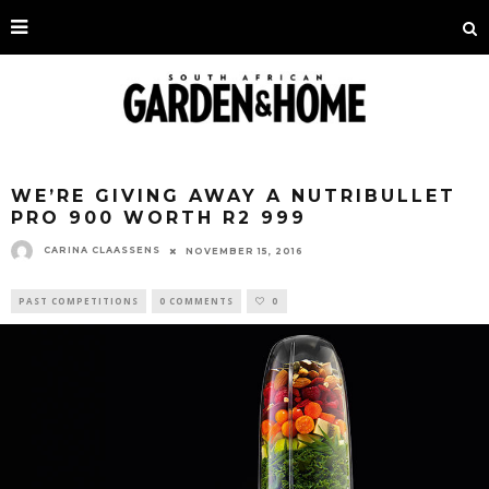
WE’RE GIVING AWAY A NUTRIBULLET
PRO 900 WORTH R2 999
CARINA CLAASSENS
NOVEMBER 15, 2016
PAST COMPETITIONS
0 COMMENTS
0