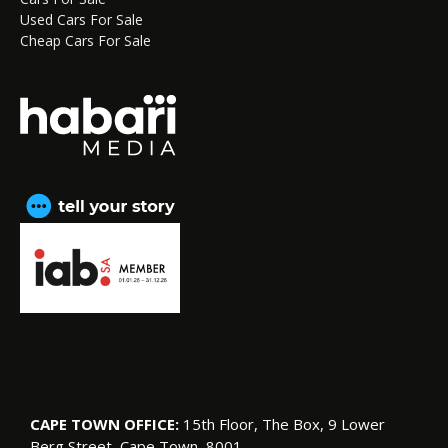
Used Cars For Sale
Cheap Cars For Sale
CAPE TOWN OFFICE:
15th Floor, The Box, 9 Lower
Berg Street, Cape Town, 8001