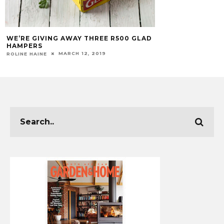
WE’RE GIVING AWAY THREE R500 GLAD
HAMPERS
MARCH 12, 2019
ROLINE HAINE