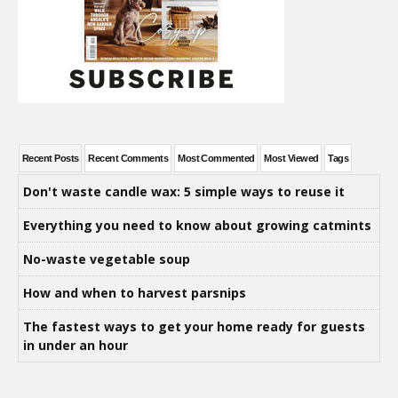
Recent Posts
Recent Comments
Most Commented
Most Viewed
Tags
Don't waste candle wax: 5 simple ways to reuse it
Everything you need to know about growing catmints
No-waste vegetable soup
How and when to harvest parsnips
The fastest ways to get your home ready for guests
in under an hour