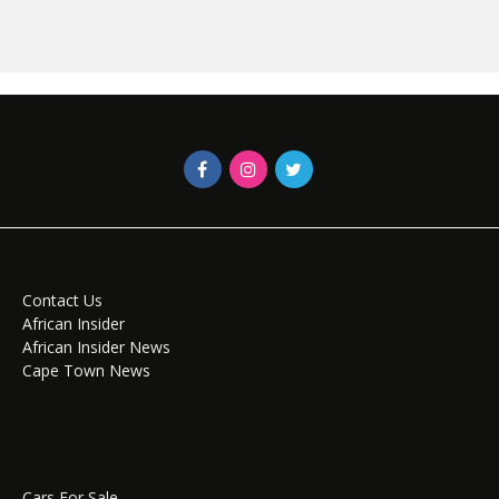
Contact Us
African Insider
African Insider News
Cape Town News
Cars For Sale