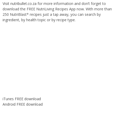
Visit
nutribullet.co.za
for more information and don’t forget to
download the FREE NutriLiving Recipes App now. With more than
250 NutriBlast* recipes just a tap away, you can search by
ingredient, by health topic or by recipe type.
iTunes FREE download
Android FREE download