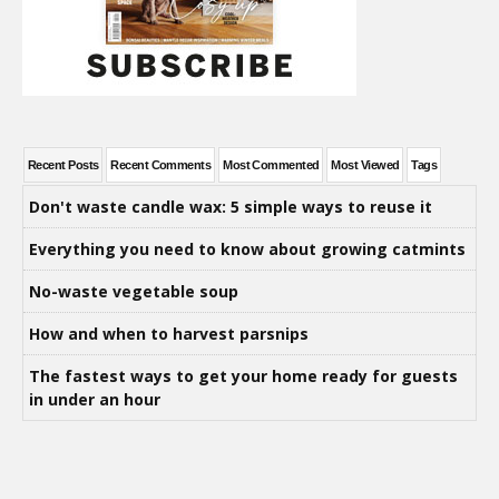
Recent Posts
Recent Comments
Most Commented
Most Viewed
Tags
Don't waste candle wax: 5 simple ways to reuse it
Everything you need to know about growing catmints
No-waste vegetable soup
How and when to harvest parsnips
The fastest ways to get your home ready for guests
in under an hour