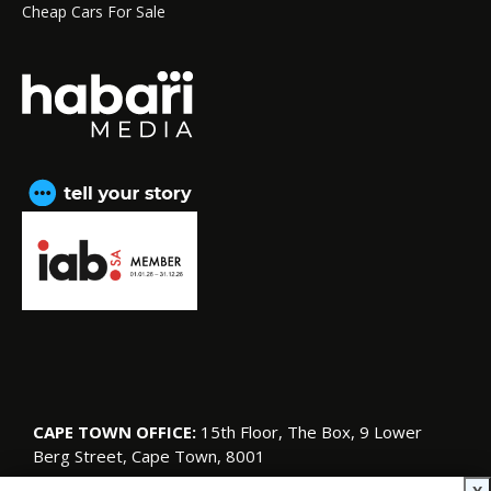
Cheap Cars For Sale
CAPE TOWN OFFICE:
15th Floor, The Box, 9 Lower
Berg Street, Cape Town, 8001
© Copyright 2026 SA Garden and Home