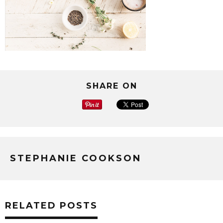
SHARE ON
STEPHANIE COOKSON
RELATED POSTS