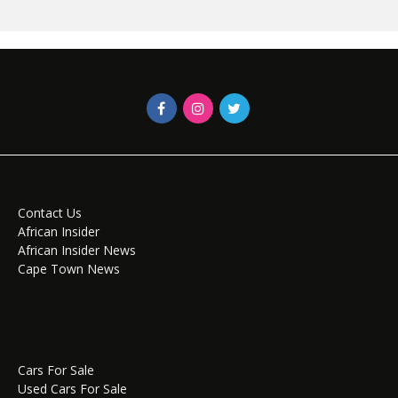
Contact Us
African Insider
African Insider News
Cape Town News
Cars For Sale
Used Cars For Sale