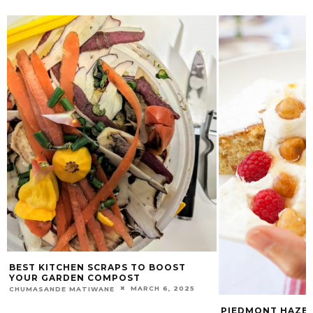
BEST KITCHEN SCRAPS TO BOOST
YOUR GARDEN COMPOST
MARCH 6, 2025
CHUMASANDE MATIWANE
PIEDMONT HAZE