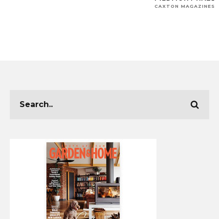
CAXTON MAGAZINES 