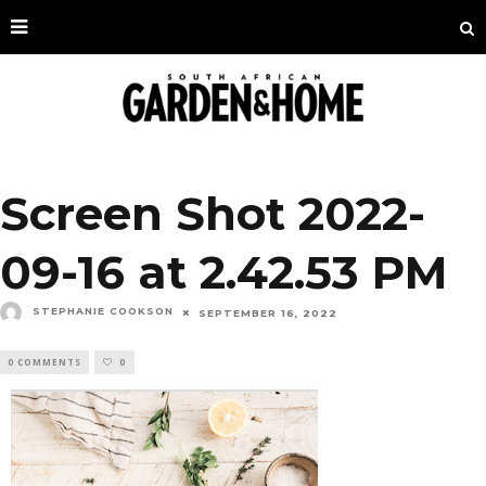
Screen Shot 2022-
09-16 at 2.42.53 PM
STEPHANIE COOKSON
SEPTEMBER 16, 2022
0 COMMENTS
0