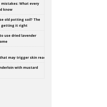
g mistakes: What every
ld know
se old potting soil? The
getting it right
to use dried lavender
 home
that may trigger skin reactions
nderloin with mustard