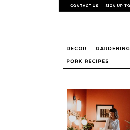
CONTACT US
SIGN UP T
DECOR
GARDENIN
PORK RECIPES