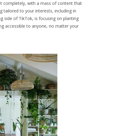
et completely, with a mass of content that
tailored to your interests, including in
g side of TikTok, is focusing on planting
ng accessible to anyone, no matter your