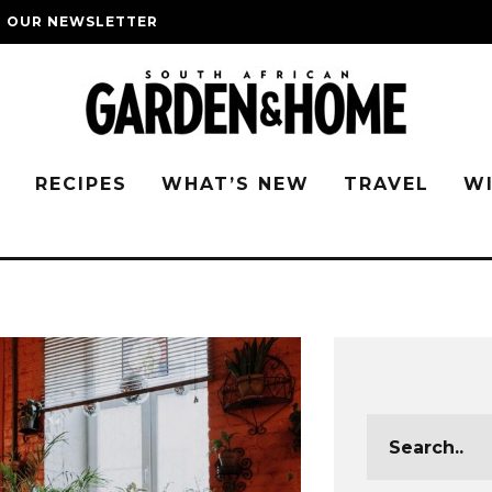
O OUR NEWSLETTER
G
RECIPES
WHAT’S NEW
TRAVEL
W