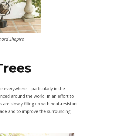
hard Shapiro
Trees
 everywhere – particularly in the
nced around the world. In an effort to
are slowly filling up with heat-resistant
ade and to improve the surrounding