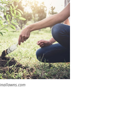
inallawns.com