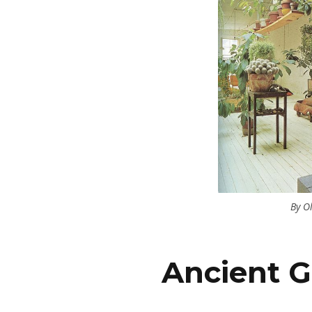
By O
Ancient G