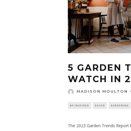
5 GARDEN 
WATCH IN 
MADISON MOULTON
BE INSPIRED
DECOR
GARDENING
The
2023 Garden Trends Report