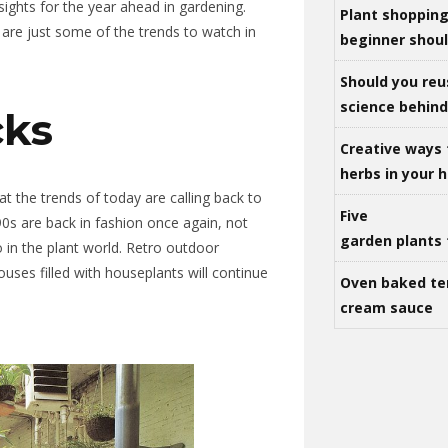
sights for the year ahead in gardening.
Plant shoppin
 are just some of the trends to watch in
beginner shou
Should you reu
science behind 
ks
Creative ways 
herbs in your
hat the trends of today are calling back to
Five
0s are back in fashion once again, not
garden plants 
o in the plant world. Retro outdoor
houses filled with houseplants will continue
Oven baked te
cream sauce