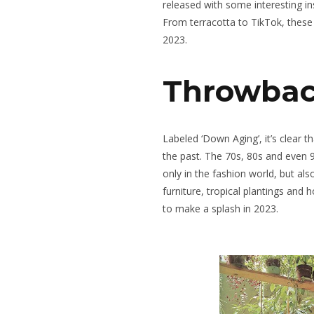
released with some interesting in
From terracotta to TikTok, these
2023.
Throwbac
Labeled ‘Down Aging’, it’s clear t
the past. The 70s, 80s and even 9
only in the fashion world, but als
furniture, tropical plantings and 
to make a splash in 2023.