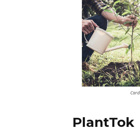
Card
PlantTok