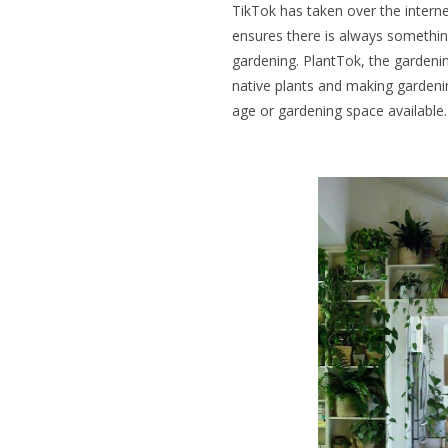
TikTok has taken over the intern
ensures there is always something 
gardening. PlantTok, the gardenin
native plants and making gardeni
age or gardening space available.