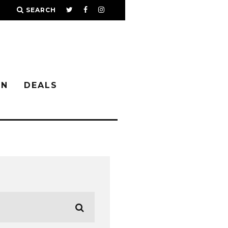
SEARCH
IN
DEALS