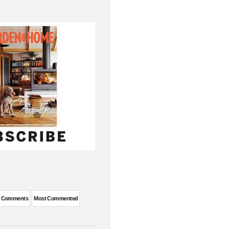
t Comments
Most Commented