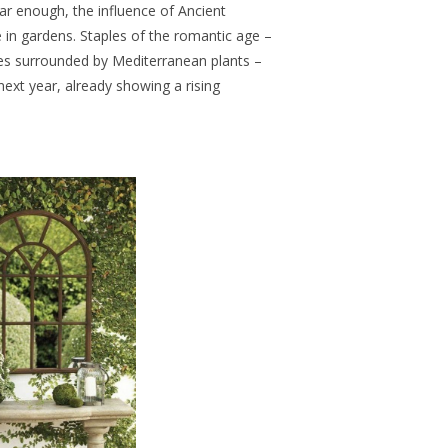
far enough, the influence of Ancient
e in gardens. Staples of the romantic age –
es surrounded by Mediterranean plants –
next year, already showing a rising