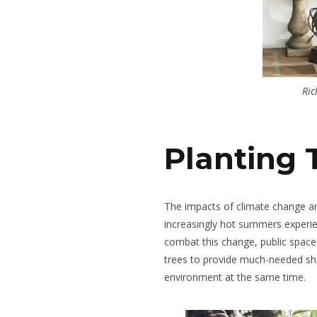
Ric
Planting 
The impacts of climate change are
increasingly hot summers experie
combat this change, public spaces 
trees to provide much-needed sh
environment at the same time.