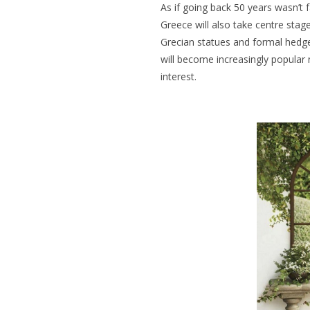
As if going back 50 years wasn’t 
Greece will also take centre stag
Grecian statues and formal hedg
will become increasingly popular 
interest.