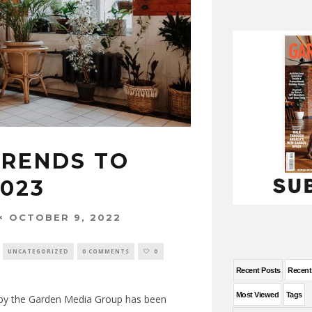
TRENDS TO
2023
OCTOBER 9, 2022
UNCATEGORIZED
0 COMMENTS
0
Recent Posts
Recen
Most Viewed
Tags
by the Garden Media Group has been