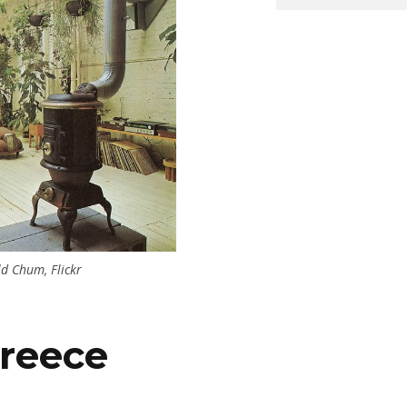
ld Chum, Flickr
reece