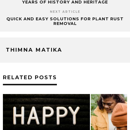
YEARS OF HISTORY AND HERITAGE
NEXT ARTICLE
QUICK AND EASY SOLUTIONS FOR PLANT RUST
REMOVAL
THIMNA MATIKA
RELATED POSTS