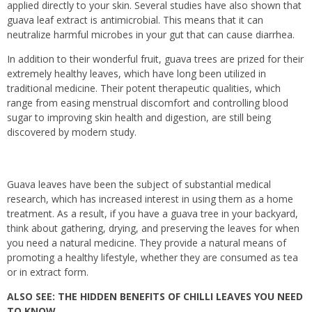
applied directly to your skin.
Several studies have also shown that
guava leaf extract is antimicrobial. This means that it can
neutralize harmful microbes in your gut that can cause diarrhea.
In addition to their wonderful fruit, guava trees are prized for their
extremely healthy leaves, which have long been utilized in
traditional medicine. Their potent therapeutic qualities, which
range from easing menstrual discomfort and controlling blood
sugar to improving skin health and digestion, are still being
discovered by modern study.
Guava leaves have been the subject of substantial medical
research, which has increased interest in using them as a home
treatment. As a result, if you have a guava tree in your backyard,
think about gathering, drying, and preserving the leaves for when
you need a natural medicine. They provide a natural means of
promoting a healthy lifestyle, whether they are consumed as tea
or in extract form.
ALSO SEE:
THE HIDDEN BENEFITS OF CHILLI LEAVES YOU NEED
TO KNOW