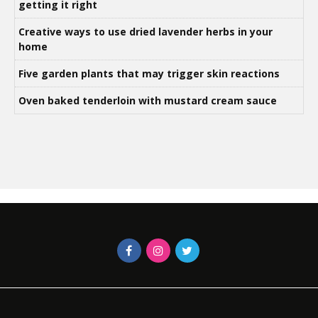
getting it right
Creative ways to use dried lavender herbs in your
home
Five garden plants that may trigger skin reactions
Oven baked tenderloin with mustard cream sauce