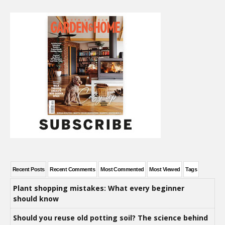
Recent Posts
Recent Comments
Most Commented
Most Viewed
Tags
Plant shopping mistakes: What every beginner
should know
Should you reuse old potting soil? The science behind