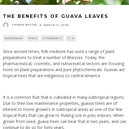
THE BENEFITS OF GUAVA LEAVES
THIMNA MATIKA
MARCH 12, 2025
GARDENING
IDEAS
0 COMMENTS
0
Since ancient times, folk medicine has used a range of plant
preparations to treat a number of illnesses. Today, the
pharmaceutical, cosmetic, and nutraceutical sectors are focusing
more on plant preparations and pure phytochemicals. Guavas are
tropical trees that are indigenous to central America.
It is a common fruit that is cultivated in many subtropical regions.
Due to their low maintenance properties, guavas trees are of
interest to home growers in subtropical areas as one of the few
tropical fruits that can grow to fruiting size in pots indoors. When
grown from seed, guava trees can bear fruit in two years, and can
continue to do so for forty years.