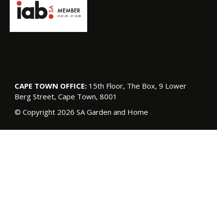
CAPE TOWN OFFICE:
15th Floor, The Box, 9 Lower
Berg Street, Cape Town, 8001
© Copyright 2026 SA Garden and Home