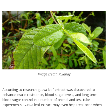
Image credit: Pixabay
According to research guava leaf extract was discovered to
enhance insulin resistance, blood sugar levels, and long-term
blood sugar control in a number of animal and test-tube
experiments.
Guava leaf extract may even help treat acne when