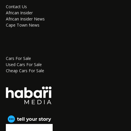
Contact Us
African Insider
African Insider News
Cape Town News
Cars For Sale
Used Cars For Sale
Cheap Cars For Sale