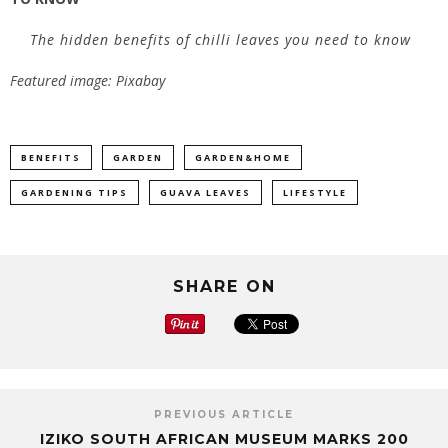
The hidden benefits of chilli leaves you need to know
Featured image: Pixabay
BENEFITS
GARDEN
GARDEN&HOME
GARDENING TIPS
GUAVA LEAVES
LIFESTYLE
SHARE ON
PREVIOUS ARTICLE
IZIKO SOUTH AFRICAN MUSEUM MARKS 200