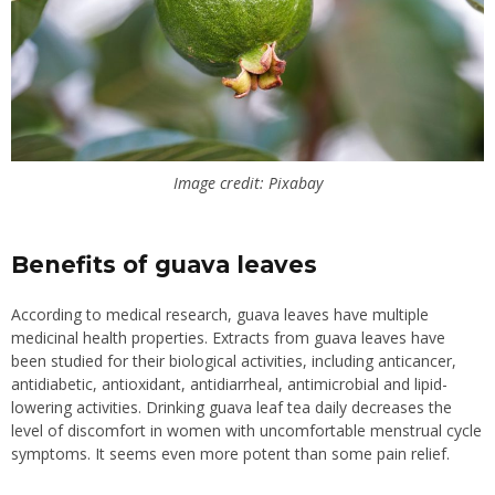
Image credit: Pixabay
Benefits of guava leaves
According to medical research, guava leaves have multiple
medicinal health properties. Extracts from guava leaves have
been studied for their biological activities, including anticancer,
antidiabetic, antioxidant, antidiarrheal, antimicrobial and lipid-
lowering activities.
Drinking guava leaf tea daily decreases the
level of discomfort in women with uncomfortable menstrual cycle
symptoms. It seems even more potent than some pain relief.