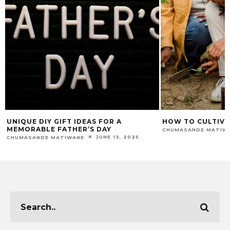
UNIQUE DIY GIFT IDEAS FOR A
HOW TO CULTIVA
MEMORABLE FATHER’S DAY
CHUMASANDE MATIW
JUNE 13, 2025
CHUMASANDE MATIWANE