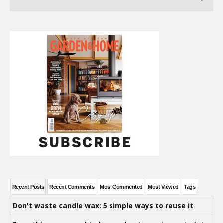
Recent Posts
Recent Comments
Most Commented
Most Viewed
Tags
Don't waste candle wax: 5 simple ways to reuse it