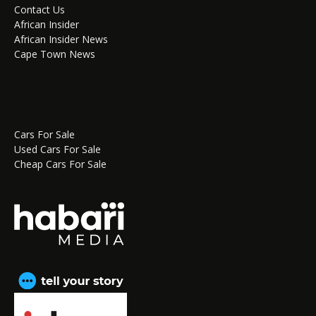
Contact Us
African Insider
African Insider News
Cape Town News
Cars For Sale
Used Cars For Sale
Cheap Cars For Sale