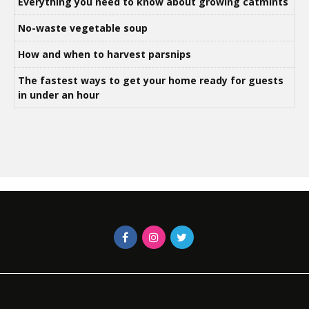
Everything you need to know about growing catmints
No-waste vegetable soup
How and when to harvest parsnips
The fastest ways to get your home ready for guests
in under an hour