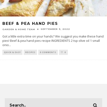
BEEF & PEA HAND PIES
SEPTEMBER 9, 2022
GARDEN & HOME TEAM
Got a little extra time on your hands? We suggest you make these hand
pies! Beef & pea hand pies recipe INGREDIENTS 2 tsp olive oil 1 small
onio
...
QUICK & EASY
RECIPES
0 COMMENTS
0