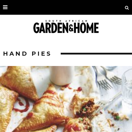
HAND PIES