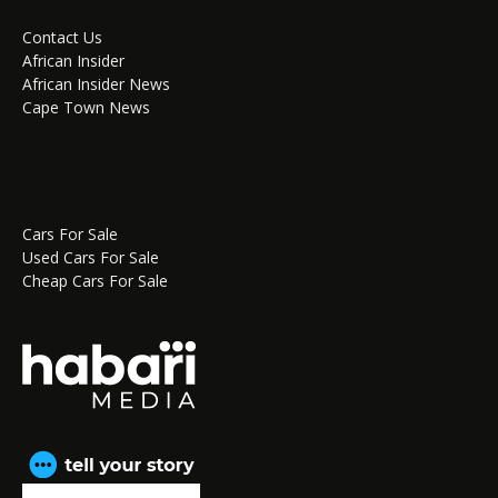
Contact Us
African Insider
African Insider News
Cape Town News
Cars For Sale
Used Cars For Sale
Cheap Cars For Sale