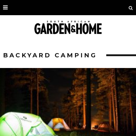
BACKYARD CAMPING