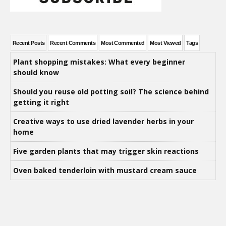
Recent Posts
Recent Comments
Most Commented
Most Viewed
Tags
Plant shopping mistakes: What every beginner
should know
Should you reuse old potting soil? The science behind
getting it right
Creative ways to use dried lavender herbs in your
home
Five garden plants that may trigger skin reactions
Oven baked tenderloin with mustard cream sauce