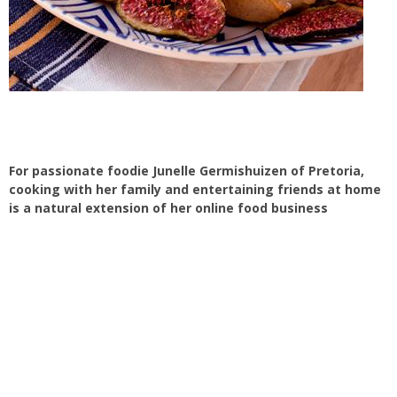
For passionate foodie Junelle Germishuizen of Pretoria,
cooking with her family and entertaining friends at home
is a natural extension of her online food business