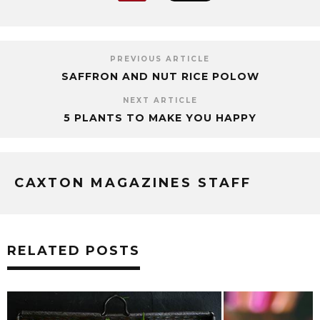
PREVIOUS ARTICLE
SAFFRON AND NUT RICE POLOW
NEXT ARTICLE
5 PLANTS TO MAKE YOU HAPPY
CAXTON MAGAZINES STAFF
RELATED POSTS