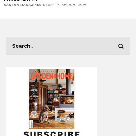
APRIL 8, 2016
CAXTON MAGAZINES STAFF