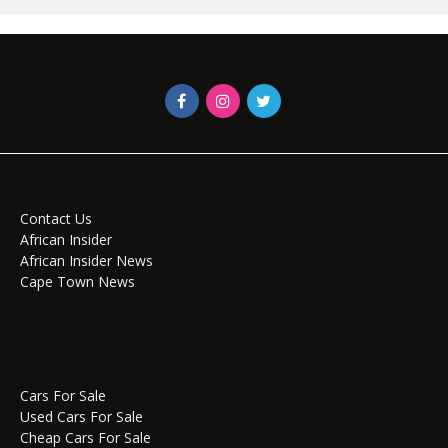
Contact Us
African Insider
African Insider News
Cape Town News
Cars For Sale
Used Cars For Sale
Cheap Cars For Sale