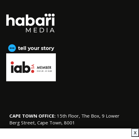
CAPE TOWN OFFICE:
15th Floor, The Box, 9 Lower
Berg Street, Cape Town, 8001
© Copyright 2026 SA Garden and Home
X