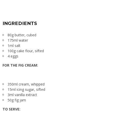
INGREDIENTS
80g butter, cubed
175ml water
1ml salt
100g cake flour, sifted
4 eggs
FOR THE FIG CREAM:
350ml cream, whipped
15ml icing sugar, sifted
3ml vanilla extract
50g fig jam
TO SERVE: