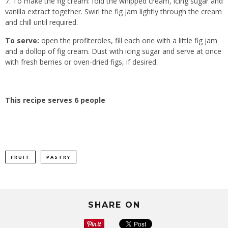
To make the fig cream: fold the whipped cream, icing sugar and
vanilla extract together. Swirl the fig jam lightly through the cream
and chill until required.
To serve:
open the profiteroles, fill each one with a little fig jam
and a dollop of fig cream. Dust with icing sugar and serve at once
with fresh berries or oven-dried figs, if desired.
This recipe serves 6 people
FRUIT
PASTRY
SHARE ON