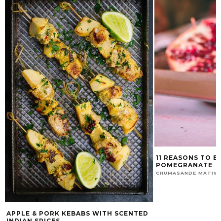
11 REASONS TO E
POMEGRANATE
CHUMASANDE MATIW
APPLE & PORK KEBABS WITH SCENTED
INDIAN SPICES