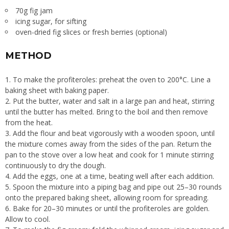
70g fig jam
icing sugar, for sifting
oven-dried fig slices or fresh berries (optional)
METHOD
To make the profiteroles: preheat the oven to 200°C. Line a
baking sheet with baking paper.
Put the butter, water and salt in a large pan and heat, stirring
until the butter has melted. Bring to the boil and then remove
from the heat.
Add the flour and beat vigorously with a wooden spoon, until
the mixture comes away from the sides of the pan. Return the
pan to the stove over a low heat and cook for 1 minute stirring
continuously to dry the dough.
Add the eggs, one at a time, beating well after each addition.
Spoon the mixture into a piping bag and pipe out 25–30 rounds
onto the prepared baking sheet, allowing room for spreading.
Bake for 20–30 minutes or until the profiteroles are golden.
Allow to cool.