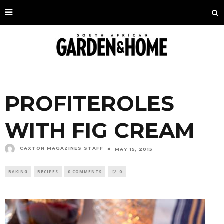
PROFITEROLES
WITH FIG CREAM
CAXTON MAGAZINES STAFF
MAY 15, 2015
BAKING
RECIPES
0 COMMENTS
0