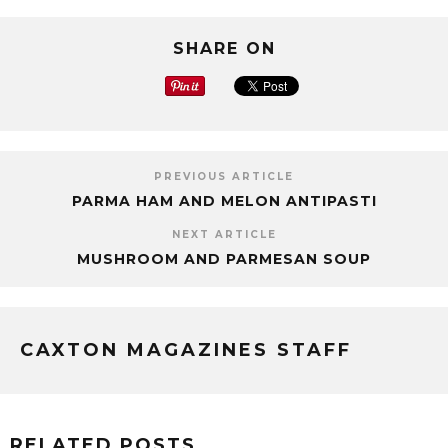
SHARE ON
PREVIOUS ARTICLE
PARMA HAM AND MELON ANTIPASTI
NEXT ARTICLE
MUSHROOM AND PARMESAN SOUP
CAXTON MAGAZINES STAFF
RELATED POSTS