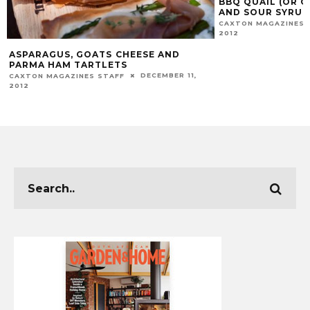
BBQ QUAIL (OR 
AND SOUR SYRUP
CAXTON MAGAZINES 
2012
ASPARAGUS, GOATS CHEESE AND
PARMA HAM TARTLETS
DECEMBER 11,
CAXTON MAGAZINES STAFF
2012