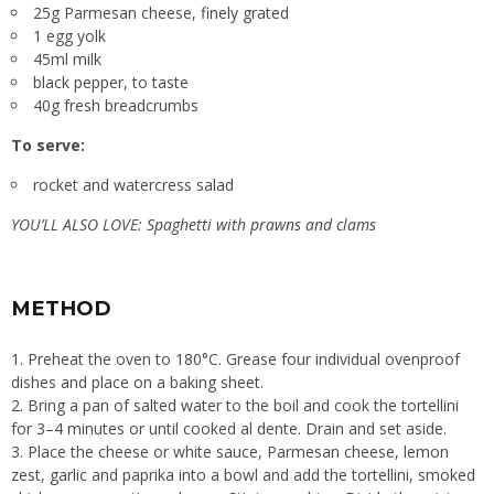
25g Parmesan cheese, finely grated
1 egg yolk
45ml milk
black pepper, to taste
40g fresh breadcrumbs
To serve:
rocket and watercress salad
YOU’LL ALSO LOVE:
Spaghetti with prawns and clams
METHOD
1. Preheat the oven to 180°C. Grease four individual ovenproof
dishes and place on a baking sheet.
2. Bring a pan of salted water to the boil and cook the tortellini
for 3–4 minutes or until cooked al dente. Drain and set aside.
3. Place the cheese or white sauce, Parmesan cheese, lemon
zest, garlic and paprika into a bowl and add the tortellini, smoked