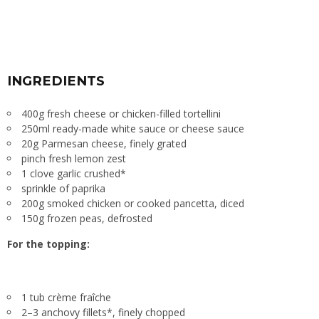
INGREDIENTS
400g fresh cheese or chicken-filled tortellini
250ml ready-made white sauce or cheese sauce
20g Parmesan cheese, finely grated
pinch fresh lemon zest
1 clove garlic crushed*
sprinkle of paprika
200g smoked chicken or cooked pancetta, diced
150g frozen peas, defrosted
For the topping:
1 tub crème fraîche
2–3 anchovy fillets*, finely chopped