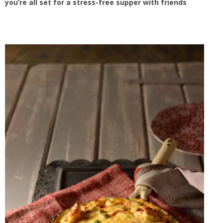
you’re all set for a stress-free supper with friends