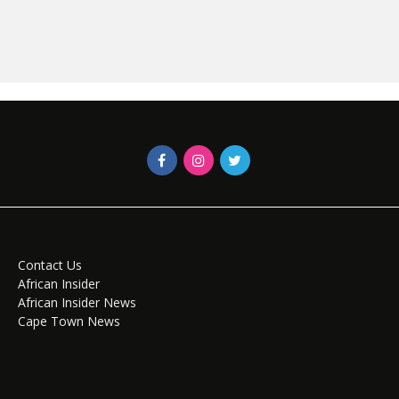
Contact Us
African Insider
African Insider News
Cape Town News