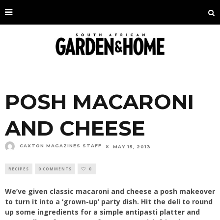
POSH MACARONI
AND CHEESE
CAXTON MAGAZINES STAFF
MAY 15, 2013
RECIPES
0 COMMENTS
0
We’ve given classic macaroni and cheese a posh makeover
to turn it into a ‘grown-up’ party dish. Hit the deli to round
up some ingredients for a simple antipasti platter and