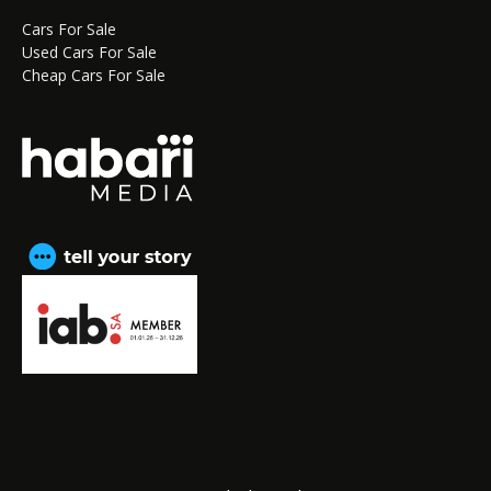
Cars For Sale
Used Cars For Sale
Cheap Cars For Sale