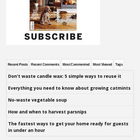
Recent Posts
Recent Comments
Most Commented
Most Viewed
Tags
Don't waste candle wax: 5 simple ways to reuse it
Everything you need to know about growing catmints
No-waste vegetable soup
How and when to harvest parsnips
The fastest ways to get your home ready for guests
in under an hour