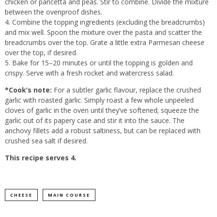
chicken or pancetta and peas. Stir to combine. Divide the mixture
between the ovenproof dishes.
4. Combine the topping ingredients (excluding the breadcrumbs)
and mix well. Spoon the mixture over the pasta and scatter the
breadcrumbs over the top. Grate a little extra Parmesan cheese
over the top, if desired.
5. Bake for 15–20 minutes or until the topping is golden and
crispy. Serve with a fresh rocket and watercress salad.
*Cook’s note:
For a subtler garlic flavour, replace the crushed
garlic with roasted garlic. Simply roast a few whole unpeeled
cloves of garlic in the oven until they’ve softened; squeeze the
garlic out of its papery case and stir it into the sauce. The
anchovy fillets add a robust saltiness, but can be replaced with
crushed sea salt if desired.
This recipe serves 4.
CHEESE
MAIN COURSE