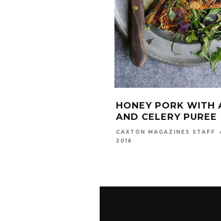
HONEY PORK WITH 
AND CELERY PUREE
CAXTON MAGAZINES STAFF
2016