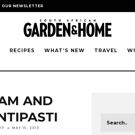
O OUR NEWSLETTER
G
RECIPES
WHAT’S NEW
TRAVEL
W
AM AND
NTIPASTI
FF
MAY 15, 2013