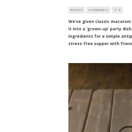
RECIPES
0 COMMENTS
0
We’ve given classic macaroni
it into a ‘grown-up’ party dis
ingredients for a simple antip
stress-free supper with frien