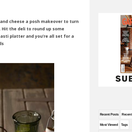
 and cheese a posh makeover to turn
h. Hit the deli to round up some
asti platter and you’re all set for a
ds
Recent Posts
Recen
Most Viewed
Tags