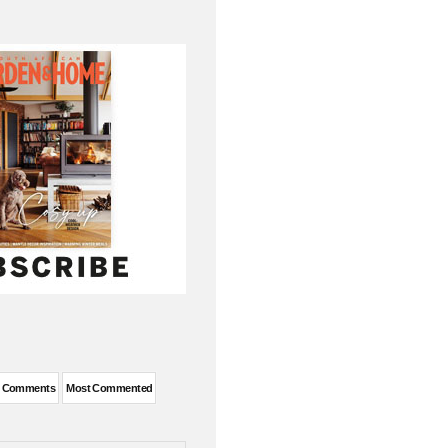
t Comments
Most Commented