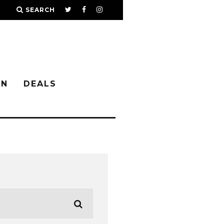
SEARCH
IN
DEALS