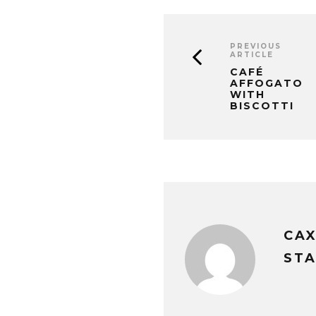
PREVIOUS
ARTICLE
CAFÉ
AFFOGATO
WITH
BISCOTTI
CA
STA