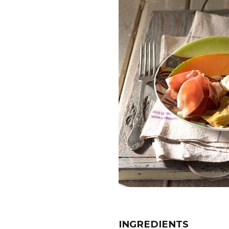
INGREDIENTS