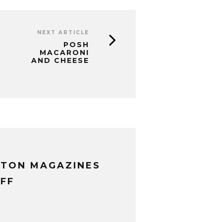
NEXT ARTICLE
POSH
MACARONI
AND CHEESE
XTON MAGAZINES
FF