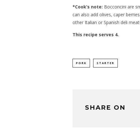
*Cook’s note:
Bocconcini are sma
can also add olives, caper berrie
other Italian or Spanish deli meat
This recipe serves 4.
PORK
STARTER
SHARE ON