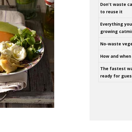
Don't waste ca
to reuse it
Everything yo
growing catm
No-waste vege
How and when 
The fastest w
ready for gues