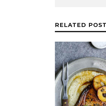
RELATED POS