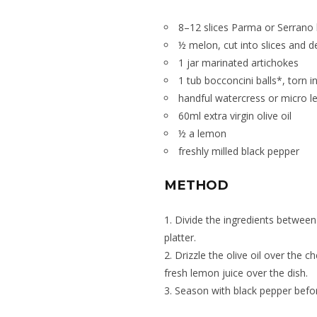
8–12 slices Parma or Serrano
½ melon, cut into slices and 
1 jar marinated artichokes
1 tub bocconcini balls*, torn 
handful watercress or micro l
60ml extra virgin olive oil
½ a lemon
freshly milled black pepper
METHOD
1. Divide the ingredients between
platter.
2. Drizzle the olive oil over the 
fresh lemon juice over the dish.
3. Season with black pepper befor