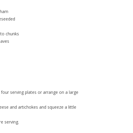
 ham
deseeded
into chunks
eaves
 four serving plates or arrange on a large
cheese and artichokes and squeeze a little
e serving.