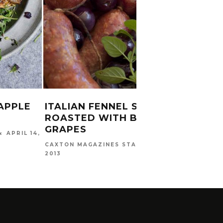
APPLE
ITALIAN FENNEL SAUSAGES
CAJU
ROASTED WITH BLACK
BASI
GRAPES
APRIL 14,
CAXTO
DECEMB
MAY 15,
CAXTON MAGAZINES STAFF
2013