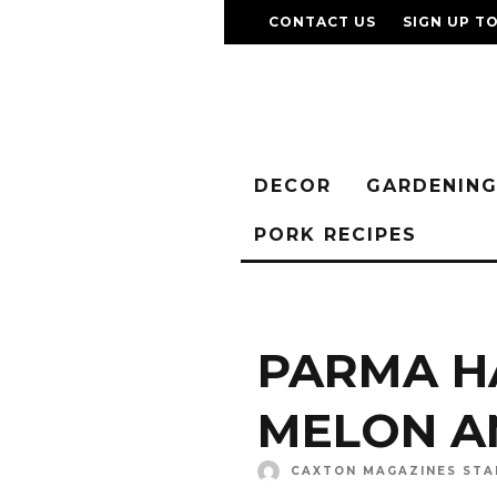
CONTACT US
SIGN UP T
DECOR
GARDENIN
PORK RECIPES
PARMA H
MELON A
CAXTON MAGAZINES STA