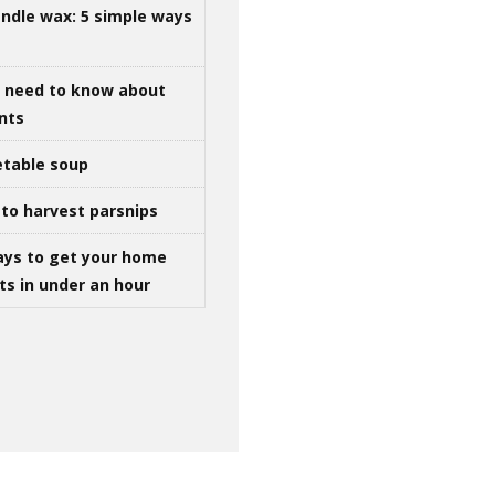
ndle wax: 5 simple ways
u need to know about
ints
table soup
to harvest parsnips
ays to get your home
ts in under an hour