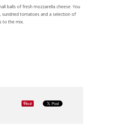
ll balls of fresh mozzarella cheese. You
s, sundried tomatoes and a selection of
s to the mix.