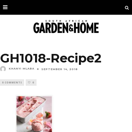
GH1018-Recipe2
KHANYI MLABA
SEPTEMBER 14, 2018
0 COMMENTS
0