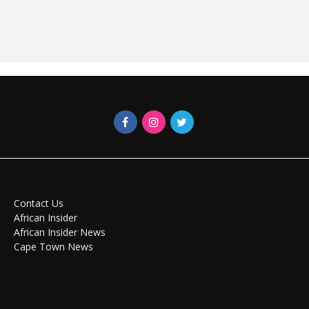
Contact Us
African Insider
African Insider News
Cape Town News