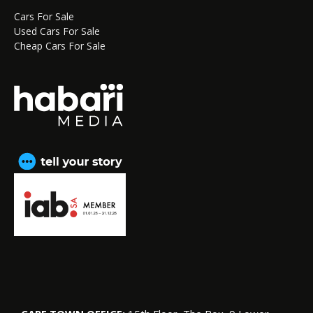
Cars For Sale
Used Cars For Sale
Cheap Cars For Sale