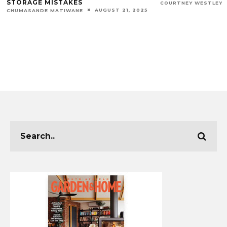
STORAGE MISTAKES
COURTNEY WESTLEY
AUGUST 21, 2025
CHUMASANDE MATIWANE