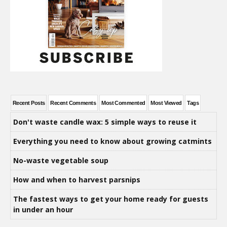
Recent Posts
Recent Comments
Most Commented
Most Viewed
Tags
Don't waste candle wax: 5 simple ways to reuse it
Everything you need to know about growing catmints
No-waste vegetable soup
How and when to harvest parsnips
The fastest ways to get your home ready for guests
in under an hour