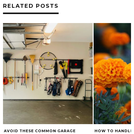
RELATED POSTS
AVOID THESE COMMON GARAGE
HOW TO HANDLE 