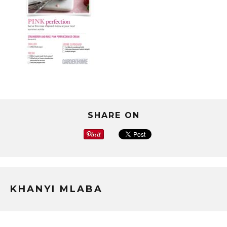
SHARE ON
KHANYI MLABA