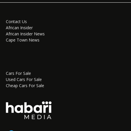
Contact Us
African Insider
African Insider News
Cape Town News
Cars For Sale
Used Cars For Sale
Cheap Cars For Sale