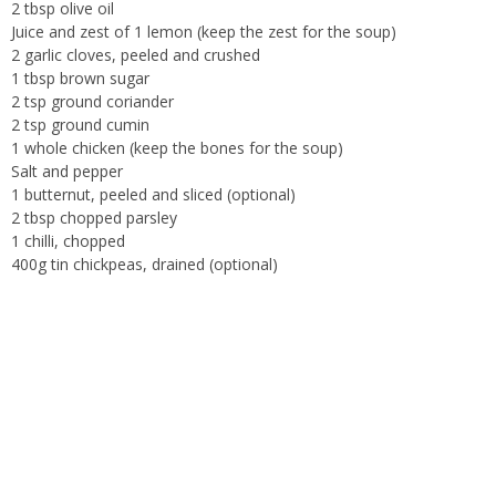
2 tbsp olive oil
Juice and zest of 1 lemon (keep the zest for the soup)
2 garlic cloves, peeled and crushed
1 tbsp brown sugar
2 tsp ground coriander
2 tsp ground cumin
1 whole chicken (keep the bones for the soup)
Salt and pepper
1 butternut, peeled and sliced (optional)
2 tbsp chopped parsley
1 chilli, chopped
400g tin chickpeas, drained (optional)