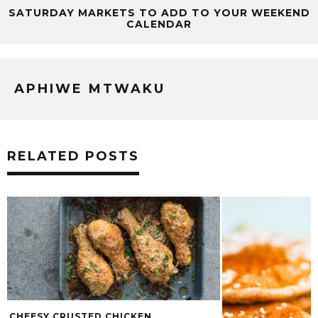
SATURDAY MARKETS TO ADD TO YOUR WEEKEND
CALENDAR
APHIWE MTWAKU
RELATED POSTS
CHEESY CRUSTED CHICKEN