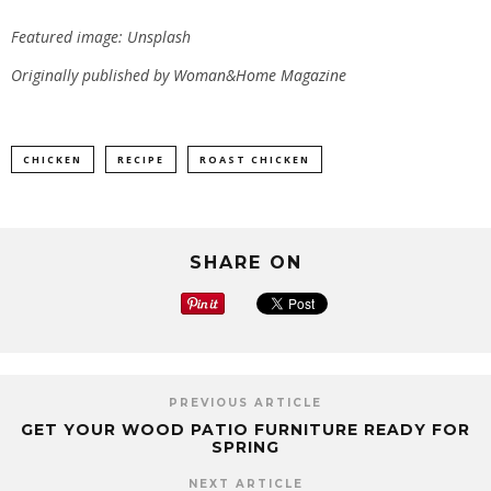
Featured image: Unsplash
Originally published by
Woman&Home Magazine
CHICKEN
RECIPE
ROAST CHICKEN
SHARE ON
PREVIOUS ARTICLE
GET YOUR WOOD PATIO FURNITURE READY FOR
SPRING
NEXT ARTICLE