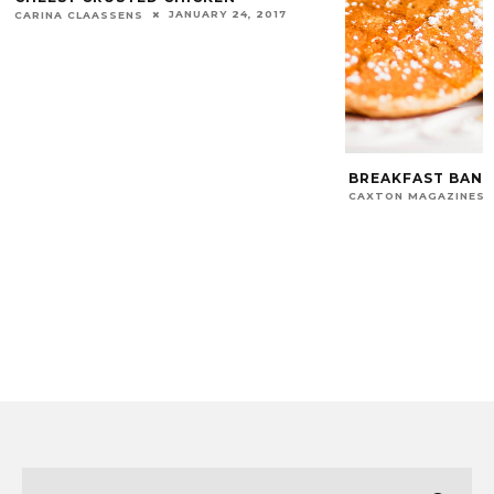
JANUARY 24, 2017
CARINA CLAASSENS
BREAKFAST BANA
CAXTON MAGAZINES 