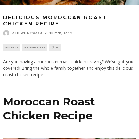
DELICIOUS MOROCCAN ROAST
CHICKEN RECIPE
APHIWE MTWAKU
JULY 31, 2022
RECIPES
0 COMMENTS
0
Are you having a moroccan roast chicken craving? We’ve got you
covered! Bring the whole family together and enjoy this delicious
roast chicken recipe.
Moroccan Roast
Chicken Recipe