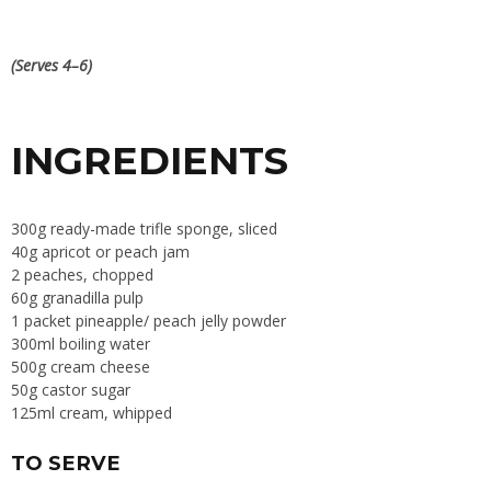
(Serves 4–6)
INGREDIENTS
300g ready-made trifle sponge, sliced
40g apricot or peach jam
2 peaches, chopped
60g granadilla pulp
1 packet pineapple/ peach jelly powder
300ml boiling water
500g cream cheese
50g castor sugar
125ml cream, whipped
TO SERVE