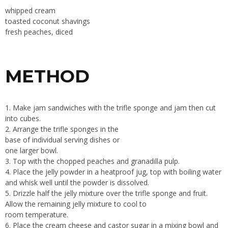
whipped cream
toasted coconut shavings
fresh peaches, diced
METHOD
1. Make jam sandwiches with the trifle sponge and jam then cut
into cubes.
2. Arrange the trifle sponges in the
base of individual serving dishes or
one larger bowl.
3. Top with the chopped peaches and granadilla pulp.
4. Place the jelly powder in a heatproof jug, top with boiling water
and whisk well until the powder is dissolved.
5. Drizzle half the jelly mixture over the trifle sponge and fruit.
Allow the remaining jelly mixture to cool to
room temperature.
6. Place the cream cheese and castor sugar in a mixing bowl and