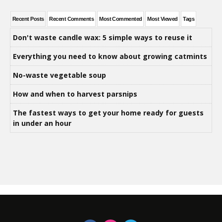
Recent Posts
Recent Comments
Most Commented
Most Viewed
Tags
Don't waste candle wax: 5 simple ways to reuse it
Everything you need to know about growing catmints
No-waste vegetable soup
How and when to harvest parsnips
The fastest ways to get your home ready for guests
in under an hour