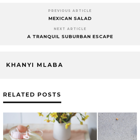
PREVIOUS ARTICLE
MEXICAN SALAD
NEXT ARTICLE
A TRANQUIL SUBURBAN ESCAPE
KHANYI MLABA
RELATED POSTS