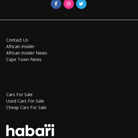
Contact Us
African Insider
African Insider News
Cape Town News
Cars For Sale
Used Cars For Sale
Cheap Cars For Sale