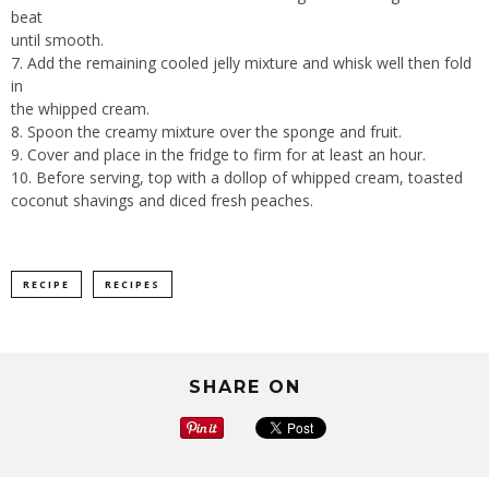
beat
until smooth.
7. Add the remaining cooled jelly mixture and whisk well then fold
in
the whipped cream.
8. Spoon the creamy mixture over the sponge and fruit.
9. Cover and place in the fridge to firm for at least an hour.
10. Before serving, top with a dollop of whipped cream, toasted
coconut shavings and diced fresh peaches.
RECIPE
RECIPES
SHARE ON