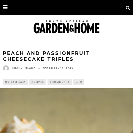
PEACH AND PASSIONFRUIT
CHEESECAKE TRIFLES
KHANYI MLABA
FEBRUARY 18, 2019
QUICK & EASY
RECIPES
0 COMMENTS
0