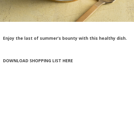
Enjoy the last of summer’s bounty with this healthy dish.
DOWNLOAD SHOPPING LIST HERE