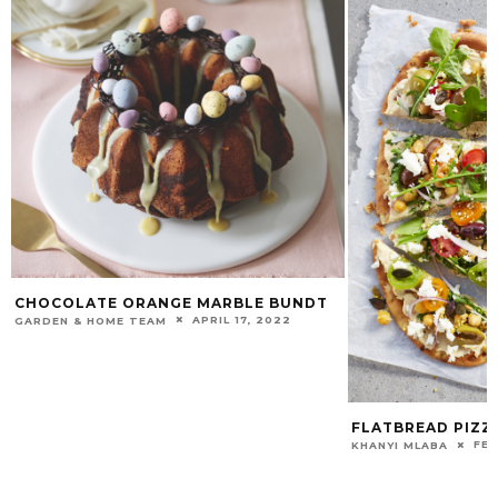
CHOCOLATE ORANGE MARBLE BUNDT
APRIL 17, 2022
GARDEN & HOME TEAM
FLATBREAD PIZZ
FEB
KHANYI MLABA