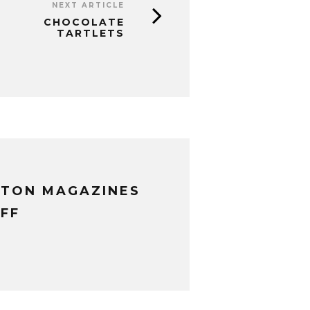
NEXT ARTICLE
CHOCOLATE
TARTLETS
XTON MAGAZINES
FF