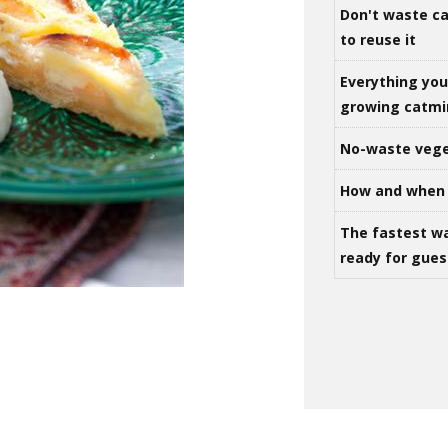
Don't waste ca
to reuse it
Everything yo
growing catm
No-waste vege
How and when 
The fastest w
ready for gues