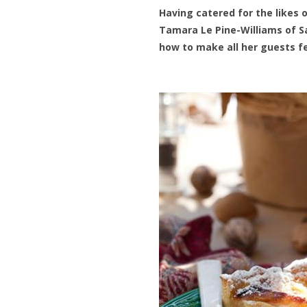
Having catered for the likes 
Tamara Le Pine-Williams of S
how to make all her guests fe