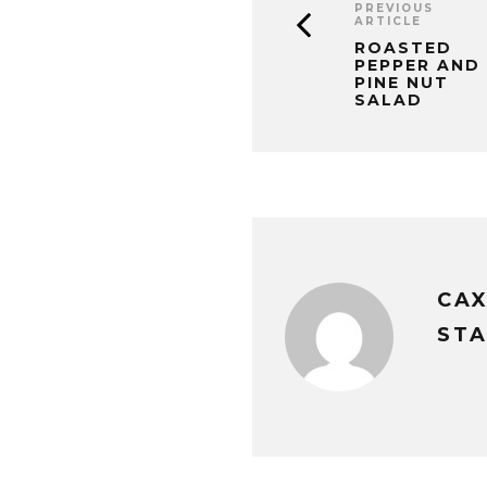
PREVIOUS
ARTICLE
ROASTED
PEPPER AND
PINE NUT
SALAD
CA
STA