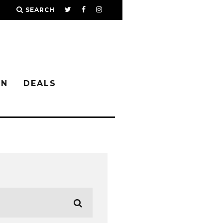
SEARCH
IN
DEALS