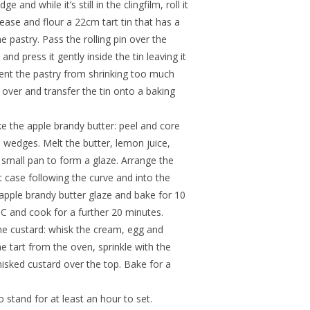
 and while it’s still in the clingfilm, roll it
rease and flour a 22cm tart tin that has a
e pastry. Pass the rolling pin over the
d press it gently inside the tin leaving it
event the pastry from shrinking too much
 over and transfer the tin onto a baking
e the apple brandy butter: peel and core
e wedges. Melt the butter, lemon juice,
 small pan to form a glaze. Arrange the
rt case following the curve and into the
 apple brandy butter glaze and bake for 10
C and cook for a further 20 minutes.
the custard: whisk the cream, egg and
 tart from the oven, sprinkle with the
isked custard over the top. Bake for a
o stand for at least an hour to set.