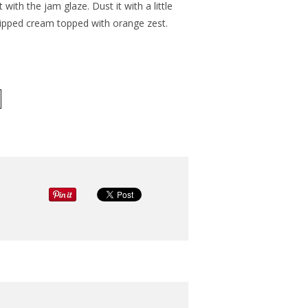
with the jam glaze. Dust it with a little
hipped cream topped with orange zest.