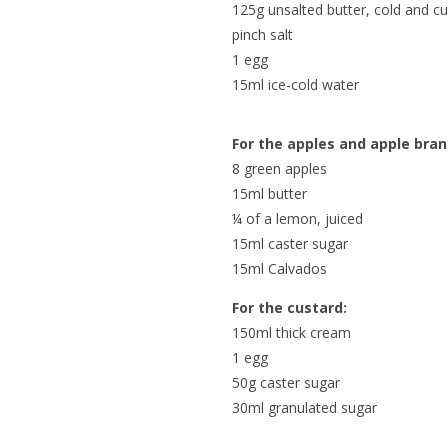
125g unsalted butter, cold and cu
pinch salt
1 egg
15ml ice-cold water
For the apples and apple bran
8 green apples
15ml butter
¼ of a lemon, juiced
15ml caster sugar
15ml Calvados
For the custard:
150ml thick cream
1 egg
50g caster sugar
30ml granulated sugar