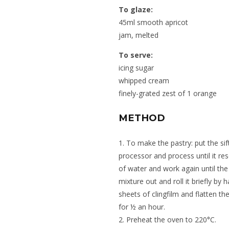
To glaze:
45ml smooth apricot
jam, melted
To serve:
icing sugar
whipped cream
finely-grated zest of 1 orange
METHOD
1. To make the pastry: put the sif
processor and process until it r
of water and work again until th
mixture out and roll it briefly by 
sheets of clingfilm and flatten th
for ½ an hour.
2. Preheat the oven to 220°C.