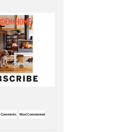
t Comments
Most Commented