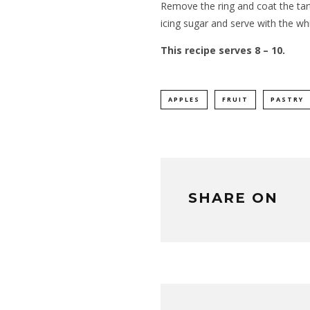
Remove the ring and coat the tart 
icing sugar and serve with the w
This recipe serves 8 – 10.
APPLES
FRUIT
PASTRY
SHARE ON