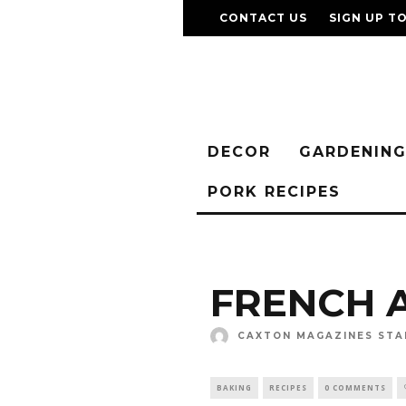
CONTACT US
SIGN UP T
DECOR
GARDENIN
PORK RECIPES
FRENCH 
CAXTON MAGAZINES STA
BAKING
RECIPES
0 COMMENTS