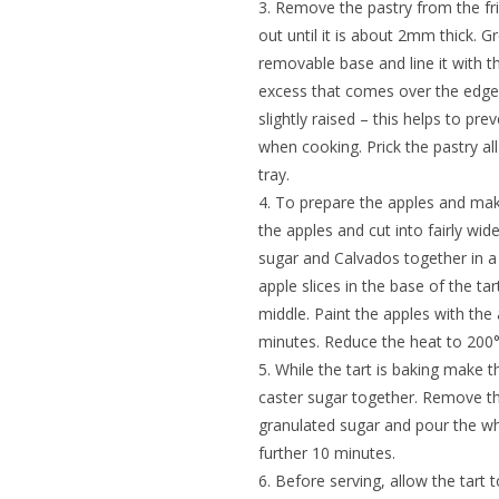
3. Remove the pastry from the fridge
out until it is about 2mm thick. G
removable base and line it with th
excess that comes over the edge an
slightly raised – this helps to pr
when cooking. Prick the pastry all
tray.
4. To prepare the apples and mak
the apples and cut into fairly wid
sugar and Calvados together in a
apple slices in the base of the ta
middle. Paint the apples with the
minutes. Reduce the heat to 200°
5. While the tart is baking make 
caster sugar together. Remove the
granulated sugar and pour the wh
further 10 minutes.
6. Before serving, allow the tart t