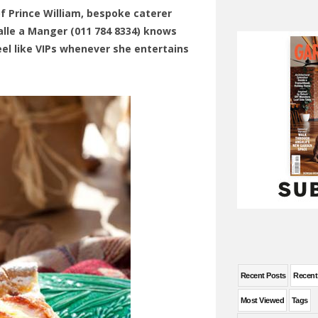
of Prince William, bespoke caterer
alle a Manger (011 784 8334) knows
el like VIPs whenever she entertains
Recent Posts
Recen
Most Viewed
Tags