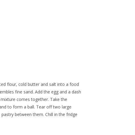
ted flour, cold butter and salt into a food
esembles fine sand. Add the egg and a dash
e mixture comes together. Take the
hand to form a ball. Tear off two large
e pastry between them. Chill in the fridge