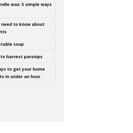
ndle wax: 5 simple ways
u need to know about
ints
table soup
to harvest parsnips
ays to get your home
ts in under an hour