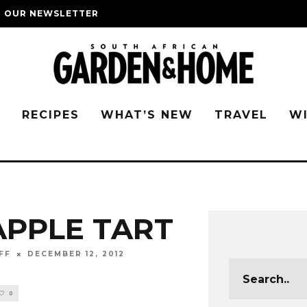
O OUR NEWSLETTER
G
RECIPES
WHAT’S NEW
TRAVEL
W
APPLE TART
FF
DECEMBER 12, 2012
0