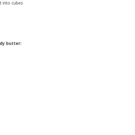
t into cubes
dy butter: