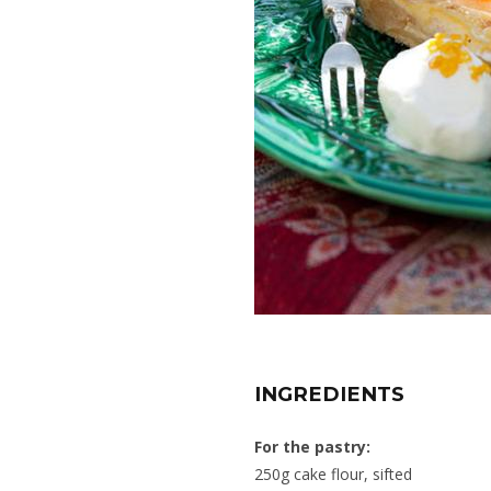
INGREDIENTS
For the pastry:
250g cake flour, sifted