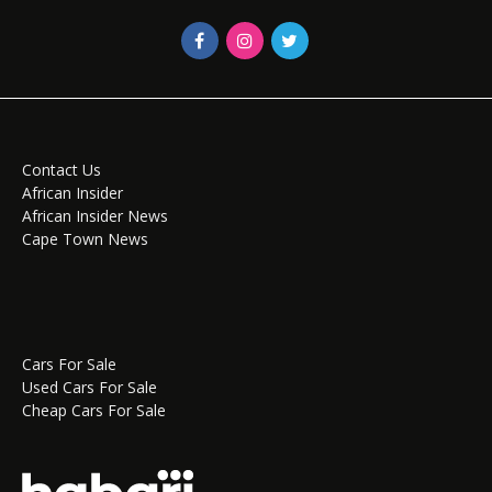
Contact Us
African Insider
African Insider News
Cape Town News
Cars For Sale
Used Cars For Sale
Cheap Cars For Sale