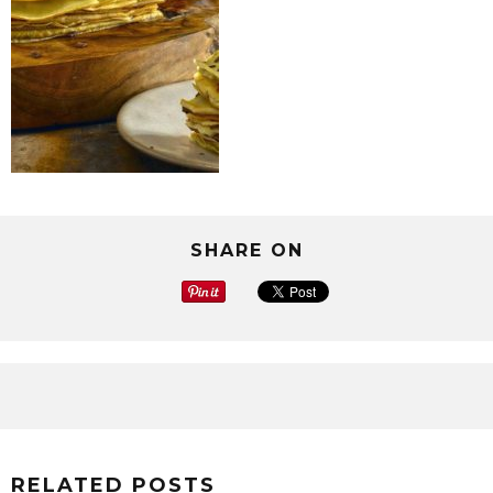
SHARE ON
RELATED POSTS