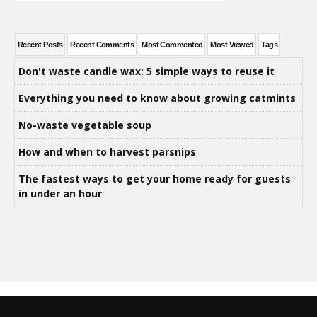
Recent Posts
Recent Comments
Most Commented
Most Viewed
Tags
Don't waste candle wax: 5 simple ways to reuse it
Everything you need to know about growing catmints
No-waste vegetable soup
How and when to harvest parsnips
The fastest ways to get your home ready for guests
in under an hour