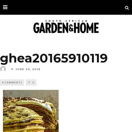
ghea20165910119
JUNE 30, 2016
0 COMMENTS
0