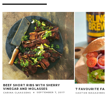
BEEF SHORT RIBS WITH SHERRY
VINEGAR AND MOLASSES
7 FAVOURITE FAT
SEPTEMBER 7, 2017
CARINA CLAASSENS
CAXTON MAGAZINES 