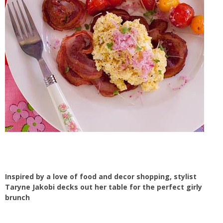
Inspired by a love of food and decor shopping, stylist
Taryne Jakobi decks out her table for the perfect girly
brunch