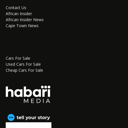
Contact Us
African Insider
African Insider News
Cape Town News
Cars For Sale
Used Cars For Sale
Cheap Cars For Sale