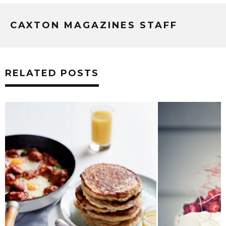
CAXTON MAGAZINES STAFF
RELATED POSTS