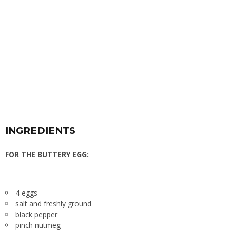
INGREDIENTS
FOR THE BUTTERY EGG:
4 eggs
salt and freshly ground
black pepper
pinch nutmeg