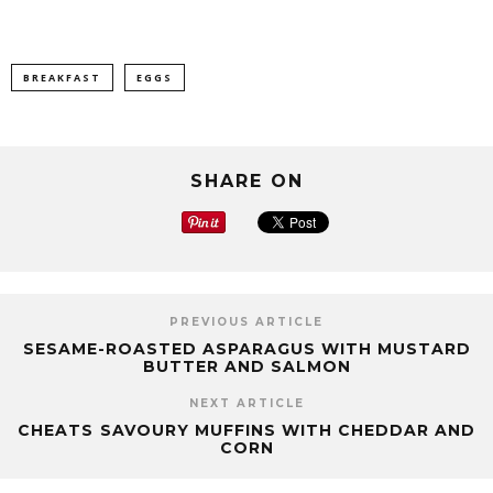
BREAKFAST
EGGS
SHARE ON
PREVIOUS ARTICLE
SESAME-ROASTED ASPARAGUS WITH MUSTARD
BUTTER AND SALMON
NEXT ARTICLE
CHEATS SAVOURY MUFFINS WITH CHEDDAR AND
CORN