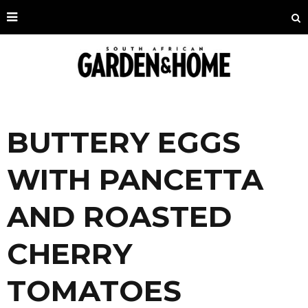
BUTTERY EGGS
WITH PANCETTA
AND ROASTED
CHERRY
TOMATOES