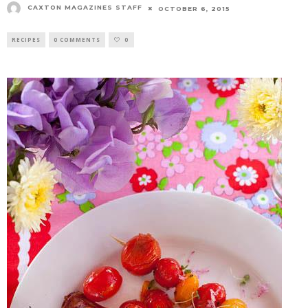
CAXTON MAGAZINES STAFF
OCTOBER 6, 2015
RECIPES
0 COMMENTS
0