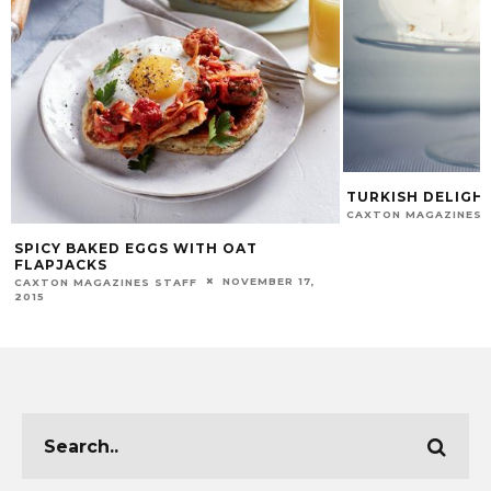
TURKISH DELIGH
CAXTON MAGAZINES 
SPICY BAKED EGGS WITH OAT
FLAPJACKS
NOVEMBER 17,
CAXTON MAGAZINES STAFF
2015