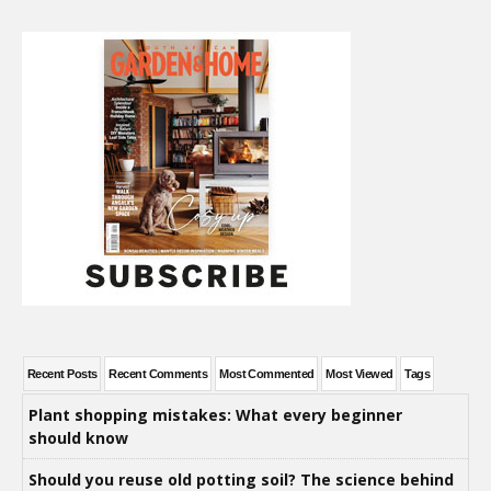
Recent Posts
Recent Comments
Most Commented
Most Viewed
Tags
Plant shopping mistakes: What every beginner
should know
Should you reuse old potting soil? The science behind