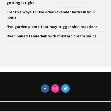
getting it right
Creative ways to use dried lavender herbs in your
home
Five garden plants that may trigger skin reactions
Oven baked tenderloin with mustard cream sauce