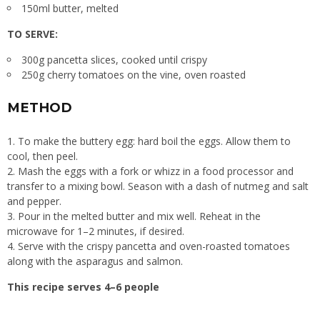
150ml butter, melted
TO SERVE:
300g pancetta slices, cooked until crispy
250g cherry tomatoes on the vine, oven roasted
METHOD
To make the buttery egg: hard boil the eggs. Allow them to
cool, then peel.
Mash the eggs with a fork or whizz in a food processor and
transfer to a mixing bowl. Season with a dash of nutmeg and salt
and pepper.
Pour in the melted butter and mix well. Reheat in the
microwave for 1–2 minutes, if desired.
Serve with the crispy pancetta and oven-roasted tomatoes
along with the asparagus and salmon.
This recipe serves 4–6 people