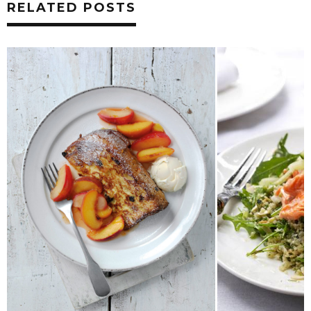
RELATED POSTS