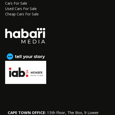
Cars For Sale
Used Cars For Sale
Cheap Cars For Sale
CAPE TOWN OFFICE:
15th Floor, The Box, 9 Lower