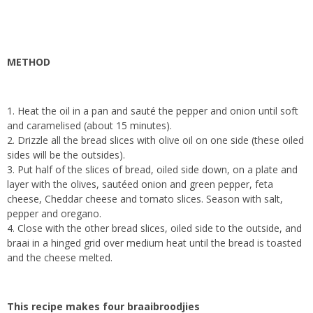
METHOD
1. Heat the oil in a pan and sauté the pepper and onion until soft
and caramelised (about 15 minutes).
2. Drizzle all the bread slices with olive oil on one side (these oiled
sides will be the outsides).
3. Put half of the slices of bread, oiled side down, on a plate and
layer with the olives, sautéed onion and green pepper, feta
cheese, Cheddar cheese and tomato slices. Season with salt,
pepper and oregano.
4. Close with the other bread slices, oiled side to the outside, and
braai in a hinged grid over medium heat until the bread is toasted
and the cheese melted.
This recipe makes four braaibroodjies