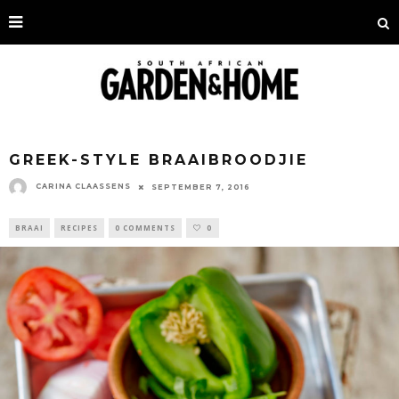
GREEK-STYLE BRAAIBROODJIE
CARINA CLAASSENS
SEPTEMBER 7, 2016
BRAAI
RECIPES
0 COMMENTS
0