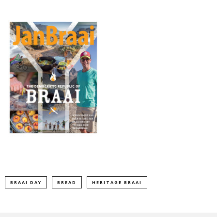
BRAAI DAY
BREAD
HERITAGE BRAAI