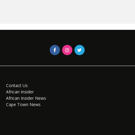
Contact Us
African Insider
African Insider News
Cape Town News