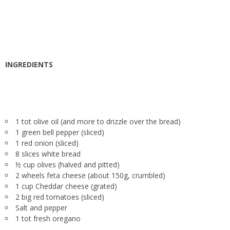
INGREDIENTS
1 tot olive oil (and more to drizzle over the bread)
1 green bell pepper (sliced)
1 red onion (sliced)
8 slices white bread
½ cup olives (halved and pitted)
2 wheels feta cheese (about 150g, crumbled)
1 cup Cheddar cheese (grated)
2 big red tomatoes (sliced)
Salt and pepper
1 tot fresh oregano