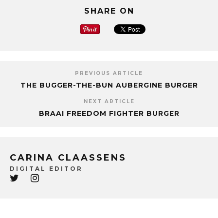
SHARE ON
PREVIOUS ARTICLE
THE BUGGER-THE-BUN AUBERGINE BURGER
NEXT ARTICLE
BRAAI FREEDOM FIGHTER BURGER
CARINA CLAASSENS
DIGITAL EDITOR