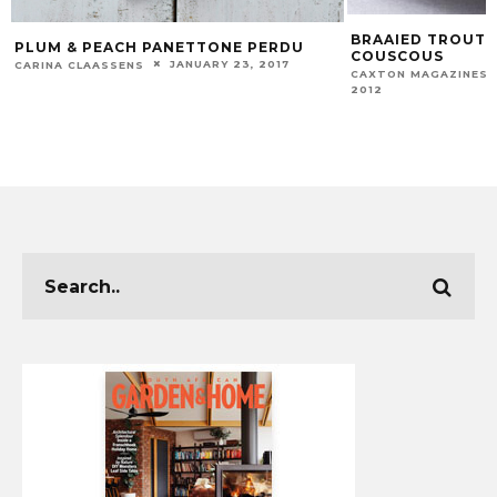
BRAAIED TROUT 
PLUM & PEACH PANETTONE PERDU
COUSCOUS
JANUARY 23, 2017
CARINA CLAASSENS
CAXTON MAGAZINES 
2012