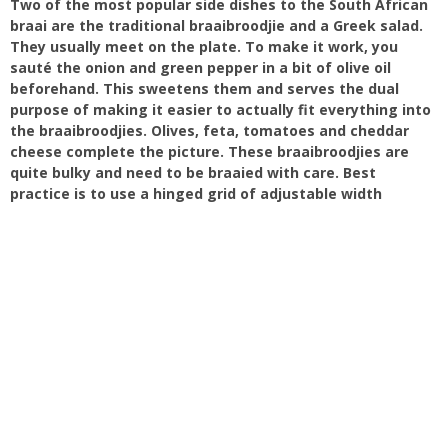
Two of the most popular side dishes to the South African
braai are the traditional braaibroodjie and a Greek salad.
They usually meet on the plate. To make it work, you
sauté the onion and green pepper in a bit of olive oil
beforehand. This sweetens them and serves the dual
purpose of making it easier to actually fit everything into
the braaibroodjies. Olives, feta, tomatoes and cheddar
cheese complete the picture. These braaibroodjies are
quite bulky and need to be braaied with care. Best
practice is to use a hinged grid of adjustable width