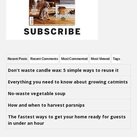
Recent Posts
Recent Comments
Most Commented
Most Viewed
Tags
Don't waste candle wax: 5 simple ways to reuse it
Everything you need to know about growing catmints
No-waste vegetable soup
How and when to harvest parsnips
The fastest ways to get your home ready for guests
in under an hour