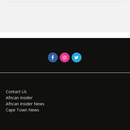
Contact Us
African Insider
African Insider News
Cape Town News