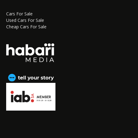
Cars For Sale
Used Cars For Sale
Cheap Cars For Sale