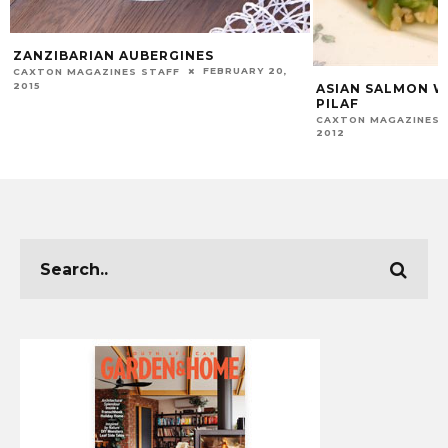
ZANZIBARIAN AUBERGINES
FEBRUARY 20,
CAXTON MAGAZINES STAFF
2015
ASIAN SALMON W
PILAF
CAXTON MAGAZINES 
2012