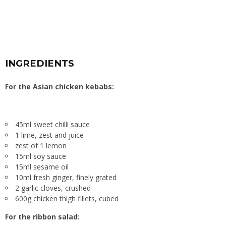
INGREDIENTS
For the Asian chicken kebabs:
45ml sweet chilli sauce
1 lime, zest and juice
zest of 1 lemon
15ml soy sauce
15ml sesame oil
10ml fresh ginger, finely grated
2 garlic cloves, crushed
600g chicken thigh fillets, cubed
For the ribbon salad: