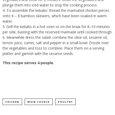
plunge them into iced water to stop the cooking process.
To assemble the kebabs: thread the marinated chicken pieces
onto 6 – 8 bamboo skewers, which have been soaked in warm
water.
Grill the kebabs in a hot oven or on the braai for 8–10 minutes
per side, basting with the reserved marinade until cooked through.
Meanwhile dress the salad: combine the olive oil, sesame oil,
lemon juice, cumin, salt and pepper in a small bowl. Drizzle over
the vegetables and toss to combine. Place them on a serving
platter and garnish with the sesame seeds.
This recipe serves 4 people.
CHICKEN
MAIN COURSE
POULTRY