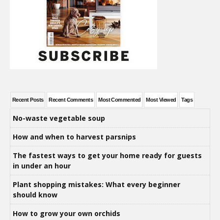
Recent Posts
Recent Comments
Most Commented
Most Viewed
Tags
No-waste vegetable soup
How and when to harvest parsnips
The fastest ways to get your home ready for guests
in under an hour
Plant shopping mistakes: What every beginner
should know
How to grow your own orchids