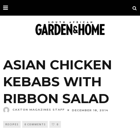
ASIAN CHICKEN
KEBABS WITH
RIBBON SALAD
CAXTON MAGAZINES STAFF
DECEMBER 18, 2014
RECIPES
0 COMMENTS
0