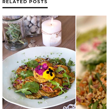
RELATED POSTS