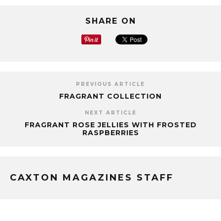
SHARE ON
PREVIOUS ARTICLE
FRAGRANT COLLECTION
NEXT ARTICLE
FRAGRANT ROSE JELLIES WITH FROSTED
RASPBERRIES
CAXTON MAGAZINES STAFF