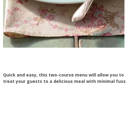
Quick and easy, this two-course menu will allow you to
treat your guests to a delicious meal with minimal fuss