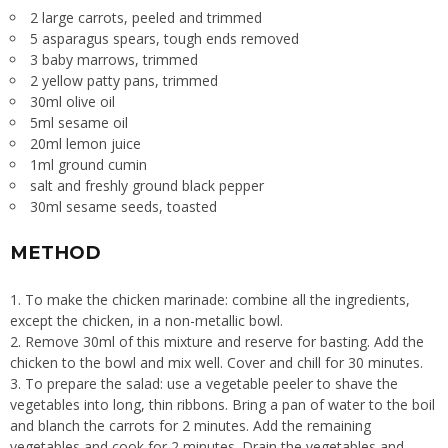
2 large carrots, peeled and trimmed
5 asparagus spears, tough ends removed
3 baby marrows, trimmed
2 yellow patty pans, trimmed
30ml olive oil
5ml sesame oil
20ml lemon juice
1ml ground cumin
salt and freshly ground black pepper
30ml sesame seeds, toasted
METHOD
To make the chicken marinade: combine all the ingredients,
except the chicken, in a non-metallic bowl.
Remove 30ml of this mixture and reserve for basting. Add the
chicken to the bowl and mix well. Cover and chill for 30 minutes.
To prepare the salad: use a vegetable peeler to shave the
vegetables into long, thin ribbons. Bring a pan of water to the boil
and blanch the carrots for 2 minutes. Add the remaining
vegetables and cook for 2 minutes. Drain the vegetables and