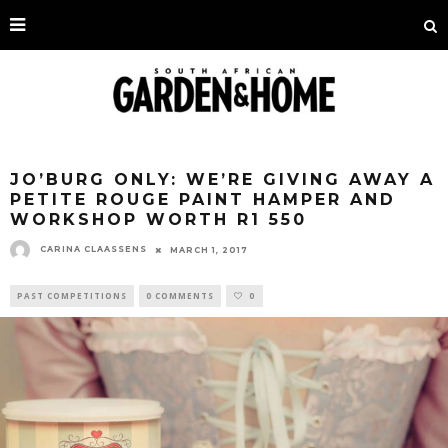
JO’BURG ONLY: WE’RE GIVING AWAY A
PETITE ROUGE PAINT HAMPER AND
WORKSHOP WORTH R1 550
CARINA CLAASSENS
MARCH 1, 2017
PAST COMPETITIONS
0 COMMENTS
0