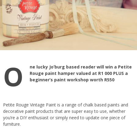
O
ne lucky Jo’burg based reader will win a Petite
Rouge paint hamper valued at R1 000 PLUS a
beginner’s paint workshop worth R550
Petite Rouge
Vintage Paint is a range of chalk based paints and
decorative paint products that are super easy to use, whether
you’re a DIY enthusiast or simply need to update one piece of
furniture.