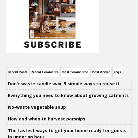
Recent Posts
Recent Comments
Most Commented
Most Viewed
Tags
Don't waste candle wax: 5 simple ways to reuse it
Everything you need to know about growing catmints
No-waste vegetable soup
How and when to harvest parsnips
The fastest ways to get your home ready for guests
in under an hour