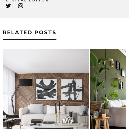
DIGITAL EDITOR
RELATED POSTS