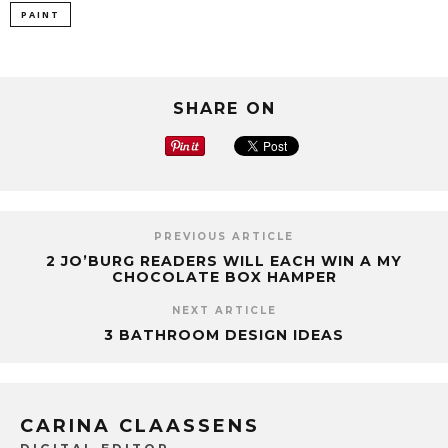
PAINT
SHARE ON
PREVIOUS ARTICLE
2 JO’BURG READERS WILL EACH WIN A MY
CHOCOLATE BOX HAMPER
NEXT ARTICLE
3 BATHROOM DESIGN IDEAS
CARINA CLAASSENS