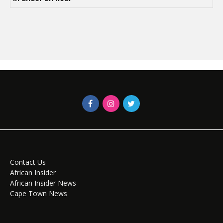
Contact Us
African Insider
African Insider News
Cape Town News