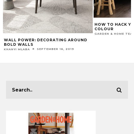
HOW TO HACK Y
COLOUR
GARDEN & HOME TEA
WALL POWER: DECORATING AROUND
BOLD WALLS
SEPTEMBER 16, 2019
KHANYI MLABA