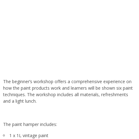
The beginner’s workshop offers a comprehensive experience on
how the paint products work and learners will be shown six paint
techniques. The workshop includes all materials, refreshments
and a light lunch.
The paint hamper includes:
1 x 1L vintage paint