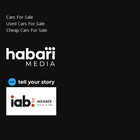
Cars For Sale
Used Cars For Sale
Cheap Cars For Sale