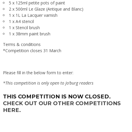
5 x 125ml petite pots of paint
2 x 500ml Le Glaze (Antique and Blanc)
1 x 1L La Lacquer varnish
1 x A4 stencil
1 x Stencil brush
1 x 38mm paint brush
Terms & conditions
*Competition closes 31 March
Please fill in the below form to enter:
*This competition is only open to Jo’burg readers
THIS COMPETITION IS NOW CLOSED.
CHECK OUT OUR OTHER COMPETITIONS
HERE.