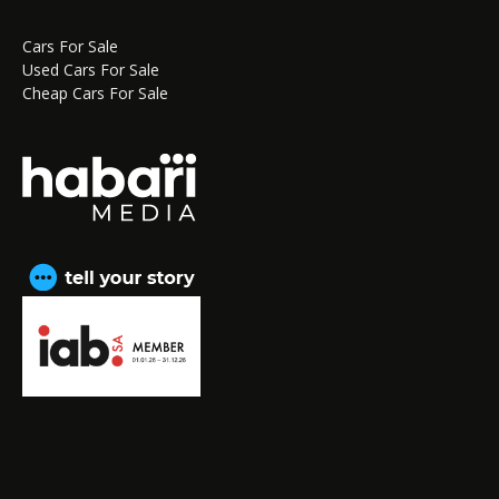
Cars For Sale
Used Cars For Sale
Cheap Cars For Sale