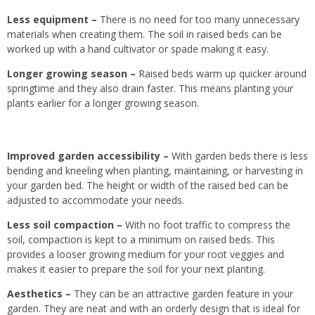
Less equipment –
There is no need for too many unnecessary
materials when creating them. The soil in raised beds can be
worked up with a hand cultivator or spade making it easy.
Longer growing season –
Raised beds warm up quicker around
springtime and they also drain faster. This means planting your
plants earlier for a longer growing season.
Improved garden accessibility
–
With garden beds there is
less
bending and kneeling when planting, maintaining,
or harvesting in
your garden bed
.
The height or width of the raised bed can be
adjusted to accommodate your needs.
Less soil compaction
–
With no foot traffic
to compress
the
soil, compaction is kept to a minimum on raised beds.
This
provides a looser growing medium for your root veggies and
makes it easier to prepare the soil for your next planting.
Aesthetics
–
They can be an attractive garden feature
in your
garden. They are neat and with an orderly design that
is ideal for