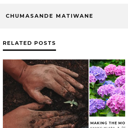
CHUMASANDE MATIWANE
RELATED POSTS
MAKING THE MOS
DEC
KHANYI MLABA