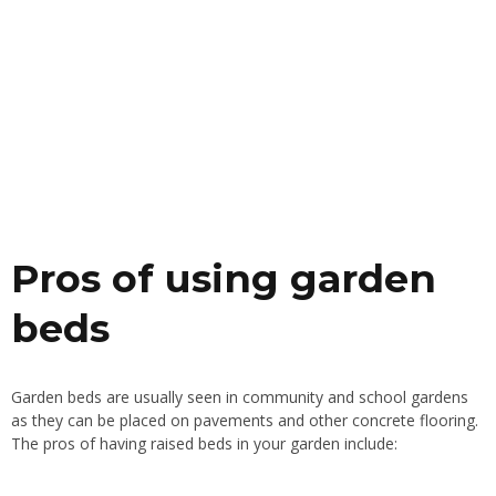
Pros of using garden
beds
Garden beds are usually seen in community and school gardens
as they can be placed on pavements and other concrete flooring.
The pros of having raised beds in your garden include: