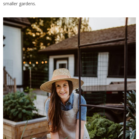
smaller gardens.