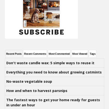
Recent Posts
Recent Comments
Most Commented
Most Viewed
Tags
Don't waste candle wax: 5 simple ways to reuse it
Everything you need to know about growing catmints
No-waste vegetable soup
How and when to harvest parsnips
The fastest ways to get your home ready for guests
in under an hour