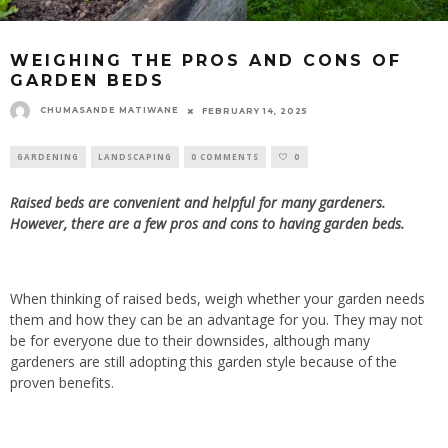
WEIGHING THE PROS AND CONS OF
GARDEN BEDS
CHUMASANDE MATIWANE
FEBRUARY 14, 2025
GARDENING
LANDSCAPING
0 COMMENTS
0
Raised beds are convenient and helpful for many gardeners.
However, there are a few pros and cons to having garden beds.
When thinking of raised beds, weigh whether your garden needs
them and how they can be an advantage for you. They may not
be for everyone due to their downsides, although many
gardeners are still adopting this garden style
because of the
proven benefits.