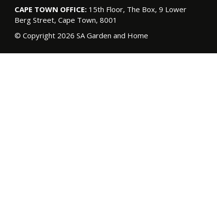
CAPE TOWN OFFICE:
15th Floor, The Box, 9 Lower
Berg Street, Cape Town, 8001
© Copyright 2026 SA Garden and Home