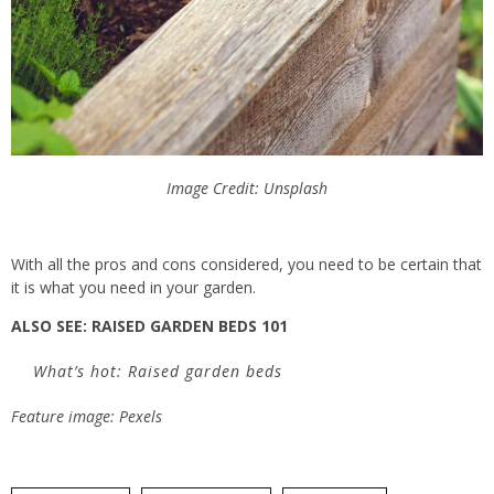
Image Credit: Unsplash
With all the pros and cons considered, you
need to
be certain that
it is what you need in your garden.
ALSO SEE: RAISED GARDEN BEDS 101
What’s hot: Raised garden beds
Feature image: Pexels