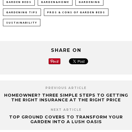
GARDEN BEDS
GARDEN&HOME
GARDENING
GARDENING TIPS
PROS & CONS OF GARDEN BEDS
SUSTAINABILITY
SHARE ON
PREVIOUS ARTICLE
HOMEOWNER? THREE SIMPLE STEPS TO GETTING
THE RIGHT INSURANCE AT THE RIGHT PRICE
NEXT ARTICLE
TOP GROUND COVERS TO TRANSFORM YOUR
GARDEN INTO A LUSH OASIS