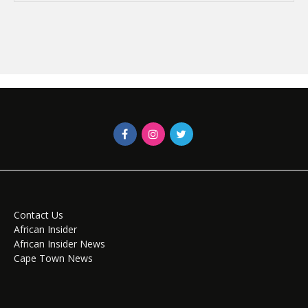
Contact Us
African Insider
African Insider News
Cape Town News