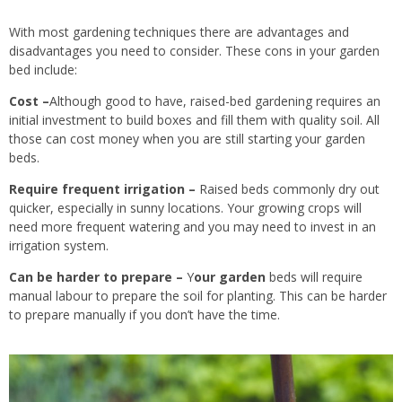
With most gardening techniques there are advantages and
disadvantages you need to consider. These cons in your garden
bed include:
Cost –
Although good to have, raised-bed gardening requires an
initial investment to build boxes and fill them with quality soil. All
those can cost money when you are still starting your garden
beds.
Require frequent irrigation –
Raised beds commonly dry out
quicker, especially in sunny locations. Your growing crops will
need more frequent watering and you may need to invest in an
irrigation system.
Can
be harder to prepare
–
Y
our garden
beds will require
manual labour to prepare the soil for planting.
This can be harder
to prepare manually if you don’t have the time.