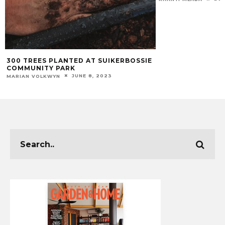
300 TREES PLANTED AT SUIKERBOSSIE
COMMUNITY PARK
JUNE 8, 2023
MARIAN VOLKWYN