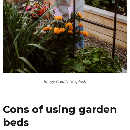
Image Credit: Unsplash
Cons of using garden
beds