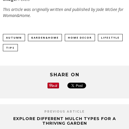
This article was originally written and published by Jade McGee for
Woman&Home.
AUTUMN
GARDEN&HOME
HOME DECOR
LIFESTYLE
TIPS
SHARE ON
PREVIOUS ARTICLE
EXPLORE DIFFERENT MULCH TYPES FOR A
THRIVING GARDEN