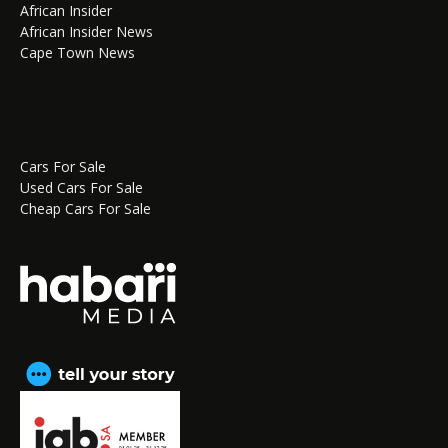
African Insider
African Insider News
Cape Town News
Cars For Sale
Used Cars For Sale
Cheap Cars For Sale