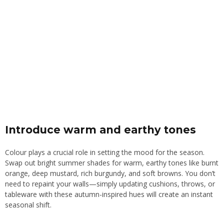
Introduce warm and earthy tones
Colour plays a crucial role in setting the mood for the season.
Swap out bright summer shades for warm, earthy tones like burnt
orange, deep mustard, rich burgundy, and soft browns. You don’t
need to repaint your walls—simply updating cushions, throws, or
tableware with these autumn-inspired hues will create an instant
seasonal shift.