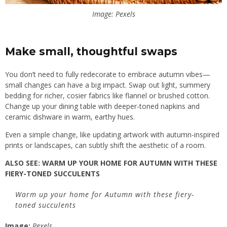
Image: Pexels
Make small, thoughtful swaps
You don’t need to fully redecorate to embrace autumn vibes—
small changes can have a big impact. Swap out light, summery
bedding for richer, cosier fabrics like flannel or brushed cotton.
Change up your dining table with deeper-toned napkins and
ceramic dishware in warm, earthy hues.
Even a simple change, like updating artwork with autumn-inspired
prints or landscapes, can subtly shift the aesthetic of a room.
ALSO SEE:
WARM UP YOUR HOME FOR AUTUMN WITH THESE
FIERY-TONED SUCCULENTS
Warm up your home for Autumn with these fiery-
toned succulents
Image:
Pexels