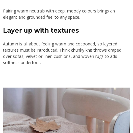
Pairing warm neutrals with deep, moody colours brings an
elegant and grounded feel to any space.
Layer up with textures
Autumn is all about feeling warm and cocooned, so layered
textures must be introduced. Think chunky knit throws draped
over sofas, velvet or linen cushions, and woven rugs to add
softness underfoot.