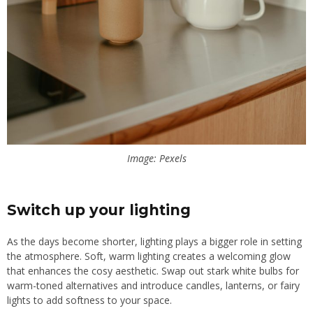
Image: Pexels
Switch up your lighting
As the days become shorter, lighting plays a bigger role in setting
the atmosphere. Soft, warm lighting creates a welcoming glow
that enhances the cosy aesthetic. Swap out stark white bulbs for
warm-toned alternatives and introduce candles, lanterns, or fairy
lights to add softness to your space.