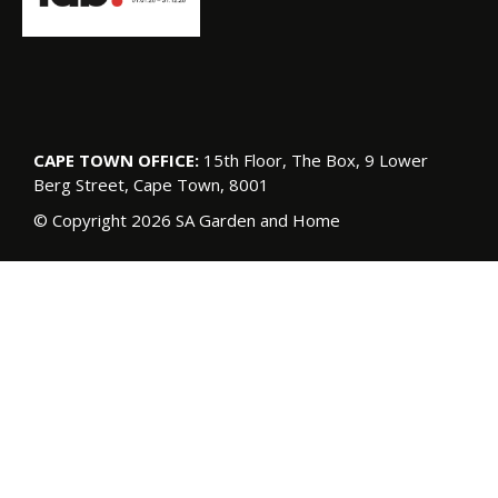
CAPE TOWN OFFICE:
15th Floor, The Box, 9 Lower
Berg Street, Cape Town, 8001
© Copyright 2026 SA Garden and Home