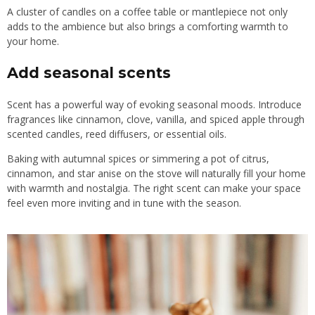
A cluster of candles on a coffee table or mantlepiece not only
adds to the ambience but also brings a comforting warmth to
your home.
Add seasonal scents
Scent has a powerful way of evoking seasonal moods. Introduce
fragrances like cinnamon, clove, vanilla, and spiced apple through
scented candles, reed diffusers, or essential oils.
Baking with autumnal spices or simmering a pot of citrus,
cinnamon, and star anise on the stove will naturally fill your home
with warmth and nostalgia. The right scent can make your space
feel even more inviting and in tune with the season.