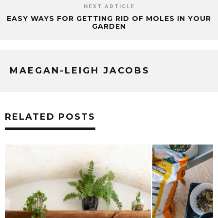
NEXT ARTICLE
EASY WAYS FOR GETTING RID OF MOLES IN YOUR
GARDEN
MAEGAN-LEIGH JACOBS
RELATED POSTS