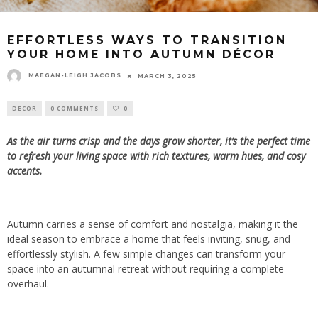
EFFORTLESS WAYS TO TRANSITION
YOUR HOME INTO AUTUMN DÉCOR
MAEGAN-LEIGH JACOBS
MARCH 3, 2025
DECOR
0 COMMENTS
0
As the air turns crisp and the days grow shorter, it’s the perfect time
to refresh your living space with rich textures, warm hues, and cosy
accents.
Autumn carries a sense of comfort and nostalgia, making it the
ideal season to embrace a home that feels inviting, snug, and
effortlessly stylish. A few simple changes can transform your
space into an autumnal retreat without requiring a complete
overhaul.