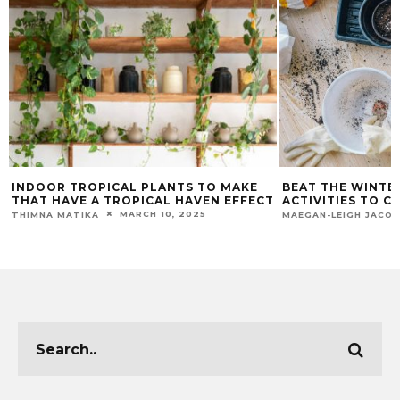
INDOOR TROPICAL PLANTS TO MAKE
BEAT THE WINTE
THAT HAVE A TROPICAL HAVEN EFFECT
ACTIVITIES TO 
MARCH 10, 2025
THIMNA MATIKA
MAEGAN-LEIGH JACO