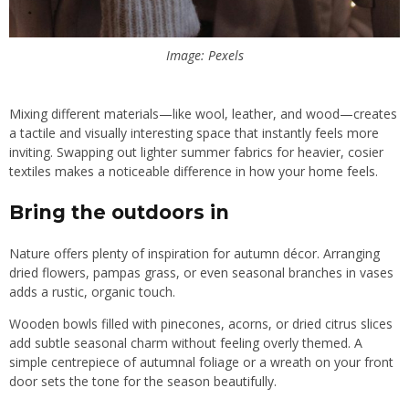
Image: Pexels
Mixing different materials—like wool, leather, and wood—creates
a tactile and visually interesting space that instantly feels more
inviting. Swapping out lighter summer fabrics for heavier, cosier
textiles makes a noticeable difference in how your home feels.
Bring the outdoors in
Nature offers plenty of inspiration for autumn décor. Arranging
dried flowers, pampas grass, or even seasonal branches in vases
adds a rustic, organic touch.
Wooden bowls filled with pinecones, acorns, or dried citrus slices
add subtle seasonal charm without feeling overly themed. A
simple centrepiece of autumnal foliage or a wreath on your front
door sets the tone for the season beautifully.