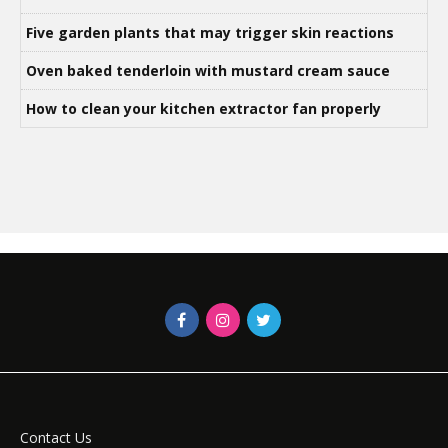
Five garden plants that may trigger skin reactions
Oven baked tenderloin with mustard cream sauce
How to clean your kitchen extractor fan properly
Contact Us