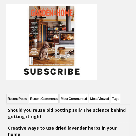
Recent Posts
Recent Comments
Most Commented
Most Viewed
Tags
Should you reuse old potting soil? The science behind
getting it right
Creative ways to use dried lavender herbs in your
home