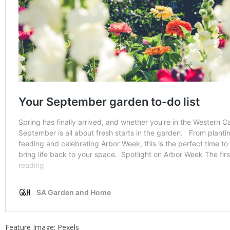
Feature Image: Pexels