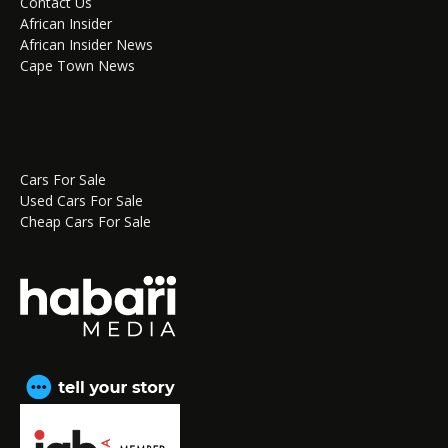
Contact Us
African Insider
African Insider News
Cape Town News
Cars For Sale
Used Cars For Sale
Cheap Cars For Sale