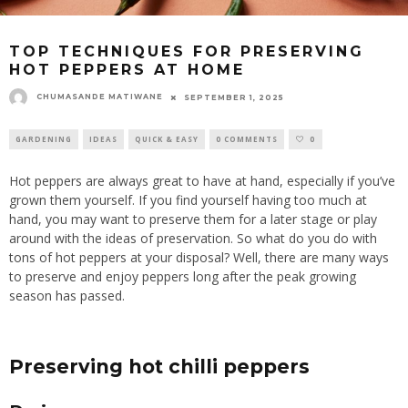
TOP TECHNIQUES FOR PRESERVING
HOT PEPPERS AT HOME
CHUMASANDE MATIWANE
SEPTEMBER 1, 2025
GARDENING
IDEAS
QUICK & EASY
0 COMMENTS
0
Hot peppers are always great to have at hand, especially if you’ve
grown them yourself.
If you find yourself having too much at
hand, you may want to preserve
them
for a later stage
or
play
around
with the ideas of preservation.
So what do you do with
tons of hot peppers at your disposal? Well, there are many ways
to preserve and enjoy peppers long after the peak growing
season has passed.
Preserving
hot
chilli peppers