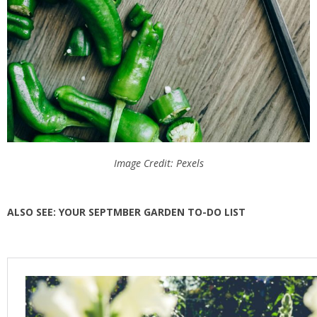
Image Credit: Pexels
ALSO SEE: YOUR SEPTMBER GARDEN TO-DO LIST