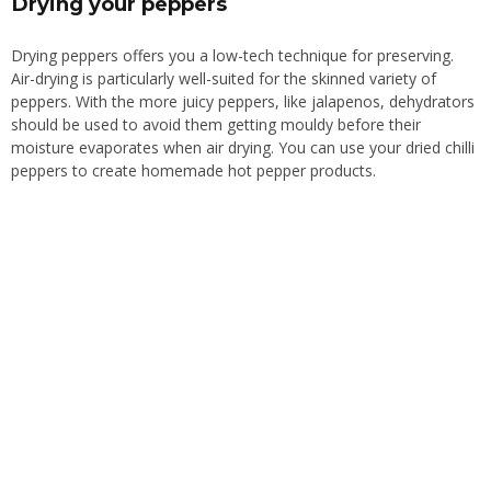
Drying your peppers
Drying peppers offers you a low-tech technique for preserving.
Air-drying is particularly well-suited for the skinned variety of
peppers.
With the more juicy peppers,
like
jalapenos, dehydrators
should be used to
avoid
them getting mouldy before their
moisture evaporates
when
air drying.
You can use your dried chilli
peppers to create homemade hot pepper products.