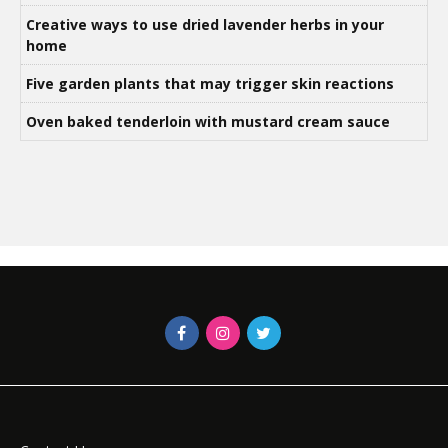
Creative ways to use dried lavender herbs in your
home
Five garden plants that may trigger skin reactions
Oven baked tenderloin with mustard cream sauce