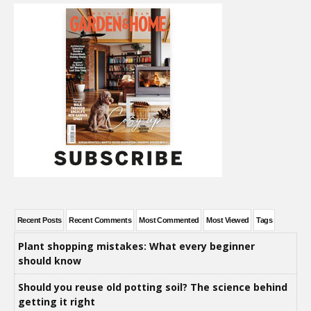
Recent Posts
Recent Comments
Most Commented
Most Viewed
Tags
Plant shopping mistakes: What every beginner
should know
Should you reuse old potting soil? The science behind
getting it right