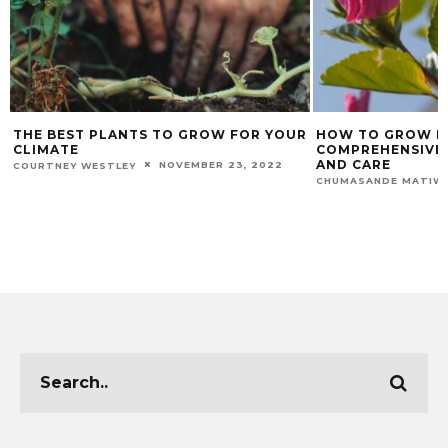
S TO GROW FOR YOUR
HOW TO GROW HEALTHY HIBISCUS: 
COMPREHENSIVE GUIDE FOR GROW
AND CARE
NOVEMBER 23, 2022
NOVEMBER 20, 
CHUMASANDE MATIWANE