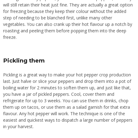
will still retain their heat just fine. They are actually a great option
for freezing because they keep their colour without the added
step of needing to be blanched first, unlike many other
vegetables.
You can also crank up their hot flavour
up
a notch by
roasting and peeling them before popping them into the
deep
freeze
.
Pickling them
Pickling is a great way to
make
your hot pepper crop
production
last
.
Just
halve or slice your peppers and drop them into a pot of
boiling water for 2 minutes to soften them
up
, and just like
that,
you have a jar of pickled peppers.
Cool, cover them and
refrigerate for up to 3 weeks. You can use them in drinks, chop
them up on tacos, or use them as a salad garnish for that extra
flavour. Any hot pepper will work. The technique is one of the
easiest and quickest ways to dispatch a large number of peppers
in your harvest.