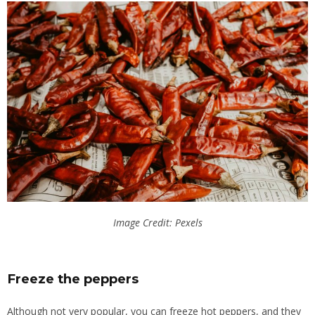
Image Credit: Pexels
Freeze the peppers
Although not very popular, you can freeze hot peppers, and they