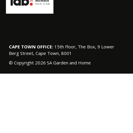
CAPE TOWN OFFICE:
15th Floor, The Box, 9 Lower
Berg Street, Cape Town, 8001
© Copyright 2026 SA Garden and Home