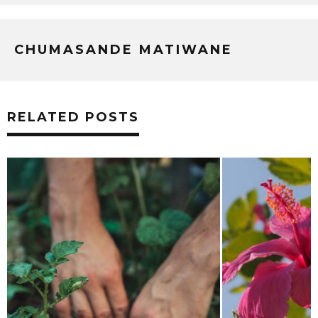
CHUMASANDE MATIWANE
RELATED POSTS