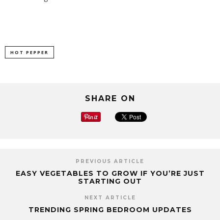
HOT PEPPER
SHARE ON
PREVIOUS ARTICLE
EASY VEGETABLES TO GROW IF YOU’RE JUST
STARTING OUT
NEXT ARTICLE
TRENDING SPRING BEDROOM UPDATES